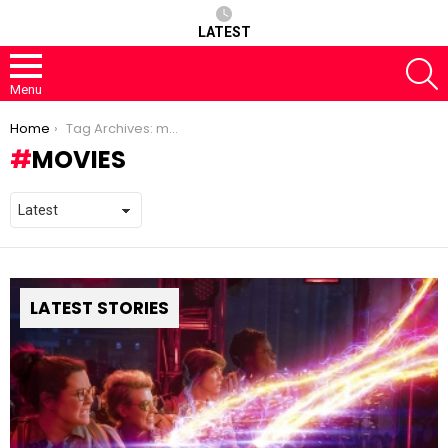
LATEST
S
Menu
You are here:
Home
Tag Archives: movies
MOVIES
LATEST STORIES