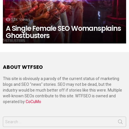
1.3k
Views
A Single Female SEO Womansplains
Ghostbusters
ABOUT WTFSEO
This site is obviously a parody of the current status of marketing
blogs and SEO "news" stories. SEO may not be dead, but the
industry would be much better off if stories like this were. Multiple
well-known SEOs contribute to this site. WTFSEO is owned and
operated by
CoCuMo
Search
for: