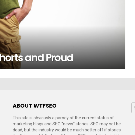
horts and Proud
ABOUT WTFSEO
S
f
This site is obviously a parody of the current status of
marketing blogs and SEO "news" stories. SEO may not be
dead, but the industry would be much better off if stories