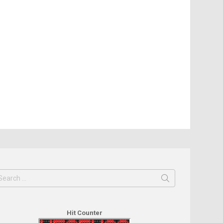
earch
or:
Hit Counter