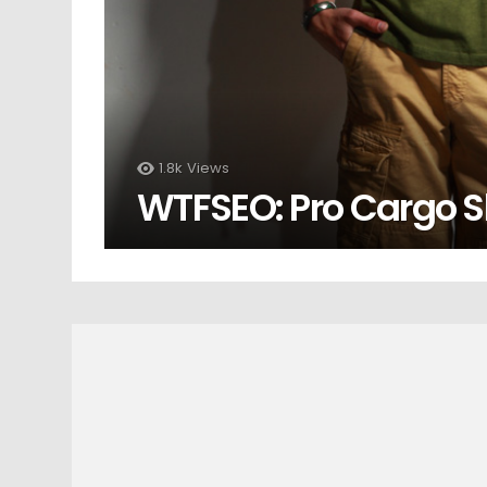
1.8k
Views
WTFSEO: Pro Cargo S