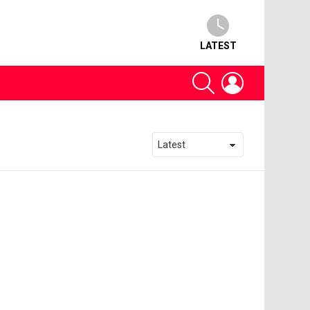
LATEST
SEARCH
LOGIN