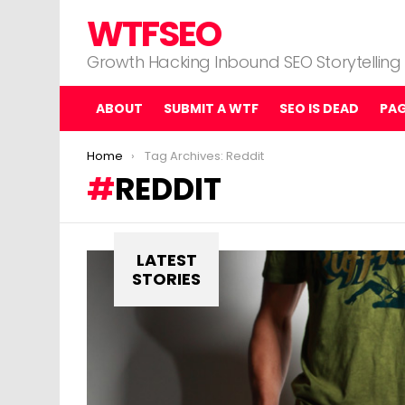
WTFSEO
Growth Hacking Inbound SEO Storytelling
ABOUT
SUBMIT A WTF
SEO IS DEAD
PA
You are here:
Home
Tag Archives: Reddit
REDDIT
LATEST
STORIES