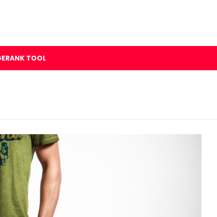
GERANK TOOL