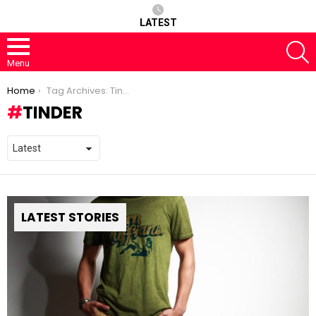
LATEST
S
Menu
You are here:
Home
Tag Archives: Tinder
TINDER
LATEST STORIES