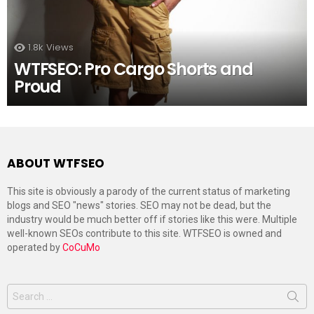
1.8k
Views
WTFSEO: Pro Cargo Shorts and
Proud
ABOUT WTFSEO
This site is obviously a parody of the current status of marketing
blogs and SEO "news" stories. SEO may not be dead, but the
industry would be much better off if stories like this were. Multiple
well-known SEOs contribute to this site. WTFSEO is owned and
operated by
CoCuMo
Search
for: