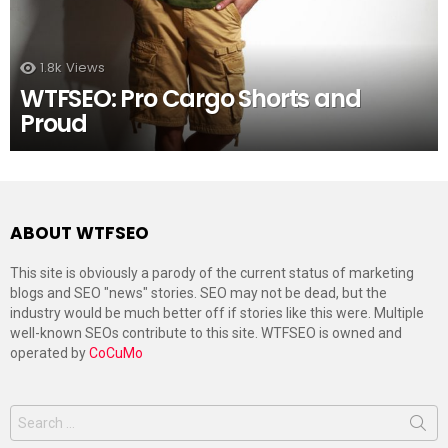
1.8k
Views
WTFSEO: Pro Cargo Shorts and
Proud
ABOUT WTFSEO
This site is obviously a parody of the current status of marketing
blogs and SEO "news" stories. SEO may not be dead, but the
industry would be much better off if stories like this were. Multiple
well-known SEOs contribute to this site. WTFSEO is owned and
operated by
CoCuMo
Search
for: