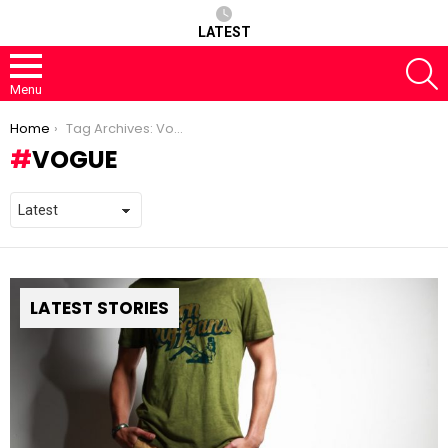
LATEST
S
Menu
You are here:
Home
Tag Archives: Vogue
VOGUE
LATEST STORIES