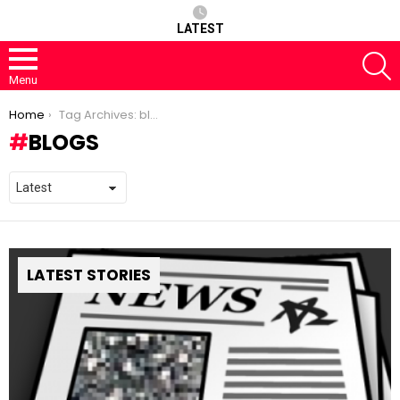
LATEST
S
Menu
You are here:
Home
Tag Archives: blogs
BLOGS
LATEST STORIES