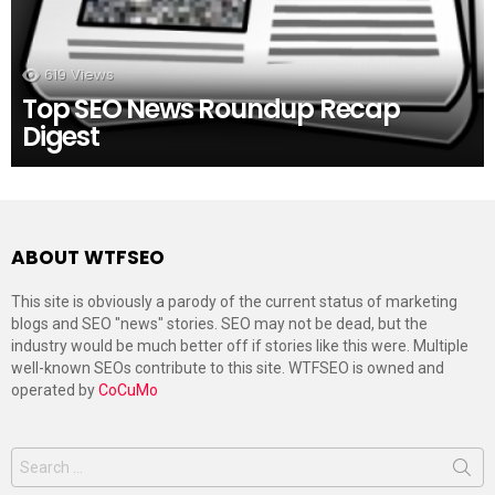
619
Views
Top SEO News Roundup Recap
Digest
ABOUT WTFSEO
This site is obviously a parody of the current status of marketing
blogs and SEO "news" stories. SEO may not be dead, but the
industry would be much better off if stories like this were. Multiple
well-known SEOs contribute to this site. WTFSEO is owned and
operated by
CoCuMo
Search
for: