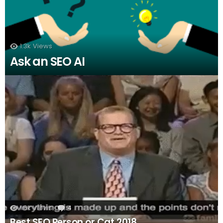
1.3k
Views
Ask an SEO AI
1.6k
Views
4
Comments
Best SEO Person or Cat 2018