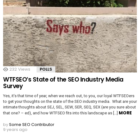
232
Views
POLLS
WTFSEO’s State of the SEO Industry Media
Survey
Yes, it’s that time of year, when we reach out, to you, our loyal WTFSEOers
to get your thoughts on the state of the SEO industry media. What are your
intimate thoughts about SEJ, SEL, SEW, SER, SEQ, SEX (are you sure about
MORE
that one? – ed), and how WTFSEO fits into this landscape as […]
by
Some SEO Contributor
9 years ago