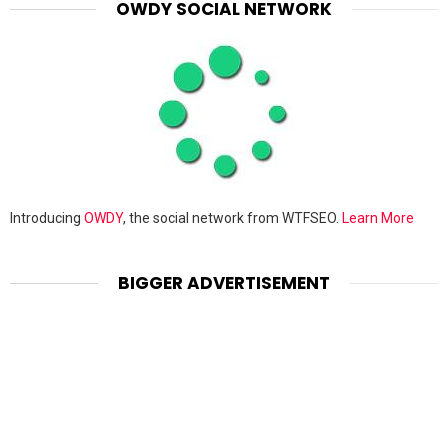
OWDY SOCIAL NETWORK
Introducing
OWDY
, the social network from WTFSEO.
Learn More
BIGGER ADVERTISEMENT