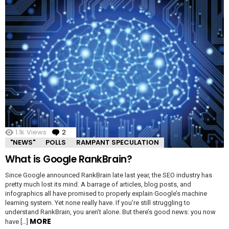
1.1k
Views
2
Comments
"NEWS"
POLLS
RAMPANT SPECULATION
What is Google RankBrain?
Since Google announced RankBrain late last year, the SEO industry has
pretty much lost its mind. A barrage of articles, blog posts, and
infographics all have promised to properly explain Google’s machine
learning system. Yet none really have. If you’re still struggling to
understand RankBrain, you aren’t alone. But there’s good news: you now
MORE
have […]