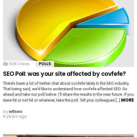
508
Views
POLLS
SEO Poll: was your site affected by covfefe?
There’s been a lot of twitter chat about covfefe lately in the SEO industry.
That being said, we’d like to understand how covfefe affected SEO. Go
ahead and take our poll below. I’ll share the results in the near future. If you
MORE
were hit or not hit or whatever, take the poll. Tell your colleagues […]
by
wtfseo
9 years ago