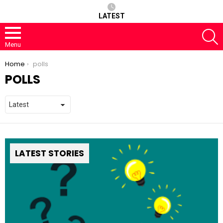
LATEST
S
Menu
You are here:
Home
polls
POLLS
LATEST STORIES