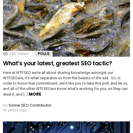
265
Views
POLLS
What’s your latest, greatest SEO tactic?
Here at WTFSEO we’re all about sharing knowledge amongst our
WTFSEOers, it’s what separates us from the beasts of the sea. So, in
order to honor that commitment, we’d like you to take this poll, and let us,
and all of the other WTFSEOers know what’s working for you, so they can
MORE
steal it, and […]
by
Some SEO Contributor
10 years ago