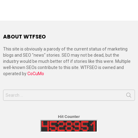
ABOUT WTFSEO
This site is obviously a parody of the current status of marketing
blogs and SEO "news" stories. SEO may not be dead, but the
industry would be much better off if stories like this were. Multiple
well-known SEOs contribute to this site. WTFSEO is owned and
operated by
CoCuMo
Search
for:
Hit Counter