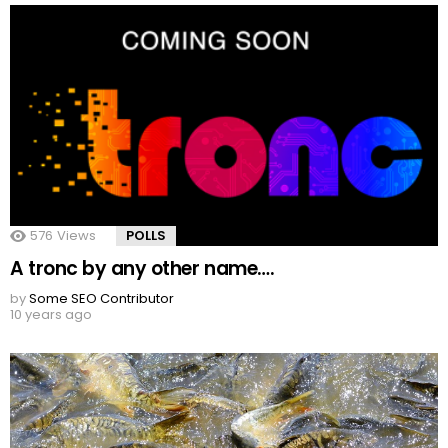
576
Views
POLLS
A tronc by any other name….
by
Some SEO Contributor
10 years ago