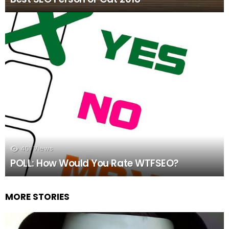
401
Views
POLL: How Would You Rate WTFSEO?
MORE STORIES