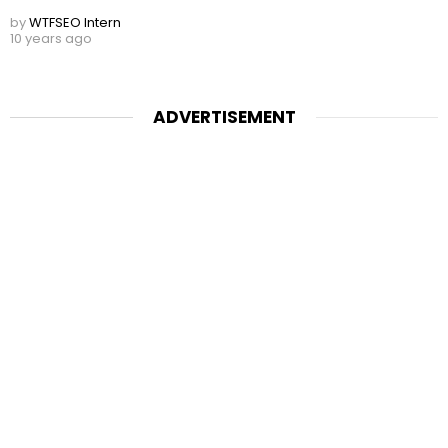
by
WTFSEO Intern
10 years ago
ADVERTISEMENT