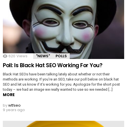
620
Views
"NEWS"
POLLS
Poll: Is Black Hat SEO Working For You?
Black Hat SEOs have been talking lately about whether or not their
methods are working. If you’re an SEO, take our poll below on black hat
SEO and let us know if it’s working for you. Apologize for the short post
today – we had an image we really wanted to use so we needed […]
MORE
by
wtfseo
9 years ago