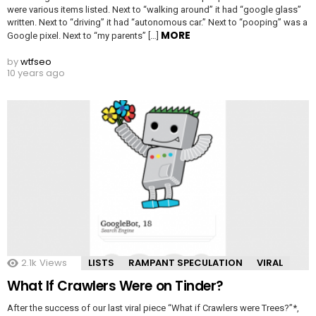
were various items listed. Next to “walking around” it had “google glass”
written. Next to “driving” it had “autonomous car.” Next to “pooping” was a
MORE
Google pixel. Next to “my parents” […]
by
wtfseo
10 years ago
2.1k
Views
LISTS
RAMPANT SPECULATION
VIRAL
What If Crawlers Were on Tinder?
After the success of our last viral piece “What if Crawlers were Trees?”*,