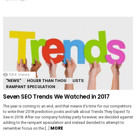
584
Views
"NEWS"
HOLIER THAN THOU
LISTS
RAMPANT SPECULATION
Seven SEO Trends We Watched in 2017
The year is coming to an end, and that means it’s time for our competitors
to write their 2018 prediction posts and talk about Trends They Expect To
See in 2018. After our company holiday party however, we decided against
adding to the rampant speculation and instead decided to attempt to
MORE
remember focus on the […]