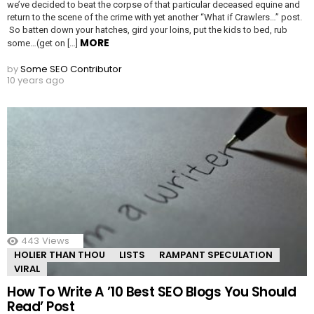
we’ve decided to beat the corpse of that particular deceased equine and
return to the scene of the crime with yet another “What if Crawlers…” post.
So batten down your hatches, gird your loins, put the kids to bed, rub
MORE
some…(get on […]
by
Some SEO Contributor
10 years ago
443
Views
HOLIER THAN THOU
LISTS
RAMPANT SPECULATION
VIRAL
How To Write A ’10 Best SEO Blogs You Should
Read’ Post