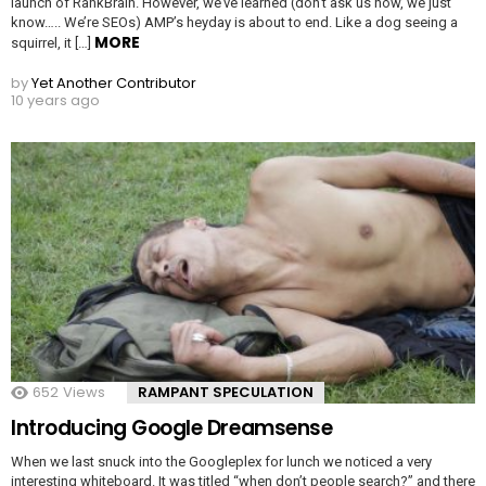
launch of RankBrain. However, we’ve learned (don’t ask us how, we just
know….. We’re SEOs) AMP’s heyday is about to end. Like a dog seeing a
MORE
squirrel, it […]
by
Yet Another Contributor
10 years ago
652
Views
RAMPANT SPECULATION
Introducing Google Dreamsense
When we last snuck into the Googleplex for lunch we noticed a very
interesting whiteboard. It was titled “when don’t people search?” and there