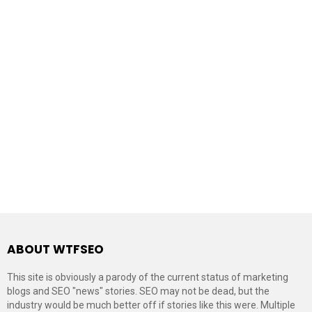
ABOUT WTFSEO
This site is obviously a parody of the current status of marketing
blogs and SEO "news" stories. SEO may not be dead, but the
industry would be much better off if stories like this were. Multiple