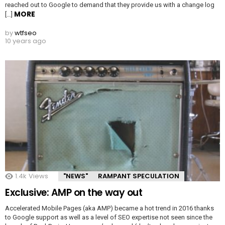
reached out to Google to demand that they provide us with a change log
MORE
[…]
by
wtfseo
10 years ago
1.4k
Views
"NEWS"
RAMPANT SPECULATION
Exclusive: AMP on the way out
Accelerated Mobile Pages (aka AMP) became a hot trend in 2016 thanks
to Google support as well as a level of SEO expertise not seen since the