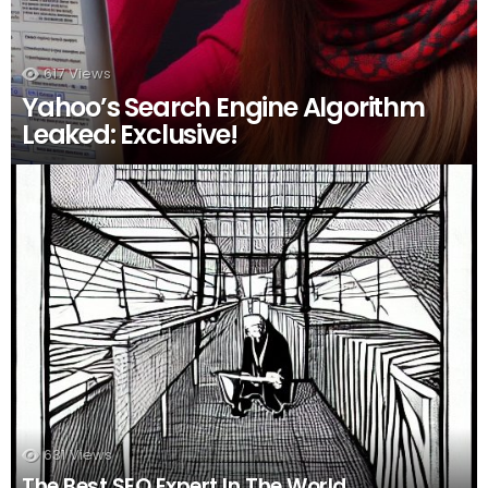
617
Views
Yahoo’s Search Engine Algorithm
Leaked: Exclusive!
631
Views
The Best SEO Expert In The World