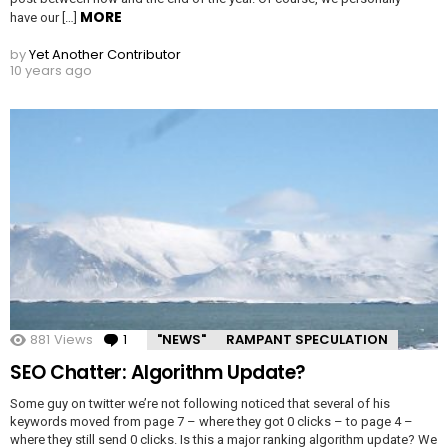
MORE
have our […]
by
Yet Another Contributor
10 years ago
881
Views
1
Comment
"NEWS"
RAMPANT SPECULATION
SEO Chatter: Algorithm Update?
Some guy on twitter we’re not following noticed that several of his
keywords moved from page 7 – where they got 0 clicks – to page 4 –
where they still send 0 clicks. Is this a major ranking algorithm update? We