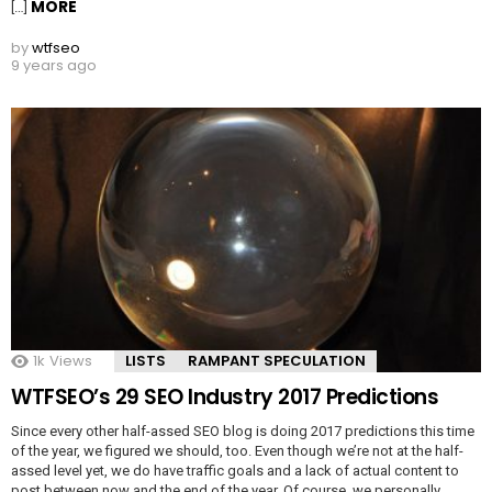
MORE
[…]
by
wtfseo
9 years ago
1k
Views
LISTS
RAMPANT SPECULATION
WTFSEO’s 29 SEO Industry 2017 Predictions
Since every other half-assed SEO blog is doing 2017 predictions this time
of the year, we figured we should, too. Even though we’re not at the half-
assed level yet, we do have traffic goals and a lack of actual content to
post between now and the end of the year. Of course, we personally