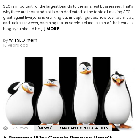
SEO is important for the largest brands to the smallest businesses. That’s
why there are thousands of blogs dedicated to the topic of making SEO
great again! Everyone is cranking out in-depth guides, how-tos, tools, tips,
and tricks. However, one thing that is sorely lacking is lists of the best SEO
MORE
blogs you should be […]
by
WTFSEO Intern
10 years ago
1.1k
Views
"NEWS"
RAMPANT SPECULATION