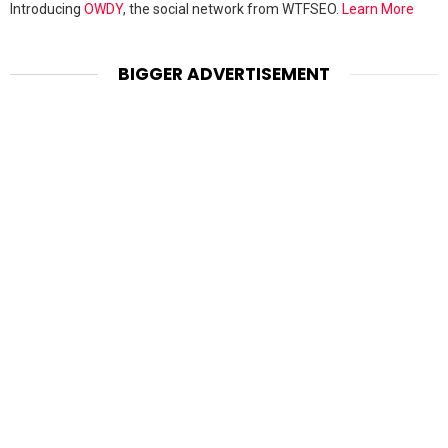
Introducing
OWDY
, the social network from WTFSEO.
Learn More
BIGGER ADVERTISEMENT