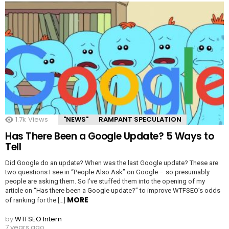
1.7k
Views
"NEWS"
RAMPANT SPECULATION
Has There Been a Google Update? 5 Ways to
Tell
Did Google do an update? When was the last Google update? These are
two questions I see in “People Also Ask” on Google – so presumably
people are asking them. So I’ve stuffed them into the opening of my
article on “Has there been a Google update?” to improve WTFSEO’s odds
MORE
of ranking for the […]
by
WTFSEO Intern
7 years ago