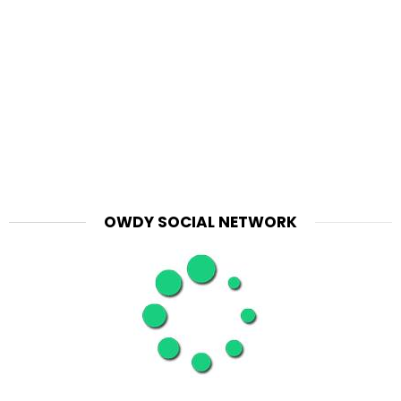
OWDY SOCIAL NETWORK