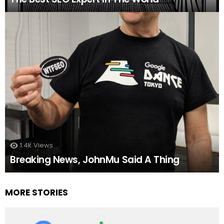
1.4k
Views
Breaking News, JohnMu Said A Thing
MORE STORIES