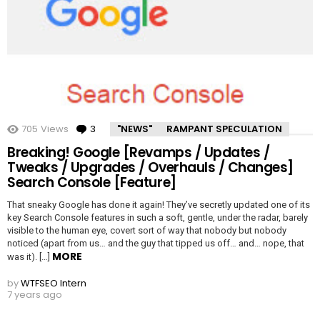
705
Views
3
Comments
"NEWS"
RAMPANT SPECULATION
Breaking! Google [Revamps / Updates /
Tweaks / Upgrades / Overhauls / Changes]
Search Console [Feature]
That sneaky Google has done it again! They’ve secretly updated one of its
key Search Console features in such a soft, gentle, under the radar, barely
visible to the human eye, covert sort of way that nobody but nobody
noticed (apart from us… and the guy that tipped us off… and… nope, that
MORE
was it). […]
by
WTFSEO Intern
7 years ago