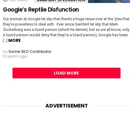
Google’s Reptile Disfunction
Our woman at Google let slip that there’s a huge issue over at the ‘plex that
they’re powerless to deal with. Ever since Seinfeld let slip that Mark
Zuckerberg was a lizard person (which he denied, but as we all know, only
a lizard person would deny that they’re a lizard person), Google has been
MORE
[…]
by
Some SEO Contributor
10 years ago
LOAD MORE
ADVERTISEMENT