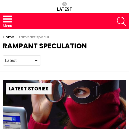
LATEST
S
Menu
You are here:
Home
rampant speculation
RAMPANT SPECULATION
LATEST STORIES