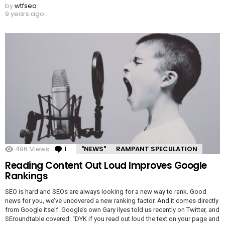
by
wtfseo
9 years ago
496
Views
1
Comment
"NEWS"
RAMPANT SPECULATION
Reading Content Out Loud Improves Google
Rankings
SEO is hard and SEOs are always looking for a new way to rank. Good
news for you, we’ve uncovered a new ranking factor. And it comes directly
from Google itself. Google’s own Gary Ilyes told us recently on Twitter, and
SEroundtable covered: “DYK if you read out loud the text on your page and