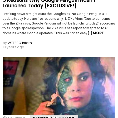
5 Reasons Why Google Penguin Hasn’t
Launched Today [EXCLUSIVE!]
Breaking news straight outta the Googleplex. No Google Penguin 4.0
update today. Here are five reasons why. 1. Zika Virus “Due to concerns
over the Zika virus, Google Penguin will not be launching today,” according
to a Google spokesperson. The Zika virus has reportedly spread to 61
MORE
domains where Google operates. “This was not an easy […]
by
WTFSEO Intern
10 years ago
1.8k
Views
RAMPANT SPECULATION