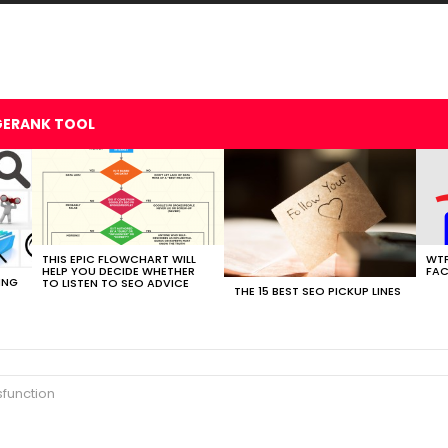
GERANK TOOL
THIS EPIC FLOWCHART WILL
WTF
HELP YOU DECIDE WHETHER
FAC
ING
TO LISTEN TO SEO ADVICE
THE 15 BEST SEO PICKUP LINES
sfunction