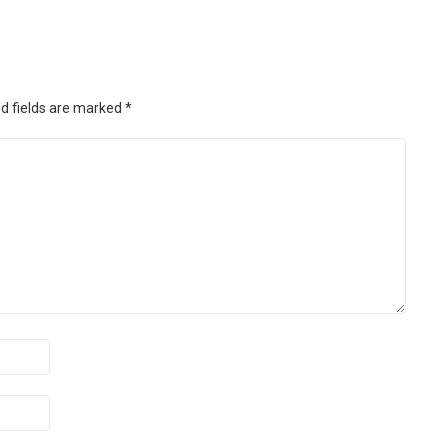
d fields are marked
*