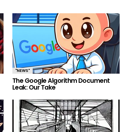
"NEWS"
The Google Algorithm Document
Leak: Our Take