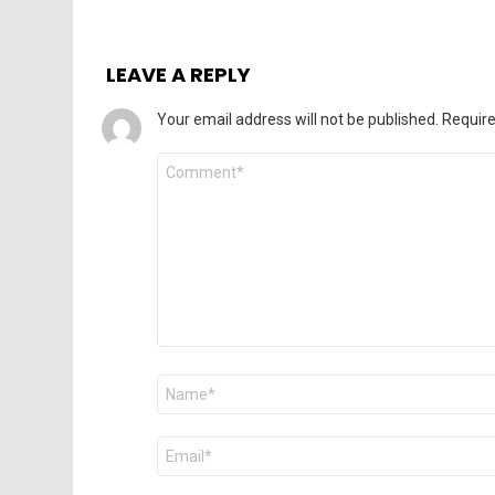
LEAVE A REPLY
Your email address will not be published.
Require
Comment
*
Name
*
Email
*