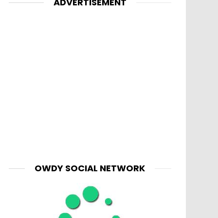
ADVERTISEMENT
OWDY SOCIAL NETWORK