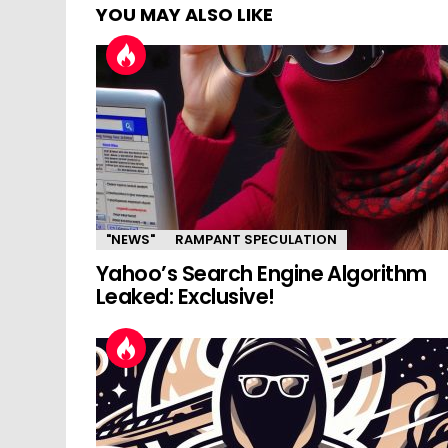
YOU MAY ALSO LIKE
"NEWS"
RAMPANT SPECULATION
Yahoo’s Search Engine Algorithm
Leaked: Exclusive!