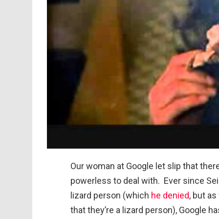
Our woman at Google let slip that there’
powerless to deal with. Ever since Sei
lizard person (which
he denied
, but a
that they’re a lizard person), Google 