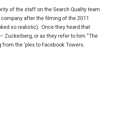
ity of the staff on the Search Quality team
e company after the filming of the 2011
oked so realistic). Once they heard that
– Zuckerberg, or as they refer to him “The
 from the ‘plex to Facebook Towers.