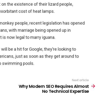
 on the existence of their lizard people,
xorbitant cost of heat lamps.
f monkey people, recent legislation has opened
cans, with marriage being opened up in
 is now legal to marry iguana.
ill be a hit for Google, they’re looking to
ericans, just as soon as they get around to
op swimming pools.
Next article
Why Modern SEO Requires Almost
No Technical Expertise