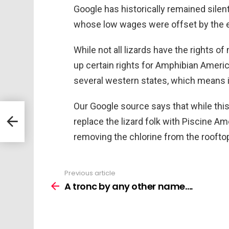
Google has historically remained silent
whose low wages were offset by the e
While not all lizards have the rights o
up certain rights for Amphibian Ameri
several western states, which means it
Our Google source says that while this w
replace the lizard folk with Piscine Am
removing the chlorine from the rooft
Previous article
See
more
A tronc by any other name….