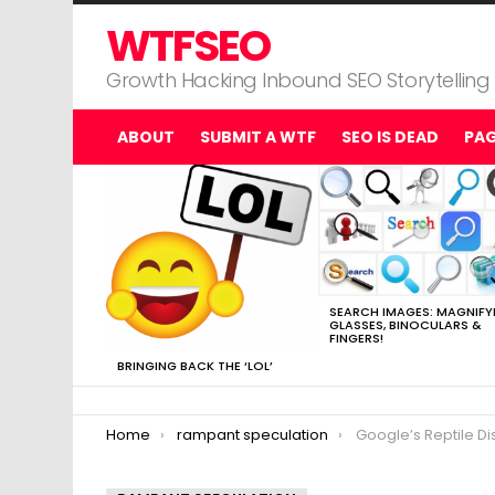
WTFSEO
Growth Hacking Inbound SEO Storytelling
ABOUT
SUBMIT A WTF
SEO IS DEAD
PA
MOST
VIEWED
STORIES
SEARCH IMAGES: MAGNIFY
GLASSES, BINOCULARS &
FINGERS!
BRINGING BACK THE ‘LOL’
You are here:
Home
rampant speculation
Google’s Reptile Di