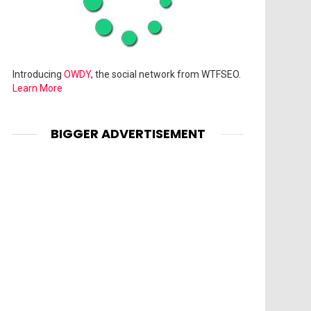
Introducing
OWDY
, the social network from WTFSEO.
Learn More
BIGGER ADVERTISEMENT