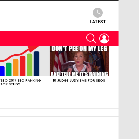
LATEST
SEARCH
LOGIN
SEO 2017 SEO RANKING
10 JUDGE JUDYISMS FOR SEOS
TOR STUDY