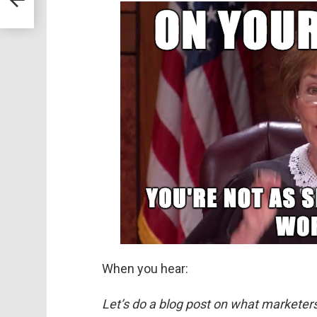
When you hear:
Let’s do a blog post on what marketer