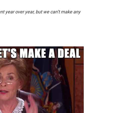
t year over year, but we can’t make any