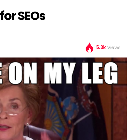
for SEOs
5.3k
Views