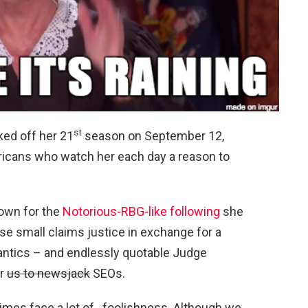
st
ked off her 21
season on September 12,
ricans who watch her each day a reason to
nown for the
Notorious-RBG-like following
she
se small claims justice in exchange for a
 antics – and endlessly quotable Judge
or
us to newsjack
SEOs.
imes face a lot of…foolishness. Although we