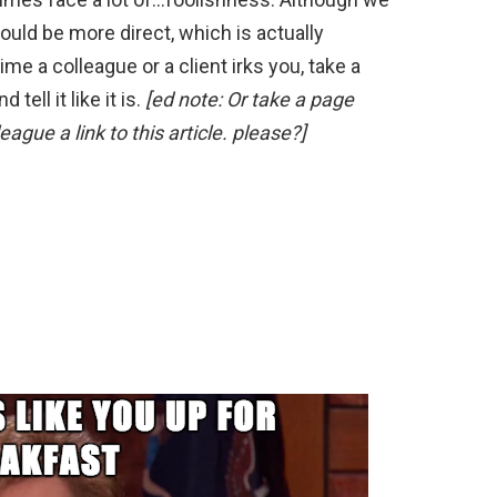
uld be more direct, which is actually
me a colleague or a client irks you, take a
d tell it like it is.
[ed note: Or take a page
eague a link to this article. please?]