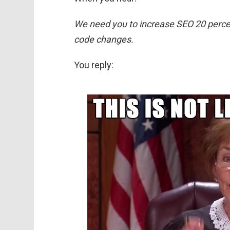
We need you to increase SEO 20 percen
code changes.
You reply: