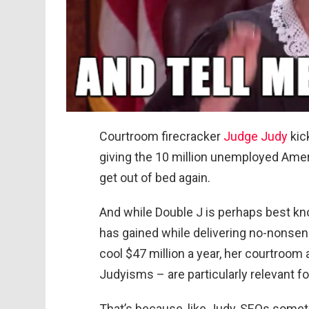
Courtroom firecracker
Judge Judy
kic
giving the 10 million unemployed Ame
get out of bed again.
And while Double J is perhaps best k
has gained while delivering no-nonsen
cool $47 million a year, her courtroom
Judyisms – are particularly relevant f
That’s because, like Judy, SEOs somet