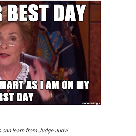
s can learn from Judge Judy!