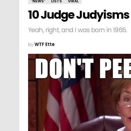
"NEWS"
LISTS
VIRAL
10 Judge Judyisms 
Yeah, right, and I was born in 1965.
by
WTF Ette