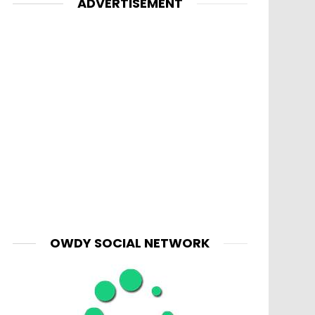
ADVERTISEMENT
OWDY SOCIAL NETWORK