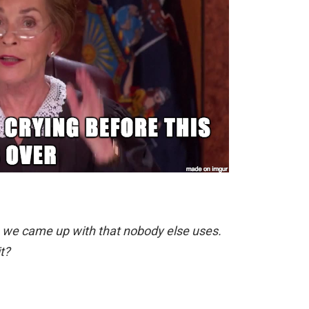
rm we came up with that nobody else uses.
t?