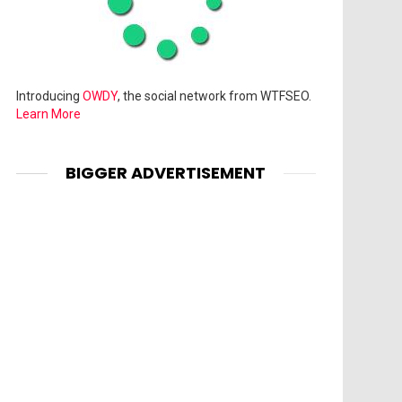
Introducing
OWDY
, the social network from WTFSEO.
Learn More
BIGGER ADVERTISEMENT