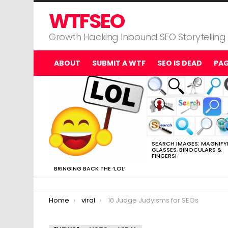
WTFSEO
Growth Hacking Inbound SEO Storytelling
ABOUT
SUBMIT A WTF
SEO IS DEAD
PA
MOST
VIEWED
STORIES
SEARCH IMAGES: MAGNIFY
GLASSES, BINOCULARS &
FINGERS!
BRINGING BACK THE ‘LOL’
You are here:
Home
viral
10 Judge Judyisms for SEOs