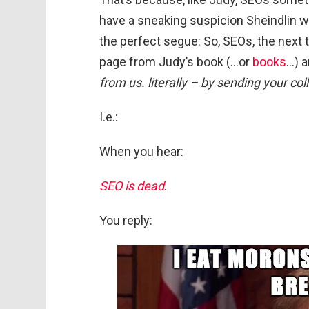
have a sneaking suspicion Sheindlin wo
the perfect segue: So, SEOs, the next ti
page from Judy’s book (…or
books
…) an
from us. literally – by sending your coll
I.e.:
When you hear:
SEO is dead
.
You reply: