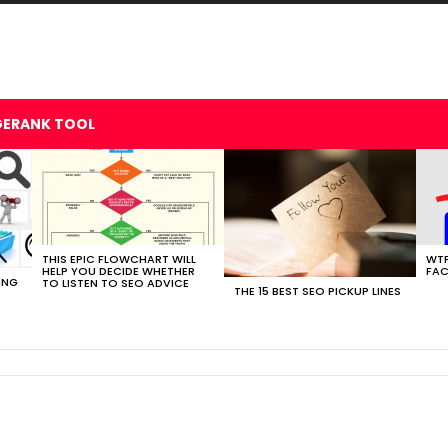
GERANK TOOL
THIS EPIC FLOWCHART WILL
WTF
HELP YOU DECIDE WHETHER
FAC
ING
TO LISTEN TO SEO ADVICE
THE 15 BEST SEO PICKUP LINES