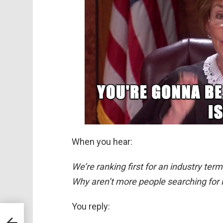
When you hear:
We’re ranking first for an industry te
Why aren’t more people searching for i
You reply:
oud