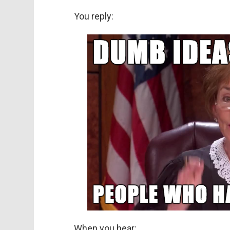
You reply:
When you hear: