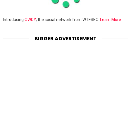
Introducing
OWDY
, the social network from WTFSEO.
Learn More
BIGGER ADVERTISEMENT