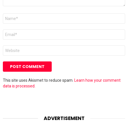
Name
*
Email
*
Website
This site uses Akismet to reduce spam.
Learn how your comment
data is processed.
ADVERTISEMENT