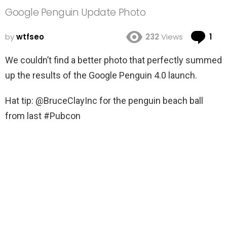
Google Penguin Update Photo
Co
by
wtfseo
232
Views
1
We couldn’t find a better photo that perfectly summed
up the results of the Google Penguin 4.0 launch.
Hat tip: @BruceClayInc for the penguin beach ball
from last #Pubcon