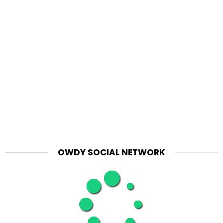
OWDY SOCIAL NETWORK