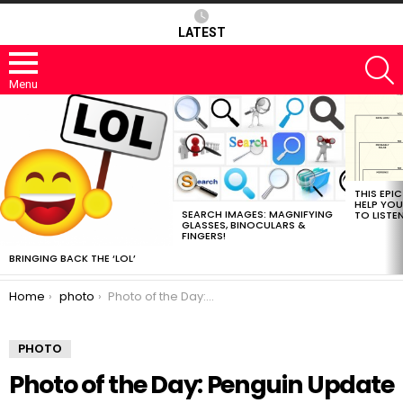
LATEST
S
Menu
MOST
VIEWED
STORIES
THIS EPI
HELP YOU
SEARCH IMAGES: MAGNIFYING
TO LISTE
GLASSES, BINOCULARS &
FINGERS!
BRINGING BACK THE ‘LOL’
You are here:
Home
photo
Photo of the Day: Penguin Update
PHOTO
Photo of the Day: Penguin Update