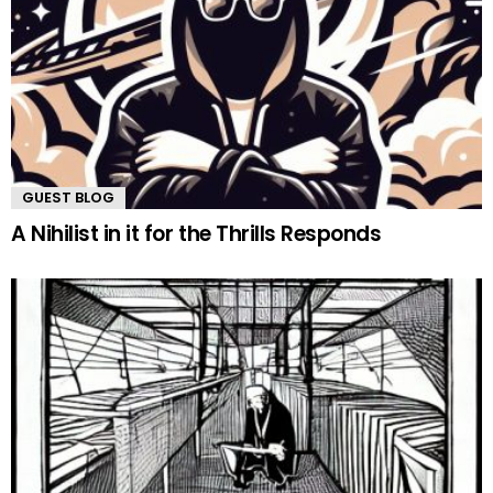
GUEST BLOG
A Nihilist in it for the Thrills Responds