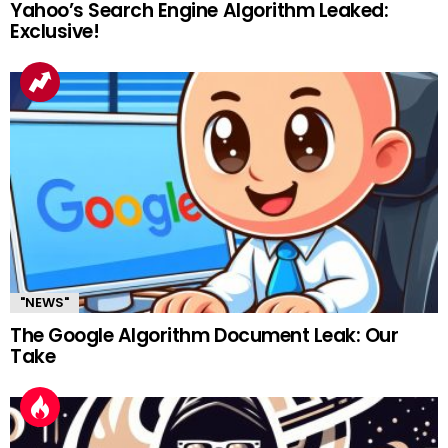
Yahoo’s Search Engine Algorithm Leaked:
Exclusive!
"NEWS"
The Google Algorithm Document Leak: Our
Take