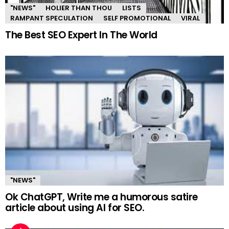
"NEWS"
HOLIER THAN THOU
LISTS
RAMPANT SPECULATION
SELF PROMOTIONAL
VIRAL
The Best SEO Expert In The World
"NEWS"
Ok ChatGPT, Write me a humorous satire
article about using AI for SEO.