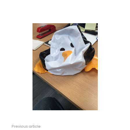
Previous article
See