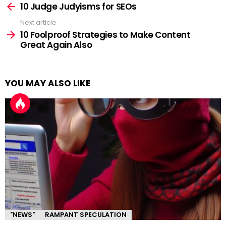
more
10 Judge Judyisms for SEOs
Next article
10 Foolproof Strategies to Make Content
Great Again Also
YOU MAY ALSO LIKE
"NEWS"
RAMPANT SPECULATION