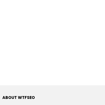
ABOUT WTFSEO