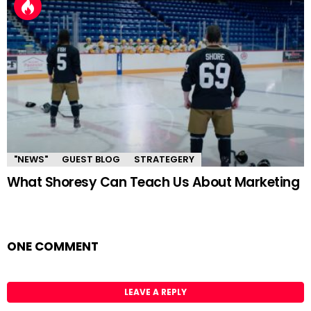
"NEWS"
GUEST BLOG
STRATEGERY
What Shoresy Can Teach Us About Marketing
ONE COMMENT
LEAVE A REPLY