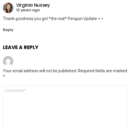
Virginia Nussey
10 years ago
Thank goodness you got *the real* Penguin Update >.<
Reply
LEAVE A REPLY
Your email address will not be published.
Required fields are marked
*
Comment
*