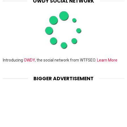
OWDY SOCIAL NETWORK
Introducing
OWDY
, the social network from WTFSEO.
Learn More
BIGGER ADVERTISEMENT