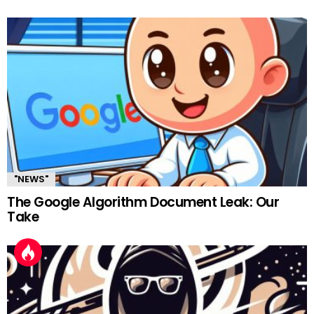
"NEWS"
The Google Algorithm Document Leak: Our
Take