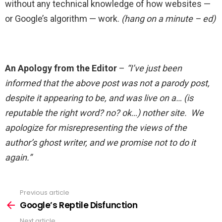
without any technical knowledge of how websites —
or Google’s algorithm — work.
(hang on a minute – ed)
An Apology from the Editor
–
“I’ve just been
informed that the above post was not a parody post,
despite it appearing to be, and was live on a… (is
reputable the right word? no? ok…) nother site. We
apologize for misrepresenting the views of the
author’s ghost writer, and we promise not to do it
again.”
Previous article
See
more
Google’s Reptile Disfunction
Next article