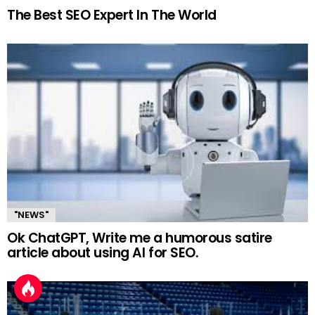
The Best SEO Expert In The World
"NEWS"
Ok ChatGPT, Write me a humorous satire
article about using AI for SEO.