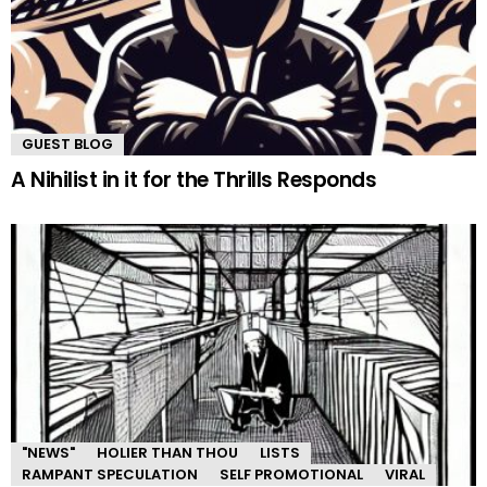
GUEST BLOG
A Nihilist in it for the Thrills Responds
"NEWS"
HOLIER THAN THOU
LISTS
RAMPANT SPECULATION
SELF PROMOTIONAL
VIRAL