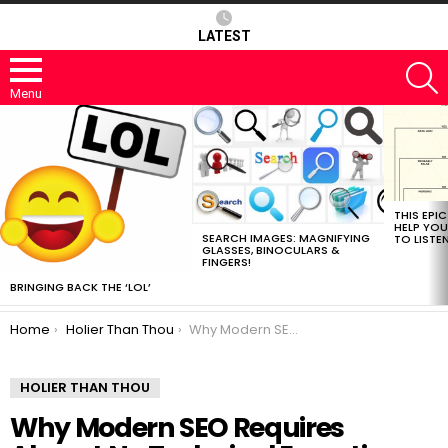
LATEST
S
Menu
MOST
VIEWED
STORIES
THIS EPI
HELP YOU
SEARCH IMAGES: MAGNIFYING
TO LISTE
GLASSES, BINOCULARS &
FINGERS!
BRINGING BACK THE ‘LOL’
You are here:
Home
Holier Than Thou
Why Modern SEO Requires Almost No Technical Expertise
HOLIER THAN THOU
Why Modern SEO Requires