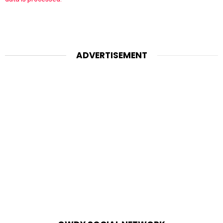
ADVERTISEMENT