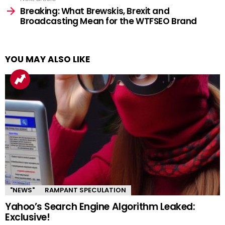
Breaking: What Brewskis, Brexit and
Broadcasting Mean for the WTFSEO Brand
YOU MAY ALSO LIKE
"NEWS"
RAMPANT SPECULATION
Yahoo’s Search Engine Algorithm Leaked:
Exclusive!