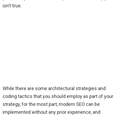
isn’t true.
While there are some architectural strategies and
coding tactics that you should employ as part of your
strategy, for the most part, modern SEO can be
implemented without any prior experience, and