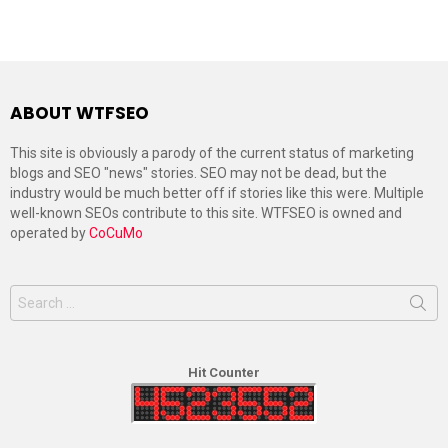
ABOUT WTFSEO
This site is obviously a parody of the current status of marketing
blogs and SEO "news" stories. SEO may not be dead, but the
industry would be much better off if stories like this were. Multiple
well-known SEOs contribute to this site. WTFSEO is owned and
operated by
CoCuMo
Search
for:
Hit Counter