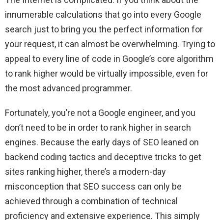
innumerable calculations that go into every Google
search just to bring you the perfect information for
your request, it can almost be overwhelming. Trying to
appeal to every line of code in Google’s core algorithm
to rank higher would be virtually impossible, even for
the most advanced programmer.
Fortunately, you’re not a Google engineer, and you
don’t need to be in order to rank higher in search
engines. Because the early days of SEO leaned on
backend coding tactics and deceptive tricks to get
sites ranking higher, there’s a modern-day
misconception that SEO success can only be
achieved through a combination of technical
proficiency and extensive experience. This simply