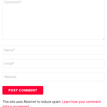
*
Name
*
Email
*
Website
This site uses Akismet to reduce spam.
Learn how your comment
data is processed.