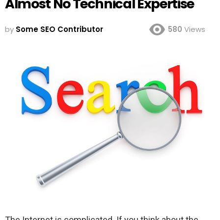
Almost No Technical Expertise
by
Some SEO Contributor
580
Views
The Internet is complicated. If you think about the