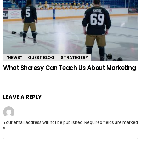
"NEWS"
GUEST BLOG
STRATEGERY
What Shoresy Can Teach Us About Marketing
LEAVE A REPLY
Your email address will not be published.
Required fields are marked
*
Comment