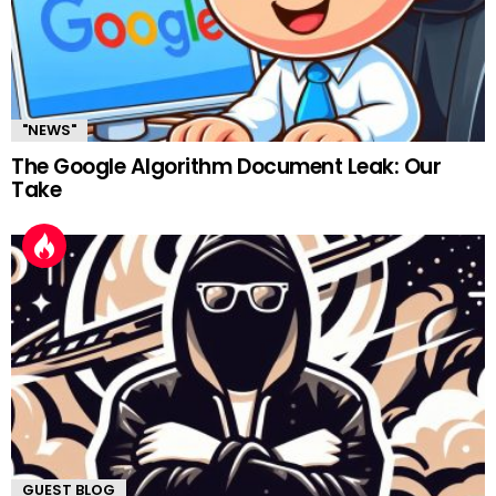
"NEWS"
The Google Algorithm Document Leak: Our
Take
GUEST BLOG