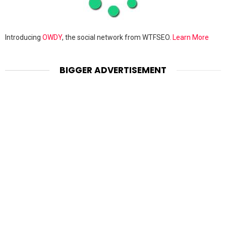
Introducing
OWDY
, the social network from WTFSEO.
Learn More
BIGGER ADVERTISEMENT