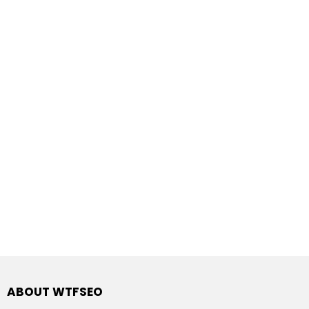
ABOUT WTFSEO