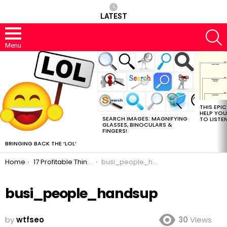
LATEST
S
Menu
MOST
VIEWED
STORIES
THIS EPI
HELP YOU
SEARCH IMAGES: MAGNIFYING
TO LISTE
GLASSES, BINOCULARS &
FINGERS!
BRINGING BACK THE ‘LOL’
You are here:
Home
17 Profitable Things Your Competitors Do While You Read SEO Blogs
busi_people_handsup
busi_people_handsup
by
wtfseo
30
Views