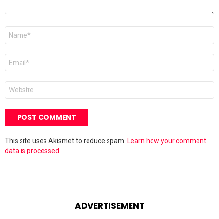
Name
*
Email
*
Website
This site uses Akismet to reduce spam.
Learn how your comment
data is processed.
ADVERTISEMENT