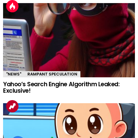
"NEWS"
RAMPANT SPECULATION
Yahoo’s Search Engine Algorithm Leaked:
Exclusive!