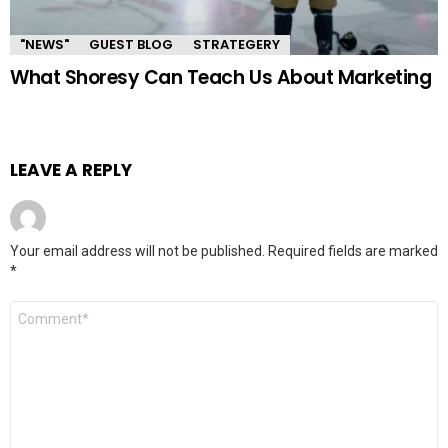
"NEWS"
GUEST BLOG
STRATEGERY
What Shoresy Can Teach Us About Marketing
LEAVE A REPLY
Your email address will not be published.
Required fields are marked
*
Comment
*