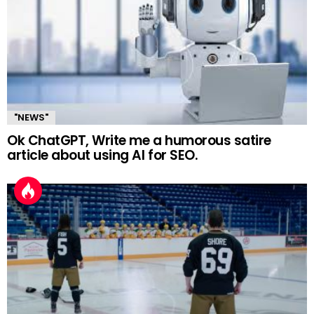
"NEWS"
Ok ChatGPT, Write me a humorous satire
article about using AI for SEO.