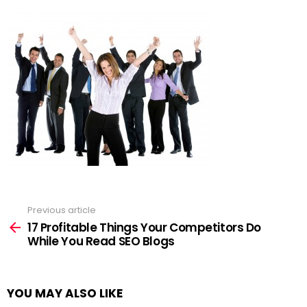
Previous article
See
more
17 Profitable Things Your Competitors Do
While You Read SEO Blogs
YOU MAY ALSO LIKE