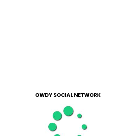
OWDY SOCIAL NETWORK