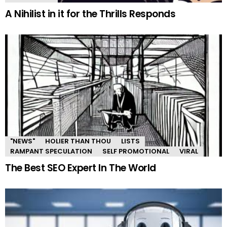
A Nihilist in it for the Thrills Responds
"NEWS"
HOLIER THAN THOU
LISTS
RAMPANT SPECULATION
SELF PROMOTIONAL
VIRAL
The Best SEO Expert In The World