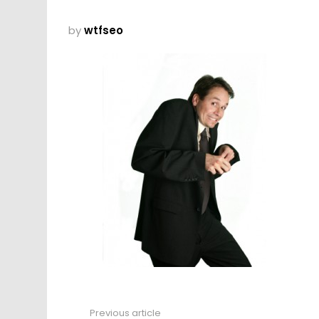
by
wtfseo
Previous article
See