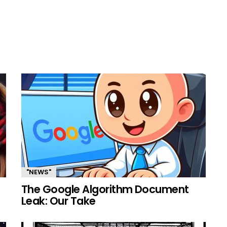
"NEWS"
The Google Algorithm Document
Leak: Our Take