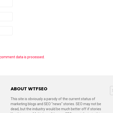
 comment data is processed.
ABOUT WTFSEO
S
f
This site is obviously a parody of the current status of
marketing blogs and SEO "news" stories. SEO may not be
dead, but the industry would be much better off if stories