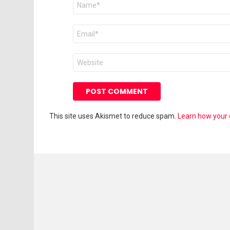
*
Email
*
Website
This site uses Akismet to reduce spam.
Learn how your