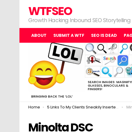
WTFSEO
Growth Hacking Inbound SEO Storytelling
ABOUT
SUBMIT A WTF
SEO IS DEAD
PA
MOST
VIEWED
STORIES
SEARCH IMAGES: MAGNIFY
GLASSES, BINOCULARS &
FINGERS!
BRINGING BACK THE ‘LOL’
You are here:
Home
5 Links To My Clients Sneakily Inserted Into This SEO Post.
Mi
Minolta DSC