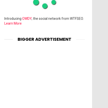
Introducing
OWDY
, the social network from WTFSEO.
Learn More
BIGGER ADVERTISEMENT