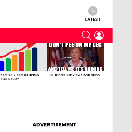
LATEST
SEARCH
LOGIN
SEO 2017 SEO RANKING
10 JUDGE JUDYISMS FOR SEOS
TOR STUDY
ADVERTISEMENT