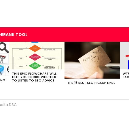
GERANK TOOL
THIS EPIC FLOWCHART WILL
WTF
HELP YOU DECIDE WHETHER
FAC
ING
TO LISTEN TO SEO ADVICE
THE 15 BEST SEO PICKUP LINES
nolta DSC