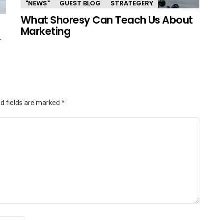
"NEWS"
GUEST BLOG
STRATEGERY
What Shoresy Can Teach Us About
Marketing
.
d fields are marked
*