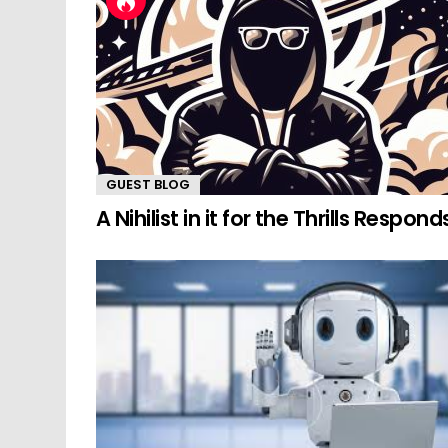
GUEST BLOG
A Nihilist in it for the Thrills Respond