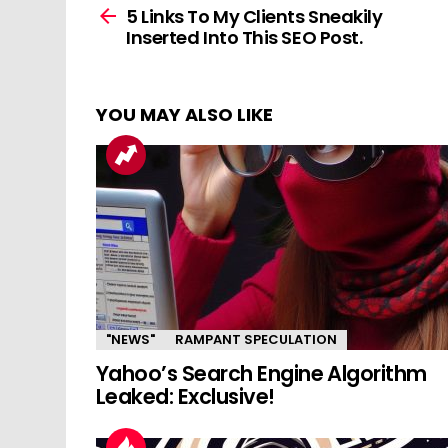
more
5 Links To My Clients Sneakily
Inserted Into This SEO Post.
YOU MAY ALSO LIKE
"NEWS"
RAMPANT SPECULATION
Yahoo’s Search Engine Algorithm
Leaked: Exclusive!