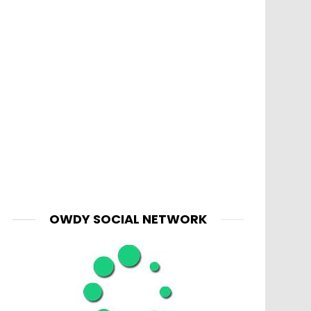
OWDY SOCIAL NETWORK