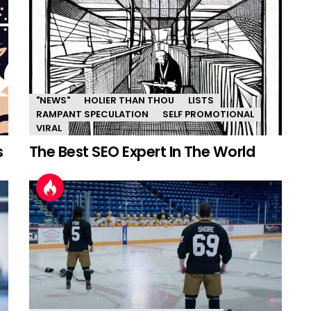
"NEWS"
HOLIER THAN THOU
LISTS
RAMPANT SPECULATION
SELF PROMOTIONAL
VIRAL
s
The Best SEO Expert In The World