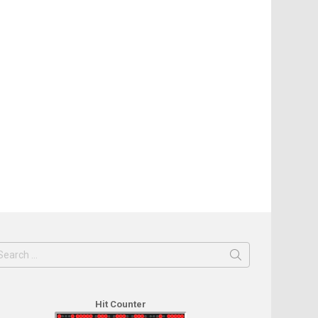
earch
or:
Hit Counter