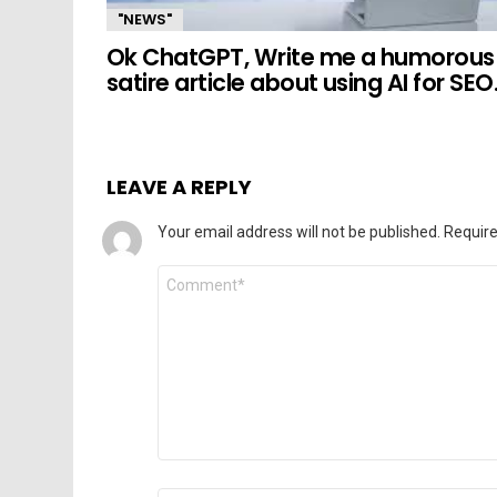
"NEWS"
Ok ChatGPT, Write me a humorous
satire article about using AI for SEO
LEAVE A REPLY
Your email address will not be published.
Require
Comment
*
Name