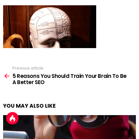
Previous article
See
more
5 Reasons You Should Train Your Brain To Be
A Better SEO
YOU MAY ALSO LIKE