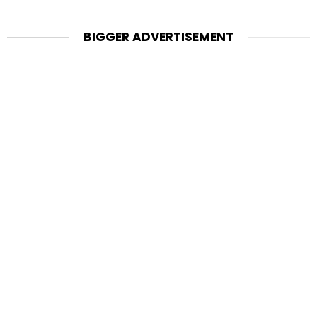
BIGGER ADVERTISEMENT