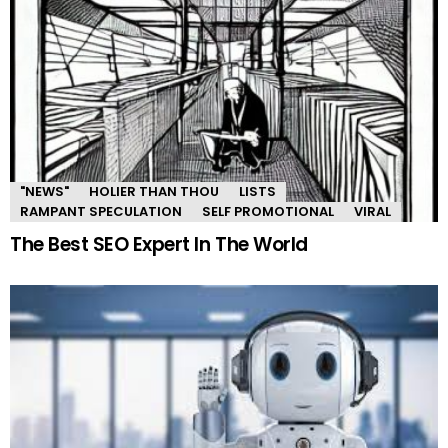
"NEWS"
HOLIER THAN THOU
LISTS
RAMPANT SPECULATION
SELF PROMOTIONAL
VIRAL
The Best SEO Expert In The World