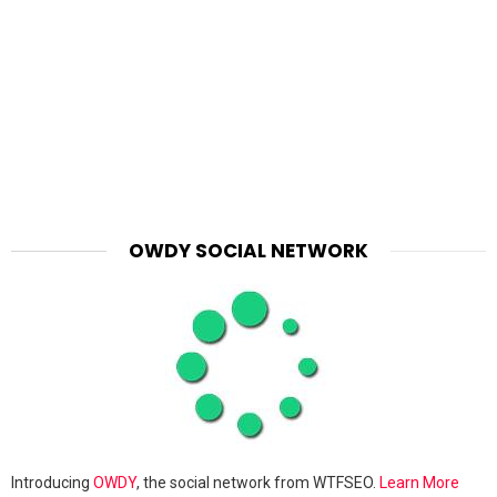
OWDY SOCIAL NETWORK
Introducing
OWDY
, the social network from WTFSEO.
Learn More