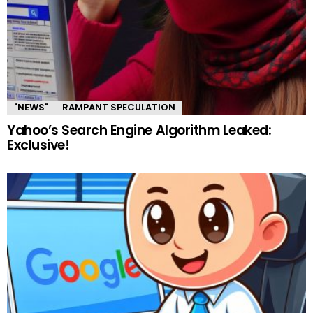
"NEWS"
RAMPANT SPECULATION
Yahoo’s Search Engine Algorithm Leaked:
Exclusive!