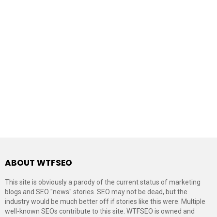
ABOUT WTFSEO
This site is obviously a parody of the current status of marketing
blogs and SEO "news" stories. SEO may not be dead, but the
industry would be much better off if stories like this were. Multiple
well-known SEOs contribute to this site. WTFSEO is owned and