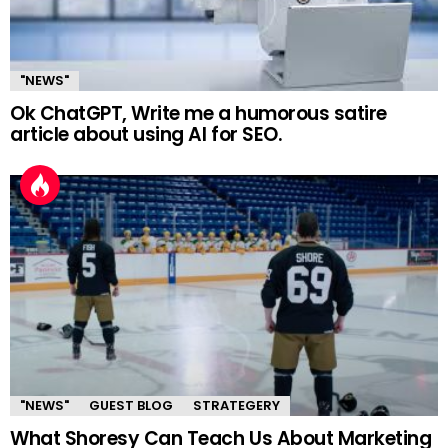
"NEWS"
Ok ChatGPT, Write me a humorous satire
article about using AI for SEO.
"NEWS"
GUEST BLOG
STRATEGERY
What Shoresy Can Teach Us About Marketing