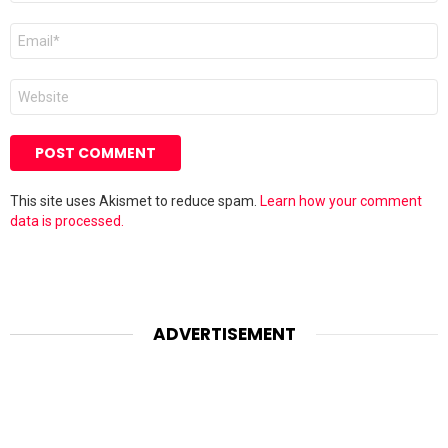
Email
*
Website
This site uses Akismet to reduce spam.
Learn how your comment
data is processed.
ADVERTISEMENT