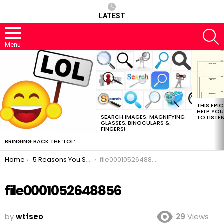
LATEST
S
Menu
MOST
VIEWED
STORIES
THIS EPI
HELP YOU
SEARCH IMAGES: MAGNIFYING
TO LISTE
GLASSES, BINOCULARS &
FINGERS!
BRINGING BACK THE ‘LOL’
You are here:
Home
5 Reasons You Should Train Your Brain To Be A Better SEO
file0001052648856
file0001052648856
by
wtfseo
29
Views