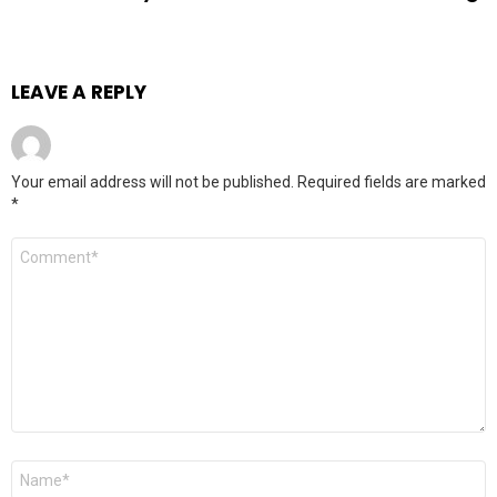
LEAVE A REPLY
Your email address will not be published.
Required fields are marked
*
Comment
*
Name
*