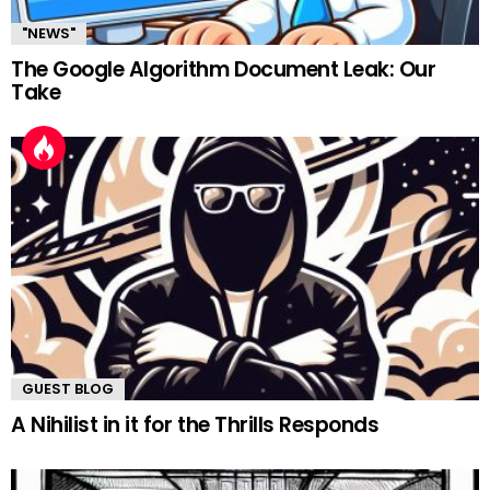
"NEWS"
The Google Algorithm Document Leak: Our
Take
GUEST BLOG
A Nihilist in it for the Thrills Responds