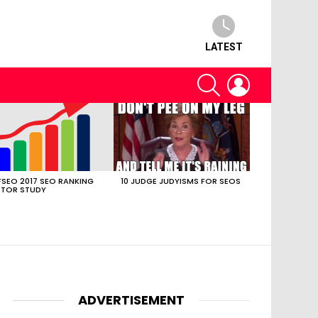
LATEST
SEARCH
LOGIN
SEO 2017 SEO RANKING
10 JUDGE JUDYISMS FOR SEOS
TOR STUDY
ADVERTISEMENT