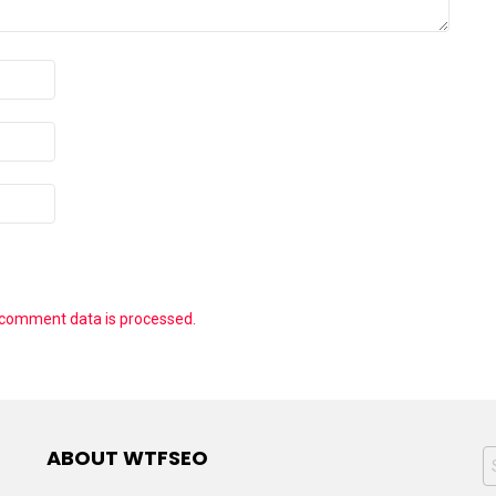
 comment data is processed.
ABOUT WTFSEO
S
f