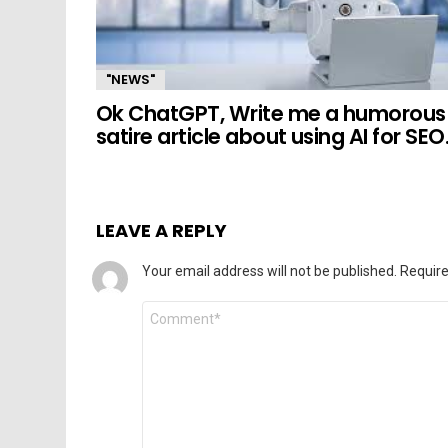
"NEWS"
Ok ChatGPT, Write me a humorous
satire article about using AI for SEO
LEAVE A REPLY
Your email address will not be published.
Require
Comment
*