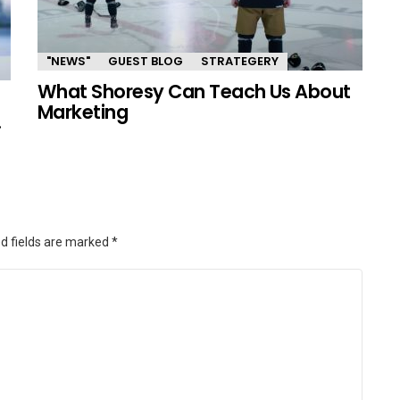
"NEWS"
GUEST BLOG
STRATEGERY
What Shoresy Can Teach Us About
Marketing
.
d fields are marked
*