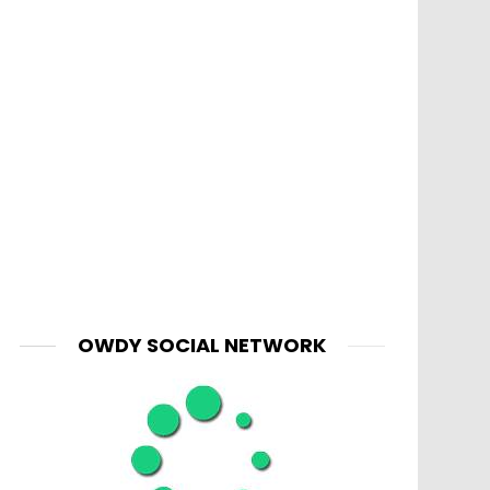
OWDY SOCIAL NETWORK