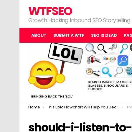
WTFSEO
Growth Hacking Inbound SEO Storytelling
ABOUT
SUBMIT A WTF
SEO IS DEAD
PA
MOST
VIEWED
STORIES
SEARCH IMAGES: MAGNIFY
GLASSES, BINOCULARS &
FINGERS!
BRINGING BACK THE ‘LOL’
You are here:
Home
This Epic Flowchart Will Help You Decide Whether to Listen to SEO Advice
sho
should-i-listen-to