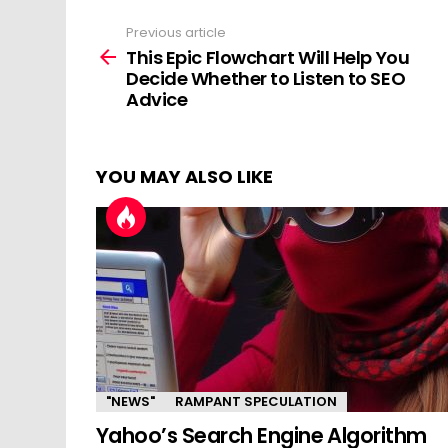
Previous article
See
more
This Epic Flowchart Will Help You
Decide Whether to Listen to SEO
Advice
YOU MAY ALSO LIKE
"NEWS"
RAMPANT SPECULATION
Yahoo’s Search Engine Algorithm