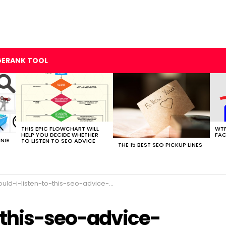
GERANK TOOL
THIS EPIC FLOWCHART WILL
WTF
HELP YOU DECIDE WHETHER
FAC
ING
TO LISTEN TO SEO ADVICE
THE 15 BEST SEO PICKUP LINES
uld-i-listen-to-this-seo-advice-flowchart
-this-seo-advice-