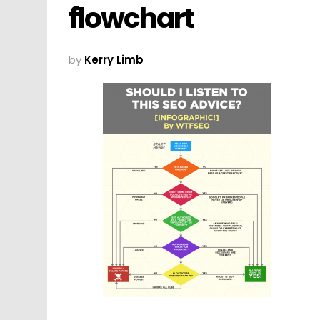
flowchart
by
Kerry Limb