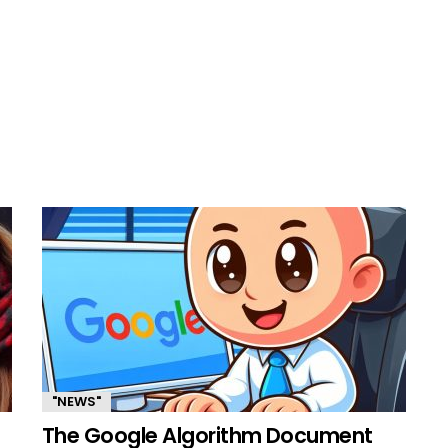
"NEWS"
The Google Algorithm Document