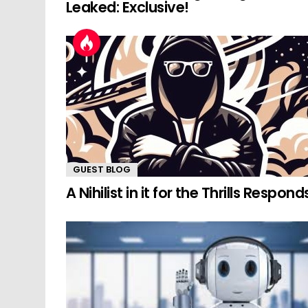
Leaked: Exclusive!
GUEST BLOG
A Nihilist in it for the Thrills Respond