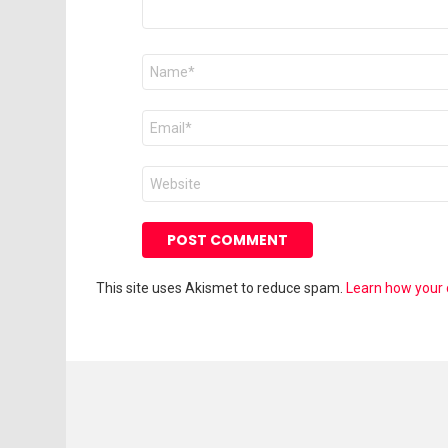
Name
*
Email
*
Website
This site uses Akismet to reduce spam.
Learn how your