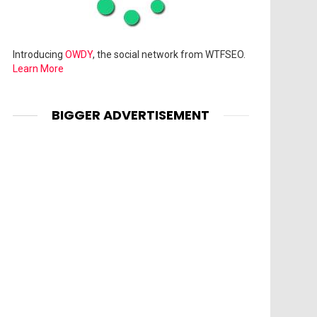
Introducing
OWDY
, the social network from WTFSEO.
Learn More
BIGGER ADVERTISEMENT