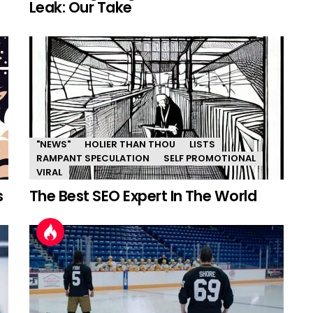
Leak: Our Take
"NEWS"
HOLIER THAN THOU
LISTS
RAMPANT SPECULATION
SELF PROMOTIONAL
VIRAL
s
The Best SEO Expert In The World