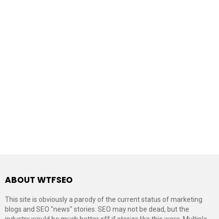
ABOUT WTFSEO
This site is obviously a parody of the current status of marketing
blogs and SEO "news" stories. SEO may not be dead, but the
industry would be much better off if stories like this were. Multiple