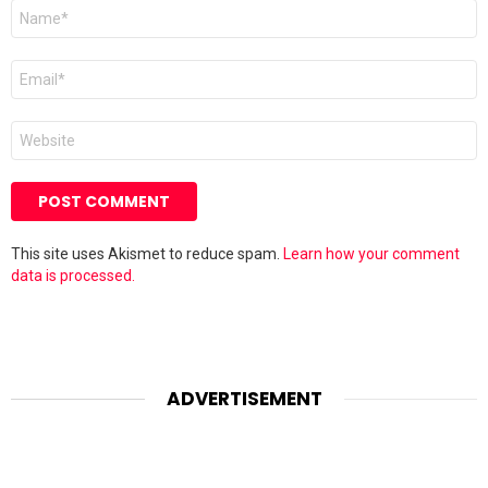
Name
*
Email
*
Website
This site uses Akismet to reduce spam.
Learn how your comment
data is processed.
ADVERTISEMENT