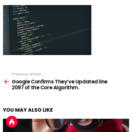
Previous article
See
more
Google Confirms They’ve Updated line
2097 of the Core Algorithm.
YOU MAY ALSO LIKE