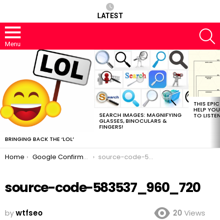
LATEST
S
Menu
MOST
VIEWED
STORIES
THIS EPI
HELP YOU
SEARCH IMAGES: MAGNIFYING
TO LISTE
GLASSES, BINOCULARS &
FINGERS!
BRINGING BACK THE ‘LOL’
You are here:
Home
Google Confirms They’ve Updated line 2097 of the Core Algorithm.
source-code-583537_960_720
source-code-583537_960_720
by
wtfseo
20
Views