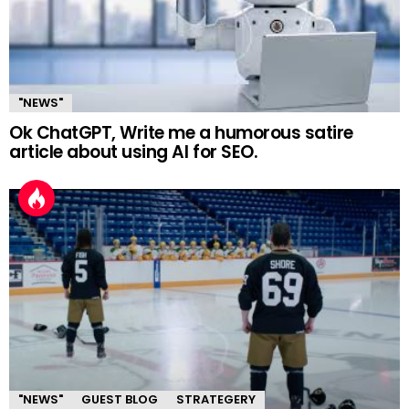
"NEWS"
Ok ChatGPT, Write me a humorous satire
article about using AI for SEO.
"NEWS"
GUEST BLOG
STRATEGERY