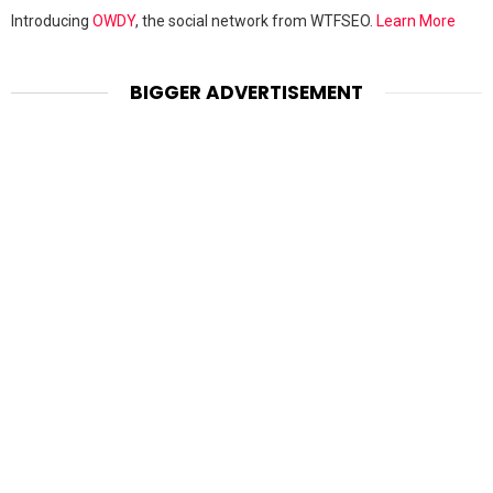
Introducing
OWDY
, the social network from WTFSEO.
Learn More
BIGGER ADVERTISEMENT