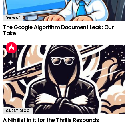
"NEWS"
The Google Algorithm Document Leak: Our
Take
GUEST BLOG
A Nihilist in it for the Thrills Responds