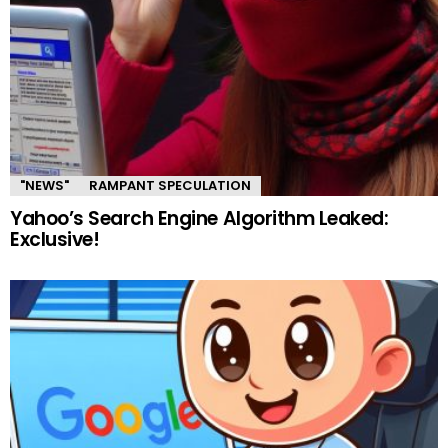
"NEWS"
RAMPANT SPECULATION
Yahoo’s Search Engine Algorithm Leaked:
Exclusive!