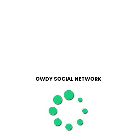
OWDY SOCIAL NETWORK