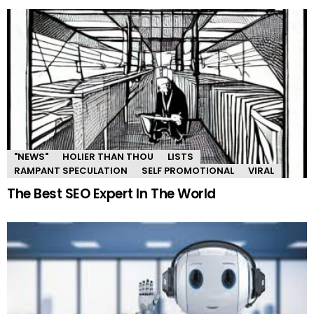
"NEWS"
HOLIER THAN THOU
LISTS
RAMPANT SPECULATION
SELF PROMOTIONAL
VIRAL
The Best SEO Expert In The World