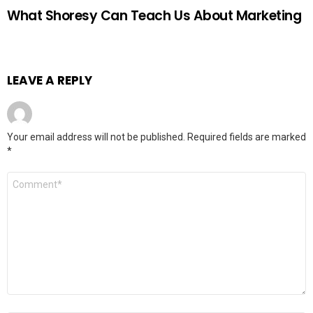
What Shoresy Can Teach Us About Marketing
LEAVE A REPLY
Your email address will not be published.
Required fields are marked
*
Comment
*