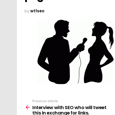
by
wtfseo
Previous article
See
more
Interview with SEO who will tweet
this in exchange for links.