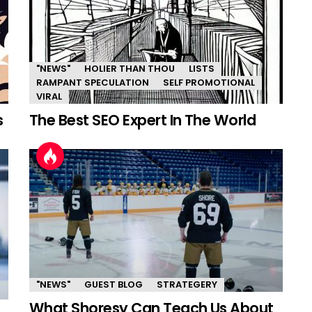
"NEWS"
HOLIER THAN THOU
LISTS
RAMPANT SPECULATION
SELF PROMOTIONAL
VIRAL
s
The Best SEO Expert In The World
"NEWS"
GUEST BLOG
STRATEGERY
What Shoresy Can Teach Us About