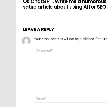
Ok ChatGPT, Write me a humorous
satire article about using AI for SEO
LEAVE A REPLY
Your email address will not be published.
Require
Comment
*
Name
*