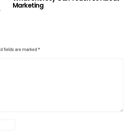
Marketing
.
d fields are marked
*