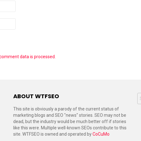
 comment data is processed.
ABOUT WTFSEO
S
f
This site is obviously a parody of the current status of
marketing blogs and SEO "news" stories. SEO may not be
dead, but the industry would be much better off if stories
like this were. Multiple well-known SEOs contribute to this
site. WTFSEO is owned and operated by
CoCuMo