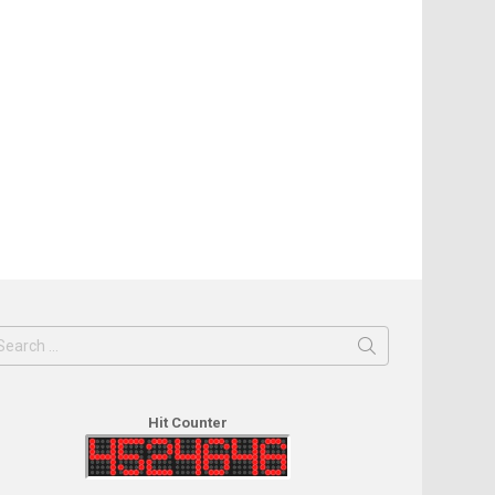
earch
or:
Hit Counter