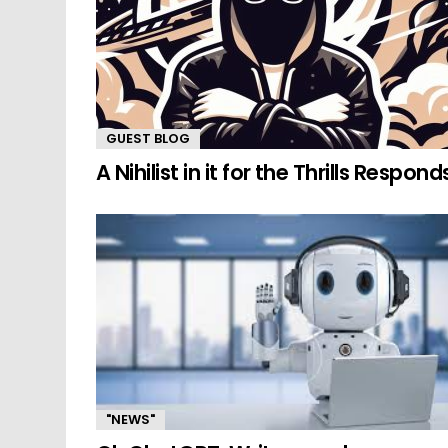
GUEST BLOG
A Nihilist in it for the Thrills Respond
"NEWS"