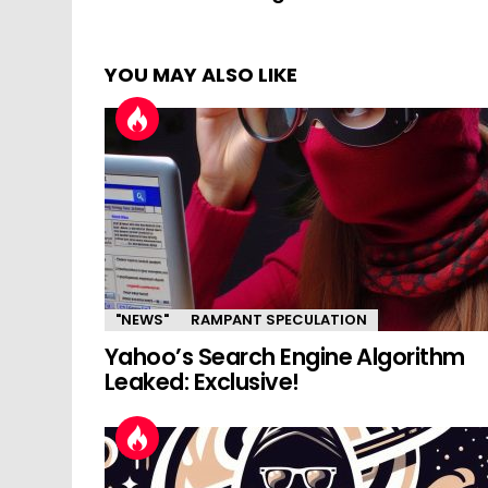
YOU MAY ALSO LIKE
"NEWS"
RAMPANT SPECULATION
Yahoo’s Search Engine Algorithm
Leaked: Exclusive!