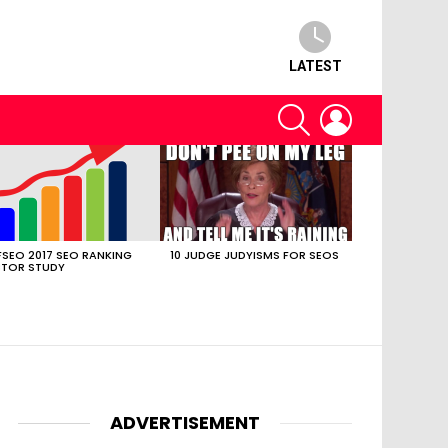
LATEST
SEARCH
LOGIN
SEO 2017 SEO RANKING
10 JUDGE JUDYISMS FOR SEOS
TOR STUDY
ADVERTISEMENT