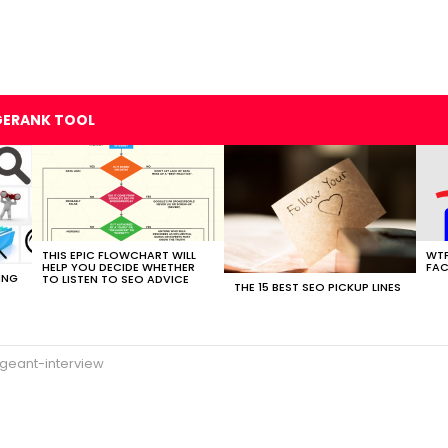
GERANK TOOL
THIS EPIC FLOWCHART WILL
WTF
HELP YOU DECIDE WHETHER
FAC
ING
TO LISTEN TO SEO ADVICE
THE 15 BEST SEO PICKUP LINES
geant-interview