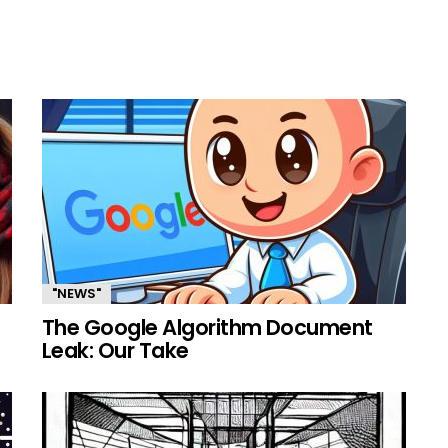
"NEWS"
The Google Algorithm Document
Leak: Our Take