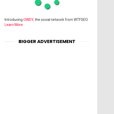
Introducing
OWDY
, the social network from WTFSEO.
Learn More
BIGGER ADVERTISEMENT