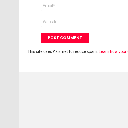
Email
*
Website
This site uses Akismet to reduce spam.
Learn how your