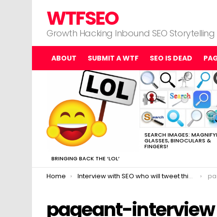
WTFSEO
Growth Hacking Inbound SEO Storytelling
ABOUT
SUBMIT A WTF
SEO IS DEAD
PA
MOST
VIEWED
STORIES
SEARCH IMAGES: MAGNIFY
GLASSES, BINOCULARS &
FINGERS!
BRINGING BACK THE ‘LOL’
You are here:
Home
Interview with SEO who will tweet this in exchange for links.
pa
pageant-interview