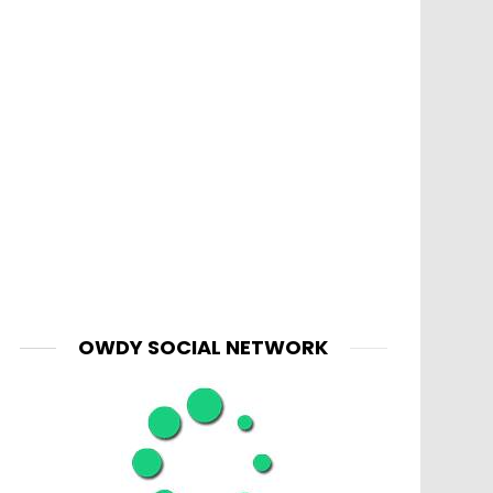
OWDY SOCIAL NETWORK