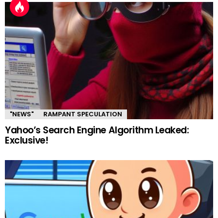
"NEWS"
RAMPANT SPECULATION
Yahoo’s Search Engine Algorithm Leaked:
Exclusive!