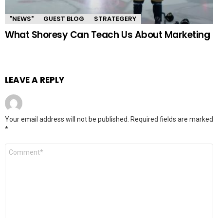
"NEWS"
GUEST BLOG
STRATEGERY
What Shoresy Can Teach Us About Marketing
LEAVE A REPLY
Your email address will not be published.
Required fields are marked
*
Comment
*