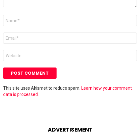
Name
*
Email
*
Website
This site uses Akismet to reduce spam.
Learn how your comment
data is processed.
ADVERTISEMENT