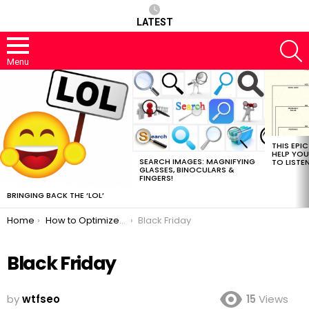
LATEST
S
Menu
MOST
VIEWED
STORIES
THIS EPI
HELP YOU
SEARCH IMAGES: MAGNIFYING
TO LISTE
GLASSES, BINOCULARS &
FINGERS!
BRINGING BACK THE ‘LOL’
You are here:
Home
How to Optimize E-commerce Sites for Black Friday
Black Friday
Black Friday
by
wtfseo
15
Views