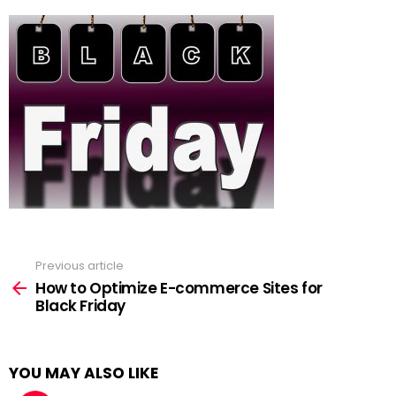
Previous article
See
more
How to Optimize E-commerce Sites for
Black Friday
YOU MAY ALSO LIKE