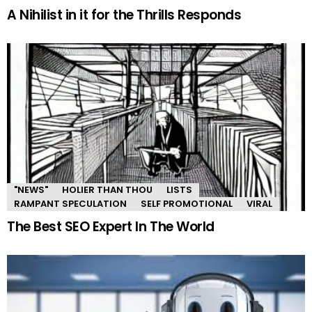
A Nihilist in it for the Thrills Responds
"NEWS"
HOLIER THAN THOU
LISTS
RAMPANT SPECULATION
SELF PROMOTIONAL
VIRAL
The Best SEO Expert In The World