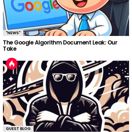
"NEWS"
The Google Algorithm Document Leak: Our
Take
GUEST BLOG