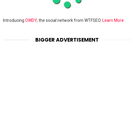
Introducing
OWDY
, the social network from WTFSEO.
Learn More
BIGGER ADVERTISEMENT