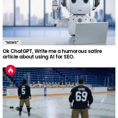
"NEWS"
Ok ChatGPT, Write me a humorous satire
article about using AI for SEO.