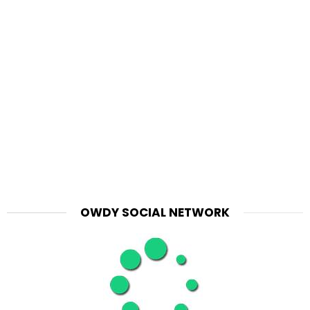
OWDY SOCIAL NETWORK