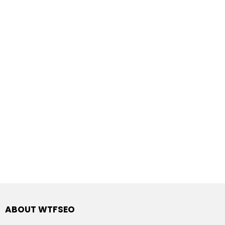
ABOUT WTFSEO