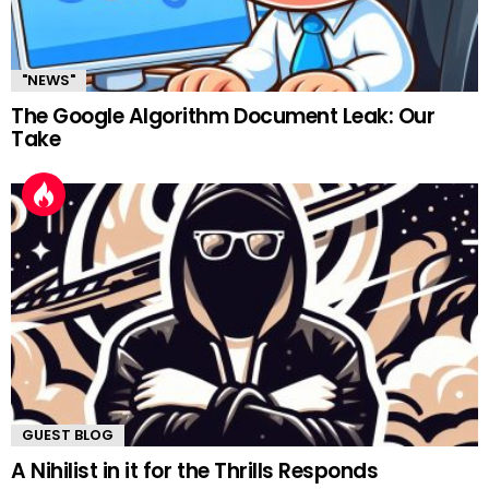
"NEWS"
The Google Algorithm Document Leak: Our
Take
GUEST BLOG
A Nihilist in it for the Thrills Responds