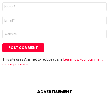
Name
*
Email
*
Website
This site uses Akismet to reduce spam.
Learn how your comment
data is processed.
ADVERTISEMENT