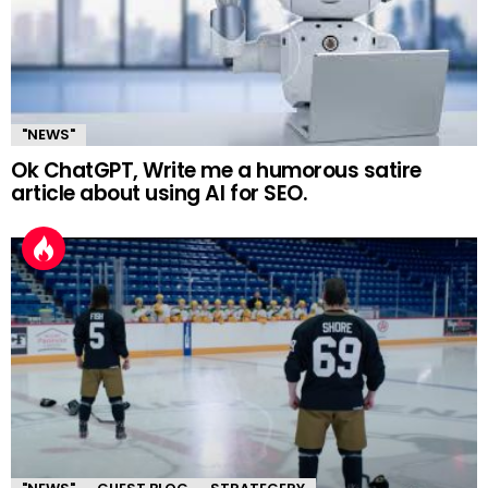
"NEWS"
Ok ChatGPT, Write me a humorous satire
article about using AI for SEO.