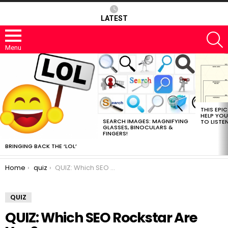
LATEST
S
Menu
MOST
VIEWED
STORIES
THIS EPI
HELP YOU
SEARCH IMAGES: MAGNIFYING
TO LISTE
GLASSES, BINOCULARS &
FINGERS!
BRINGING BACK THE ‘LOL’
You are here:
Home
quiz
QUIZ: Which SEO Rockstar Are You?
QUIZ
QUIZ: Which SEO Rockstar Are