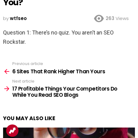
You?
by
wtfseo
263
Views
Question 1: There’s no quiz. You aren’t an SEO
Rockstar.
Previous article
See
more
6 Sites That Rank Higher Than Yours
Next article
17 Profitable Things Your Competitors Do
While You Read SEO Blogs
YOU MAY ALSO LIKE