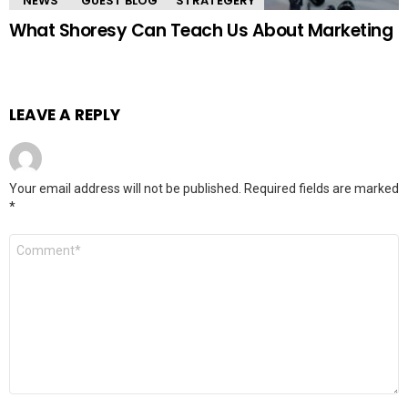
"NEWS"
GUEST BLOG
STRATEGERY
What Shoresy Can Teach Us About Marketing
LEAVE A REPLY
Your email address will not be published.
Required fields are marked
*
Comment
*