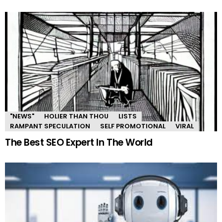
"NEWS"
HOLIER THAN THOU
LISTS
RAMPANT SPECULATION
SELF PROMOTIONAL
VIRAL
The Best SEO Expert In The World