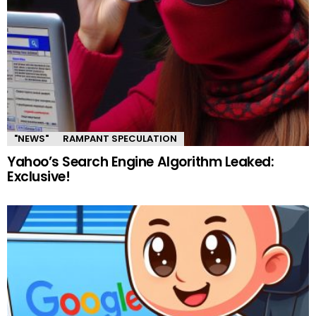
"NEWS"
RAMPANT SPECULATION
Yahoo’s Search Engine Algorithm Leaked:
Exclusive!