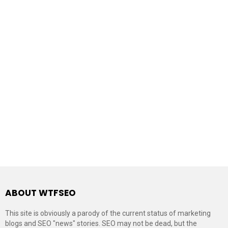
ABOUT WTFSEO
This site is obviously a parody of the current status of marketing
blogs and SEO "news" stories. SEO may not be dead, but the