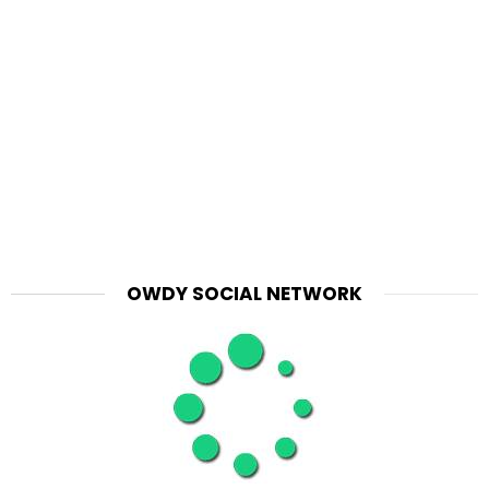
OWDY SOCIAL NETWORK