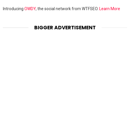
Introducing
OWDY
, the social network from WTFSEO.
Learn More
BIGGER ADVERTISEMENT