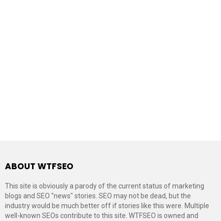
ABOUT WTFSEO
This site is obviously a parody of the current status of marketing
blogs and SEO "news" stories. SEO may not be dead, but the
industry would be much better off if stories like this were. Multiple
well-known SEOs contribute to this site. WTFSEO is owned and