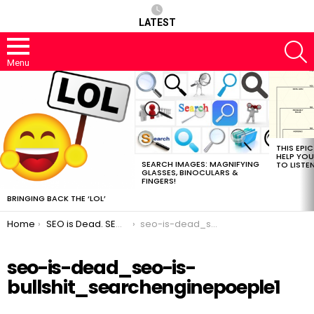
LATEST
S
Menu
MOST
VIEWED
STORIES
THIS EPI
HELP YOU
SEARCH IMAGES: MAGNIFYING
TO LISTE
GLASSES, BINOCULARS &
FINGERS!
BRINGING BACK THE ‘LOL’
You are here:
Home
SEO is Dead. SEO To Take Its Place
seo-is-dead_seo-is-bullshit_searchenginepoeple1
seo-is-dead_seo-is-
bullshit_searchenginepoeple1