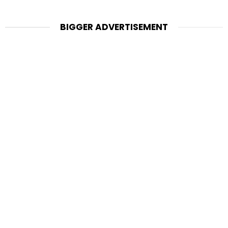
BIGGER ADVERTISEMENT