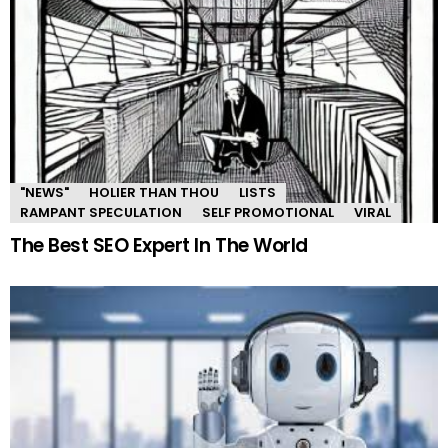
"NEWS"
HOLIER THAN THOU
LISTS
RAMPANT SPECULATION
SELF PROMOTIONAL
VIRAL
The Best SEO Expert In The World