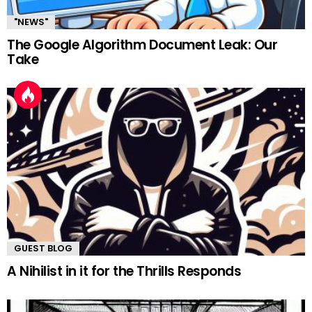
"NEWS"
The Google Algorithm Document Leak: Our
Take
GUEST BLOG
A Nihilist in it for the Thrills Responds