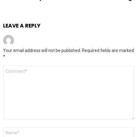
LEAVE A REPLY
Your email address will not be published.
Required fields are marked
*
Comment
*
Name
*