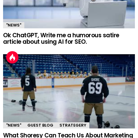
"NEWS"
Ok ChatGPT, Write me a humorous satire
article about using AI for SEO.
"NEWS"
GUEST BLOG
STRATEGERY
What Shoresy Can Teach Us About Marketing