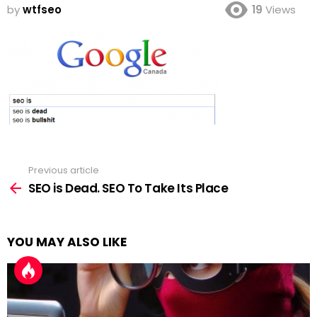
by
wtfseo
19
Views
Previous article
See
more
SEO is Dead. SEO To Take Its Place
YOU MAY ALSO LIKE