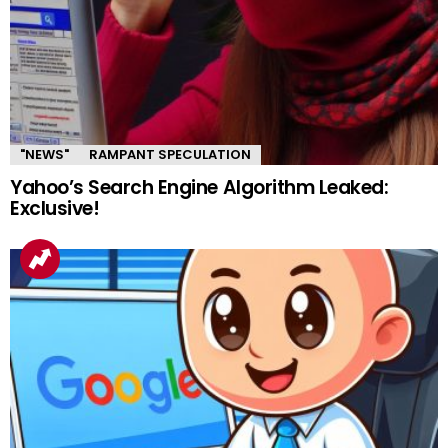
"NEWS"
RAMPANT SPECULATION
Yahoo’s Search Engine Algorithm Leaked:
Exclusive!