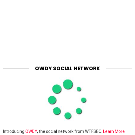
OWDY SOCIAL NETWORK
Introducing
OWDY
, the social network from WTFSEO.
Learn More