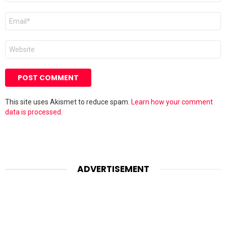
Email
*
Website
This site uses Akismet to reduce spam.
Learn how your comment
data is processed.
ADVERTISEMENT