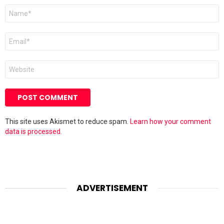
Name
*
Email
*
Website
This site uses Akismet to reduce spam.
Learn how your comment
data is processed.
ADVERTISEMENT