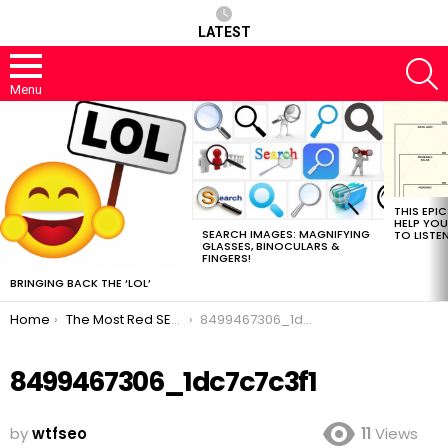
LATEST
S
Menu
MOST
VIEWED
STORIES
THIS EPI
HELP YOU
SEARCH IMAGES: MAGNIFYING
TO LISTE
GLASSES, BINOCULARS &
FINGERS!
BRINGING BACK THE ‘LOL’
You are here:
Home
The Most Red SEO Post
8499467306_1dc7c7c3f1
8499467306_1dc7c7c3f1
by
wtfseo
11
Views