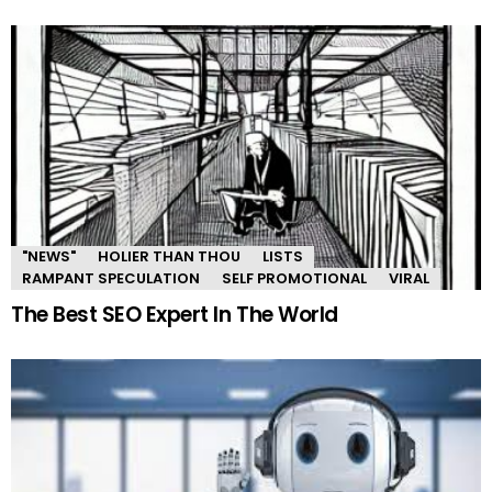
"NEWS"
HOLIER THAN THOU
LISTS
RAMPANT SPECULATION
SELF PROMOTIONAL
VIRAL
The Best SEO Expert In The World