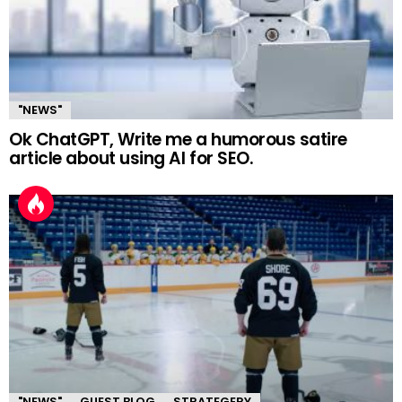
"NEWS"
Ok ChatGPT, Write me a humorous satire
article about using AI for SEO.
"NEWS"
GUEST BLOG
STRATEGERY