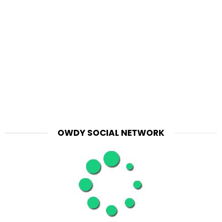
OWDY SOCIAL NETWORK