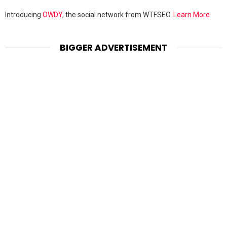
Introducing
OWDY
, the social network from WTFSEO.
Learn More
BIGGER ADVERTISEMENT