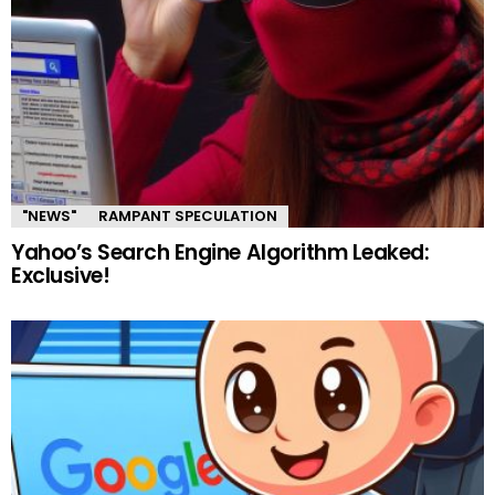
"NEWS"
RAMPANT SPECULATION
Yahoo’s Search Engine Algorithm Leaked:
Exclusive!