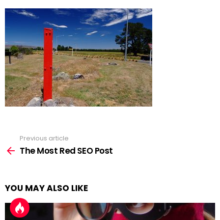
Previous article
See
more
The Most Red SEO Post
YOU MAY ALSO LIKE