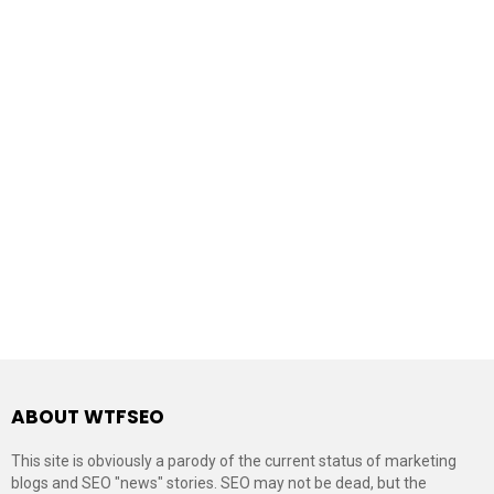
ABOUT WTFSEO
This site is obviously a parody of the current status of marketing
blogs and SEO "news" stories. SEO may not be dead, but the