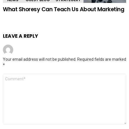
What Shoresy Can Teach Us About Marketing
LEAVE A REPLY
Your email address will not be published.
Required fields are marked
*
Comment
*