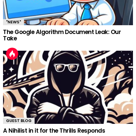
"NEWS"
The Google Algorithm Document Leak: Our
Take
GUEST BLOG
A Nihilist in it for the Thrills Responds