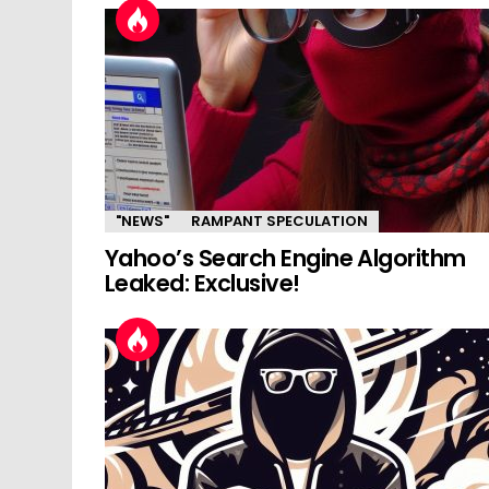
"NEWS"
RAMPANT SPECULATION
Yahoo’s Search Engine Algorithm
Leaked: Exclusive!