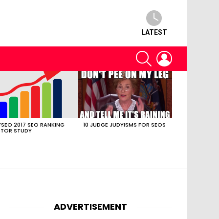
LATEST
SEARCH
LOGIN
SEO 2017 SEO RANKING
10 JUDGE JUDYISMS FOR SEOS
TOR STUDY
ADVERTISEMENT