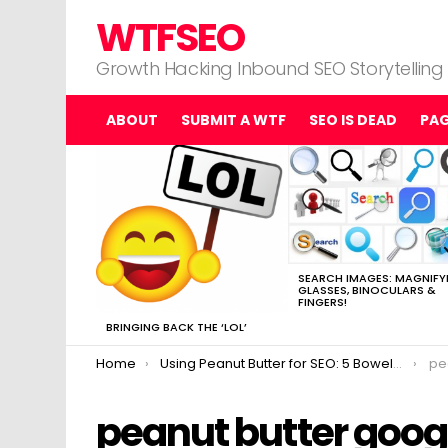
WTFSEO
Growth Hacking Inbound SEO Storytelling
ABOUT
SUBMIT A WTF
SEO IS DEAD
PA
MOST
VIEWED
STORIES
SEARCH IMAGES: MAGNIFY
GLASSES, BINOCULARS &
FINGERS!
BRINGING BACK THE ‘LOL’
You are here:
Home
Using Peanut Butter for SEO: 5 Bowel-Blowing Examples
pe
peanut butter goog