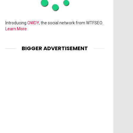
Introducing
OWDY
, the social network from WTFSEO.
Learn More
BIGGER ADVERTISEMENT