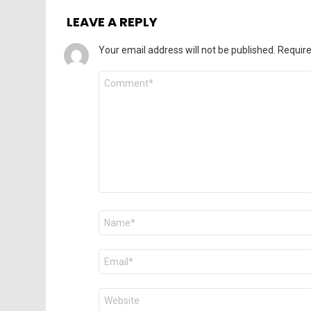
LEAVE A REPLY
Your email address will not be published.
Require
Comment
*
Name
*
Email
*
Website