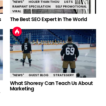
"NEWS"
HOLIER THAN THOU
LISTS
RAMPANT SPECULATION
SELF PROMOTIONAL
VIRAL
s
The Best SEO Expert In The World
"NEWS"
GUEST BLOG
STRATEGERY
What Shoresy Can Teach Us About
Marketing
.