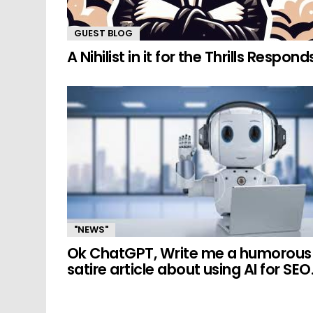
GUEST BLOG
A Nihilist in it for the Thrills Respond
"NEWS"
Ok ChatGPT, Write me a humorous
satire article about using AI for SEO