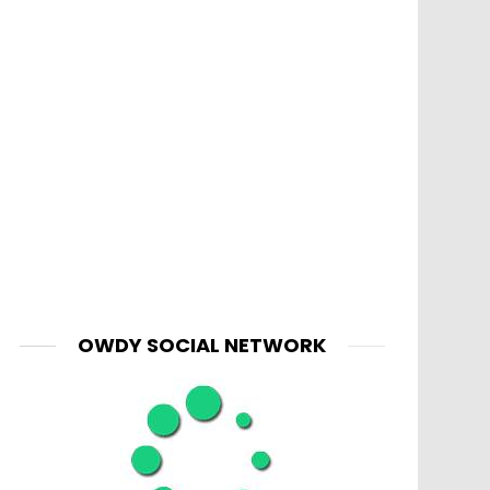
OWDY SOCIAL NETWORK