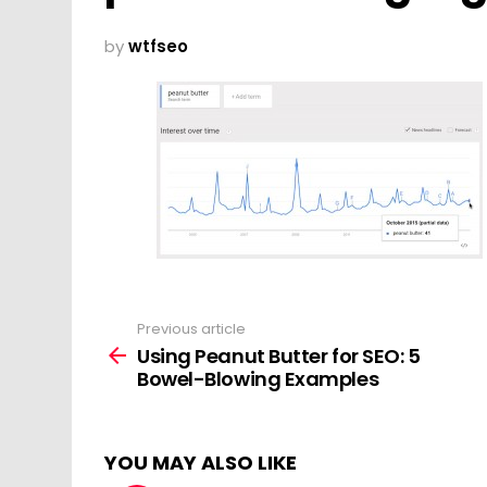
by
wtfseo
Previous article
See
more
Using Peanut Butter for SEO: 5
Bowel-Blowing Examples
YOU MAY ALSO LIKE