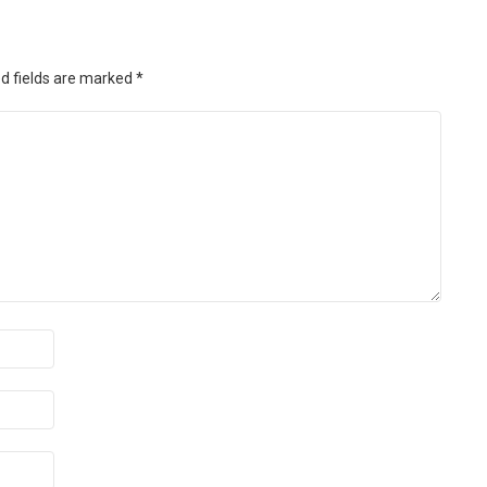
d fields are marked
*