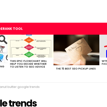
GERANK TOOL
THIS EPIC FLOWCHART WILL
WTF
HELP YOU DECIDE WHETHER
FAC
ING
TO LISTEN TO SEO ADVICE
THE 15 BEST SEO PICKUP LINES
anut butter google trends
le trends