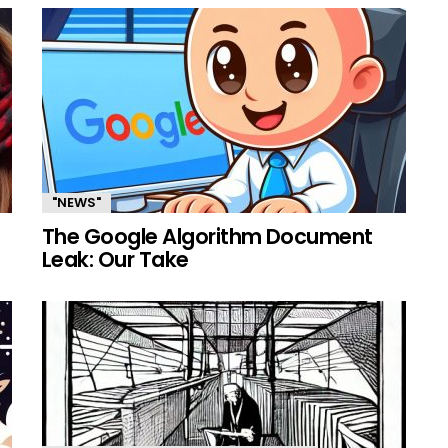
"NEWS"
The Google Algorithm Document
Leak: Our Take