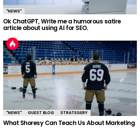
"NEWS"
Ok ChatGPT, Write me a humorous satire
article about using AI for SEO.
"NEWS"
GUEST BLOG
STRATEGERY
What Shoresy Can Teach Us About Marketing