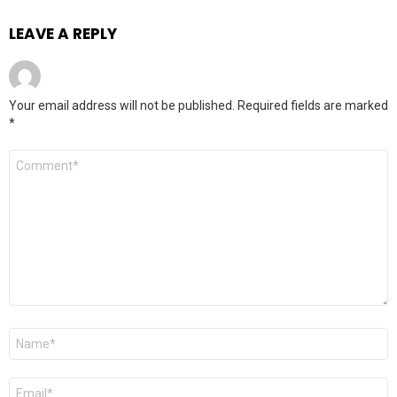
LEAVE A REPLY
Your email address will not be published.
Required fields are marked
*
Comment
*
Name
*
Email