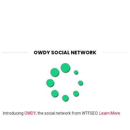
OWDY SOCIAL NETWORK
Introducing
OWDY
, the social network from WTFSEO.
Learn More