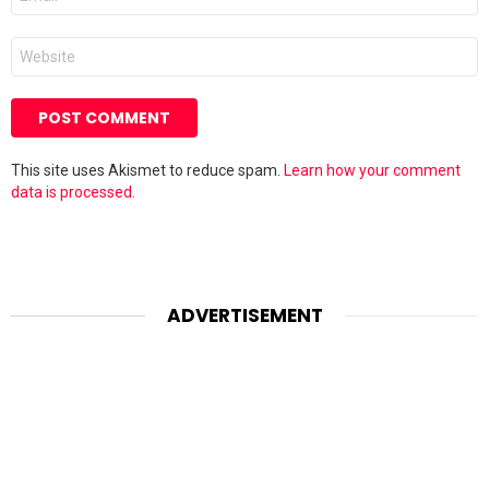
*
Website
This site uses Akismet to reduce spam.
Learn how your comment
data is processed.
ADVERTISEMENT