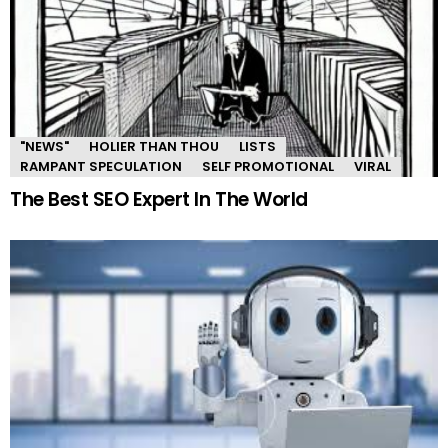
"NEWS"
HOLIER THAN THOU
LISTS
RAMPANT SPECULATION
SELF PROMOTIONAL
VIRAL
The Best SEO Expert In The World