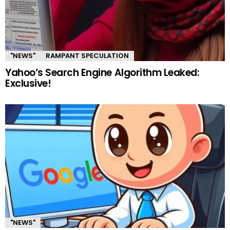
"NEWS"
RAMPANT SPECULATION
Yahoo’s Search Engine Algorithm Leaked:
Exclusive!
"NEWS"