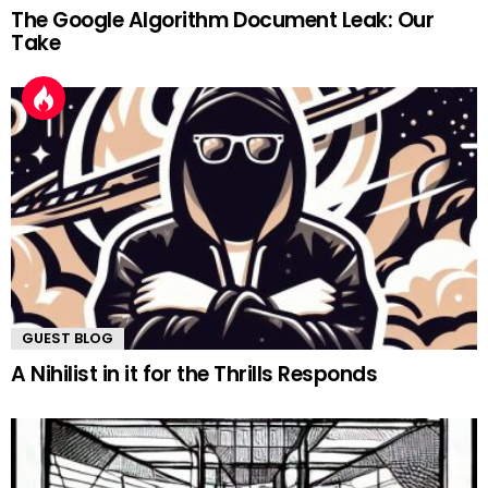
The Google Algorithm Document Leak: Our
Take
GUEST BLOG
A Nihilist in it for the Thrills Responds