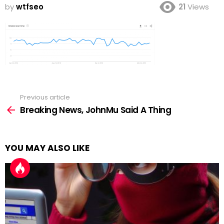
by
wtfseo
21
Views
Previous article
See
more
Breaking News, JohnMu Said A Thing
YOU MAY ALSO LIKE