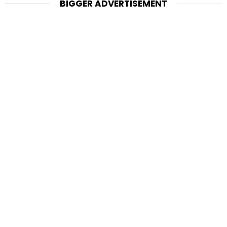
BIGGER ADVERTISEMENT