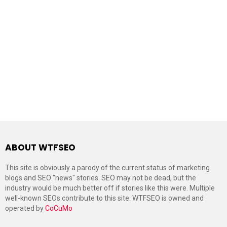
ABOUT WTFSEO
This site is obviously a parody of the current status of marketing
blogs and SEO "news" stories. SEO may not be dead, but the
industry would be much better off if stories like this were. Multiple
well-known SEOs contribute to this site. WTFSEO is owned and
operated by
CoCuMo