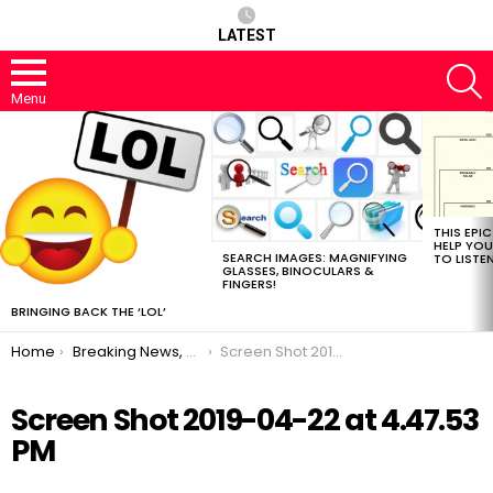
LATEST
S
Menu
MOST
VIEWED
STORIES
THIS EPI
HELP YOU
SEARCH IMAGES: MAGNIFYING
TO LISTE
GLASSES, BINOCULARS &
FINGERS!
BRINGING BACK THE ‘LOL’
You are here:
Home
Breaking News, JohnMu Said A Thing
Screen Shot 2019-04-22 at 4.47.53 PM
Screen Shot 2019-04-22 at 4.47.53
PM