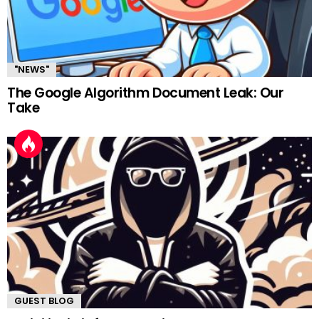
"NEWS"
The Google Algorithm Document Leak: Our
Take
GUEST BLOG