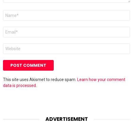
Name
*
Email
*
Website
This site uses Akismet to reduce spam.
Learn how your comment
data is processed.
ADVERTISEMENT