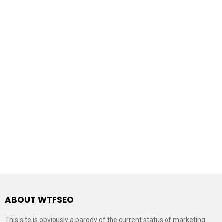
ABOUT WTFSEO
This site is obviously a parody of the current status of marketing