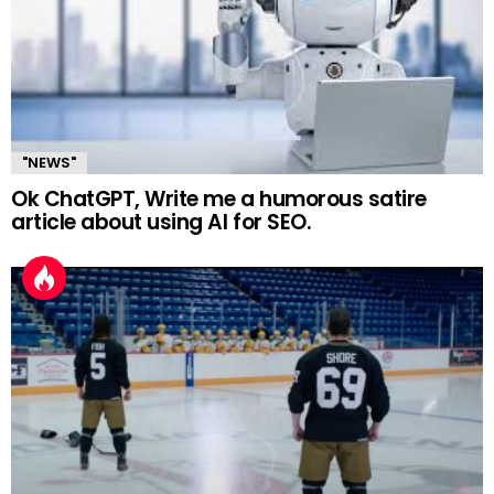
"NEWS"
Ok ChatGPT, Write me a humorous satire
article about using AI for SEO.