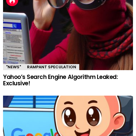
"NEWS"
RAMPANT SPECULATION
Yahoo’s Search Engine Algorithm Leaked:
Exclusive!