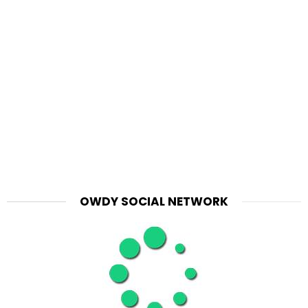
OWDY SOCIAL NETWORK