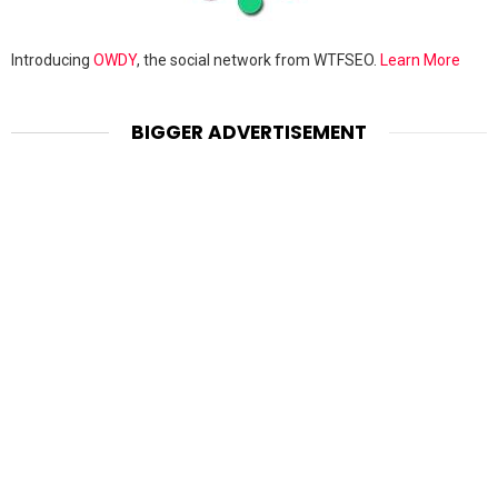
Introducing
OWDY
, the social network from WTFSEO.
Learn More
BIGGER ADVERTISEMENT