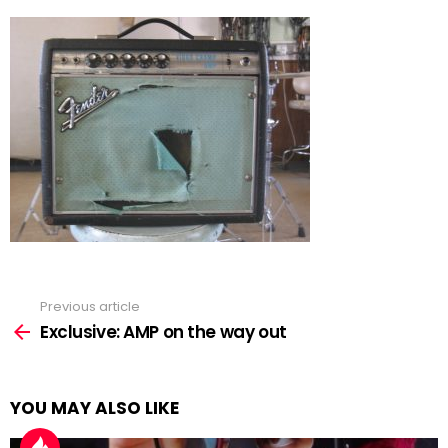
Previous article
See
more
Exclusive: AMP on the way out
YOU MAY ALSO LIKE