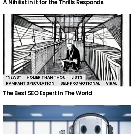
A Nihilist in it for the Thrills Responds
"NEWS"
HOLIER THAN THOU
LISTS
RAMPANT SPECULATION
SELF PROMOTIONAL
VIRAL
The Best SEO Expert In The World