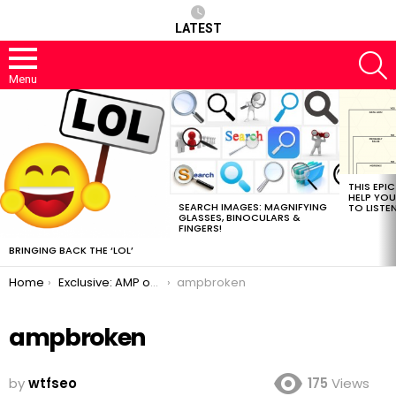
LATEST
S
Menu
MOST
VIEWED
STORIES
THIS EPI
HELP YOU
SEARCH IMAGES: MAGNIFYING
TO LISTE
GLASSES, BINOCULARS &
FINGERS!
BRINGING BACK THE ‘LOL’
You are here:
Home
Exclusive: AMP on the way out
ampbroken
ampbroken
by
wtfseo
175
Views