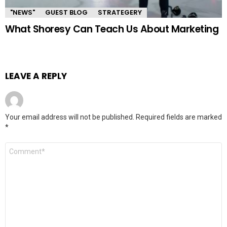
"NEWS"
GUEST BLOG
STRATEGERY
What Shoresy Can Teach Us About Marketing
LEAVE A REPLY
Your email address will not be published.
Required fields are marked
*
Comment
*