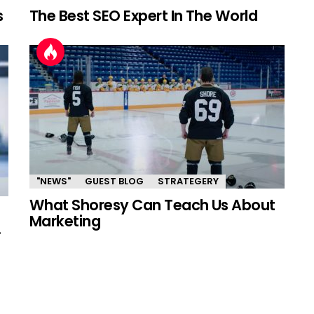
s
The Best SEO Expert In The World
"NEWS"
GUEST BLOG
STRATEGERY
What Shoresy Can Teach Us About
Marketing
.