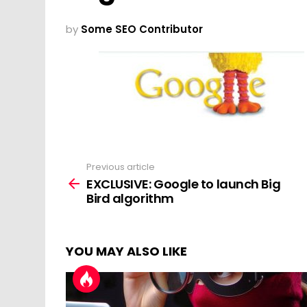
by
Some SEO Contributor
Previous article
See
more
EXCLUSIVE: Google to launch Big
Bird algorithm
YOU MAY ALSO LIKE