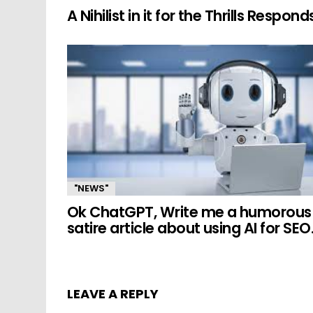
A Nihilist in it for the Thrills Respond
"NEWS"
Ok ChatGPT, Write me a humorous
satire article about using AI for SEO
LEAVE A REPLY