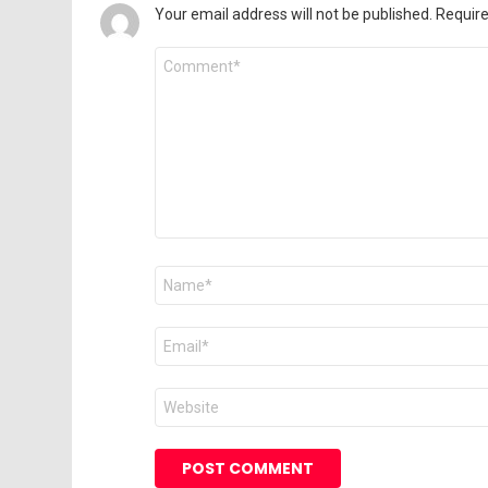
Your email address will not be published.
Require
Comment
*
Name
*
Email
*
Website