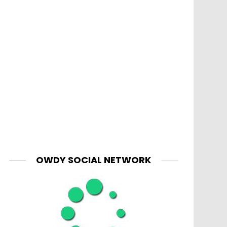
OWDY SOCIAL NETWORK