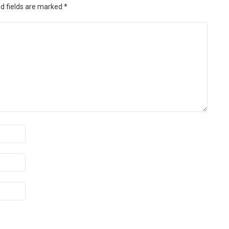
d fields are marked
*