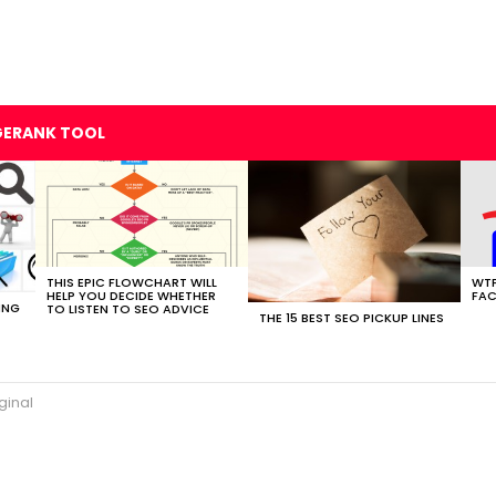
GERANK TOOL
THIS EPIC FLOWCHART WILL
WTF
HELP YOU DECIDE WHETHER
FAC
ING
TO LISTEN TO SEO ADVICE
THE 15 BEST SEO PICKUP LINES
ginal