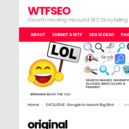
WTFSEO
Growth Hacking Inbound SEO Storytelling
ABOUT
SUBMIT A WTF
SEO IS DEAD
PA
MOST
VIEWED
STORIES
SEARCH IMAGES: MAGNIFY
GLASSES, BINOCULARS &
FINGERS!
BRINGING BACK THE ‘LOL’
You are here:
Home
EXCLUSIVE: Google to launch Big Bird algorithm
ori
original