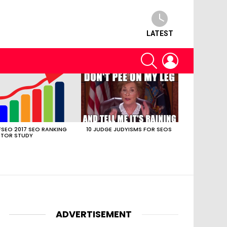
LATEST
SEARCH
LOGIN
SEO 2017 SEO RANKING
10 JUDGE JUDYISMS FOR SEOS
TOR STUDY
ADVERTISEMENT