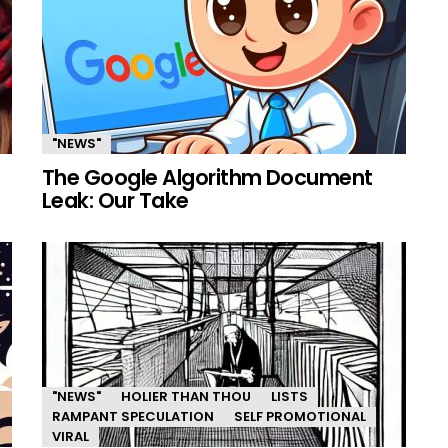
"NEWS"
The Google Algorithm Document
Leak: Our Take
"NEWS"
HOLIER THAN THOU
LISTS
RAMPANT SPECULATION
SELF PROMOTIONAL
VIRAL