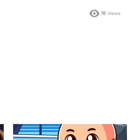
16
Views