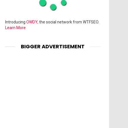
Introducing
OWDY
, the social network from WTFSEO.
Learn More
BIGGER ADVERTISEMENT