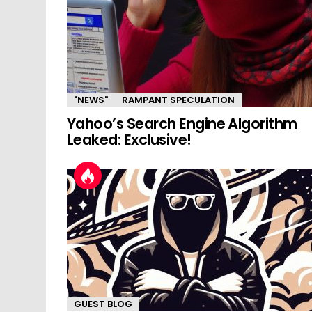
"NEWS"
RAMPANT SPECULATION
Yahoo’s Search Engine Algorithm
Leaked: Exclusive!
GUEST BLOG