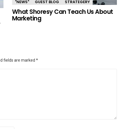
"NEWS"
GUEST BLOG
STRATEGERY
What Shoresy Can Teach Us About
Marketing
.
d fields are marked
*