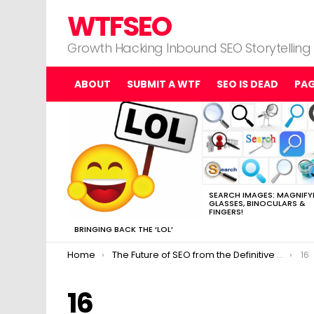
WTFSEO
Growth Hacking Inbound SEO Storytelling
ABOUT
SUBMIT A WTF
SEO IS DEAD
PA
MOST
VIEWED
STORIES
SEARCH IMAGES: MAGNIFY
GLASSES, BINOCULARS &
FINGERS!
BRINGING BACK THE ‘LOL’
You are here:
Home
The Future of SEO from the Definitive Top 13 Experts
16
16