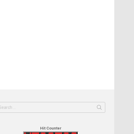
earch
or:
Hit Counter