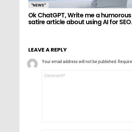
"NEWS"
Ok ChatGPT, Write me a humorous
satire article about using AI for SEO
LEAVE A REPLY
Your email address will not be published.
Require
Comment
*
Name