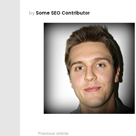
by
Some SEO Contributor
Previous article
See