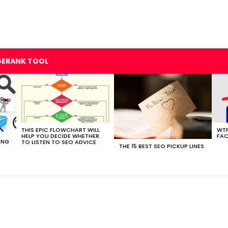
GERANK TOOL
THIS EPIC FLOWCHART WILL
WTF
HELP YOU DECIDE WHETHER
FAC
ING
TO LISTEN TO SEO ADVICE
THE 15 BEST SEO PICKUP LINES