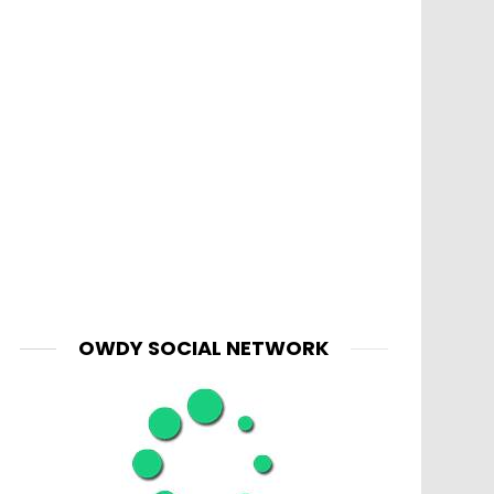
OWDY SOCIAL NETWORK