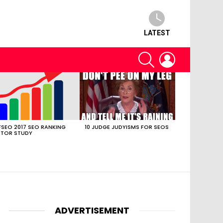
LATEST
SEARCH
LOGIN
SEO 2017 SEO RANKING
10 JUDGE JUDYISMS FOR SEOS
TOR STUDY
ADVERTISEMENT