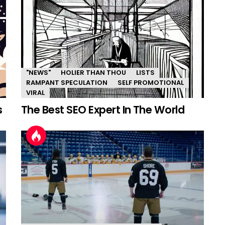
"NEWS"
HOLIER THAN THOU
LISTS
RAMPANT SPECULATION
SELF PROMOTIONAL
VIRAL
s
The Best SEO Expert In The World