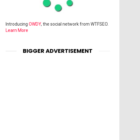
Introducing
OWDY
, the social network from WTFSEO.
Learn More
BIGGER ADVERTISEMENT