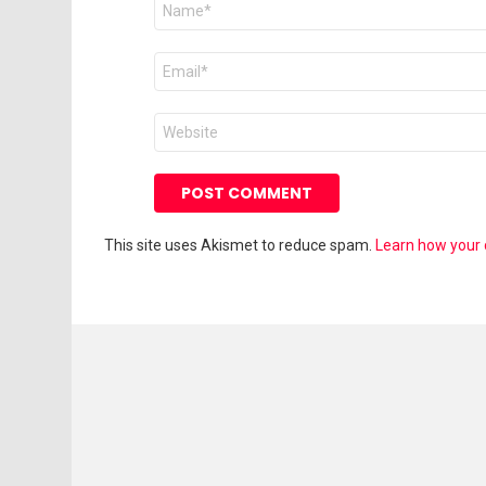
*
Email
*
Website
This site uses Akismet to reduce spam.
Learn how your