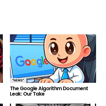
"NEWS"
The Google Algorithm Document
Leak: Our Take