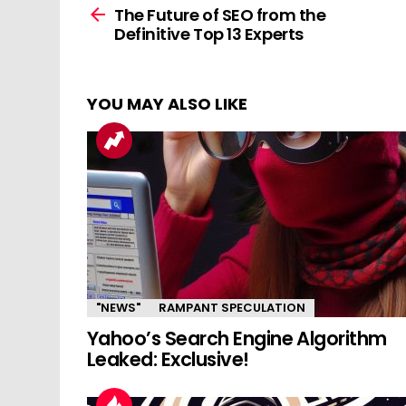
more
The Future of SEO from the
Definitive Top 13 Experts
YOU MAY ALSO LIKE
"NEWS"
RAMPANT SPECULATION
Yahoo’s Search Engine Algorithm
Leaked: Exclusive!