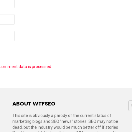
 comment data is processed.
ABOUT WTFSEO
S
f
This site is obviously a parody of the current status of
marketing blogs and SEO "news" stories. SEO may not be
dead, but the industry would be much better off if stories