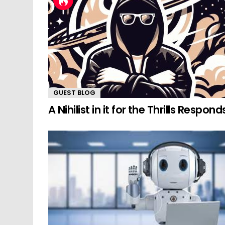
GUEST BLOG
A Nihilist in it for the Thrills Respond