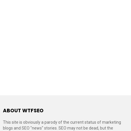
ABOUT WTFSEO
This site is obviously a parody of the current status of marketing
blogs and SEO "news" stories. SEO may not be dead, but the