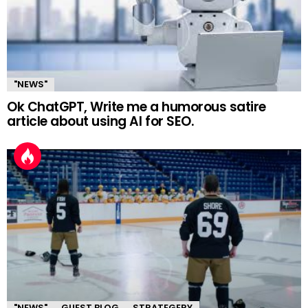
"NEWS"
Ok ChatGPT, Write me a humorous satire
article about using AI for SEO.
"NEWS"
GUEST BLOG
STRATEGERY