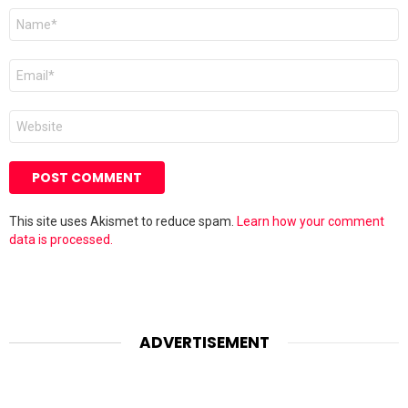
Name
*
Email
*
Website
This site uses Akismet to reduce spam.
Learn how your comment
data is processed.
ADVERTISEMENT