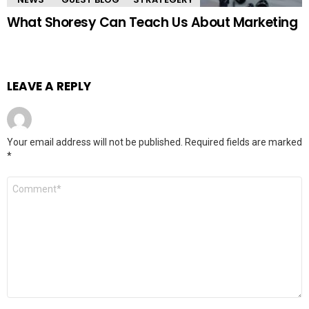
What Shoresy Can Teach Us About Marketing
LEAVE A REPLY
Your email address will not be published.
Required fields are marked
*
Comment
*