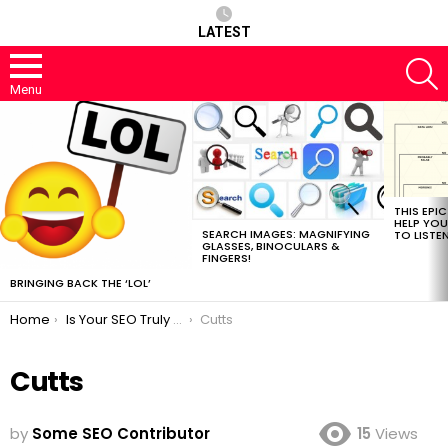
LATEST
S
Menu
MOST
VIEWED
STORIES
THIS EPI
HELP YOU
SEARCH IMAGES: MAGNIFYING
TO LISTE
GLASSES, BINOCULARS &
FINGERS!
BRINGING BACK THE ‘LOL’
You are here:
Home
Is Your SEO Truly a True SEO?
Cutts
Cutts
by
Some SEO Contributor
15
Views