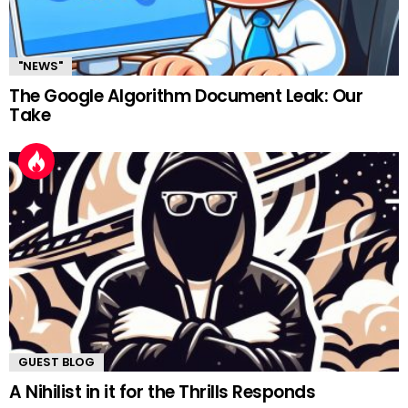
"NEWS"
The Google Algorithm Document Leak: Our
Take
GUEST BLOG
A Nihilist in it for the Thrills Responds