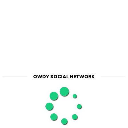
OWDY SOCIAL NETWORK