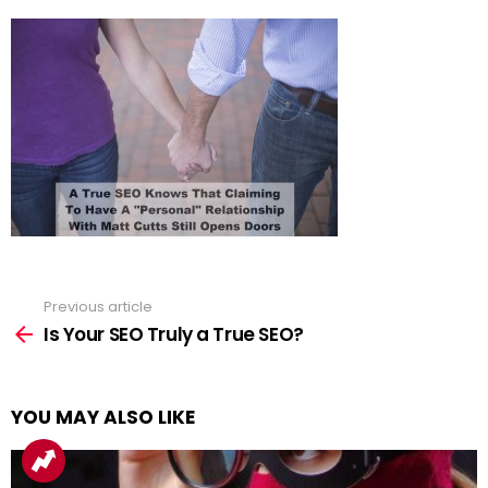
Previous article
See
more
Is Your SEO Truly a True SEO?
YOU MAY ALSO LIKE