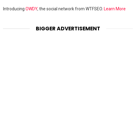
Introducing
OWDY
, the social network from WTFSEO.
Learn More
BIGGER ADVERTISEMENT