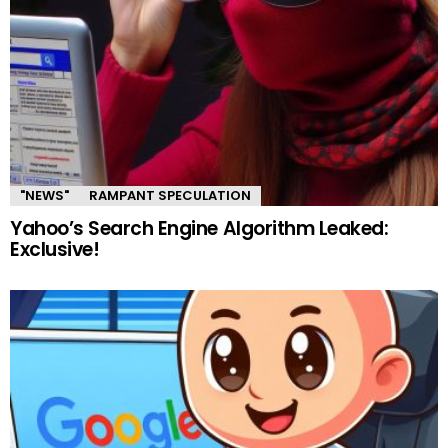
"NEWS"
RAMPANT SPECULATION
Yahoo’s Search Engine Algorithm Leaked:
Exclusive!