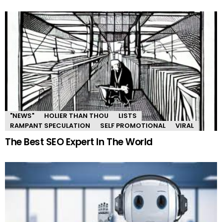
"NEWS"
HOLIER THAN THOU
LISTS
RAMPANT SPECULATION
SELF PROMOTIONAL
VIRAL
The Best SEO Expert In The World