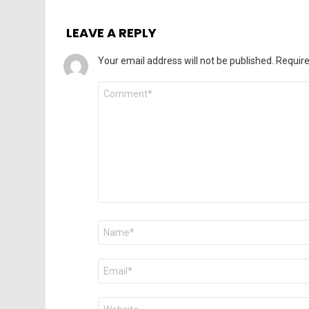
LEAVE A REPLY
Your email address will not be published.
Require
Comment
*
Name
*
Email
*
Website