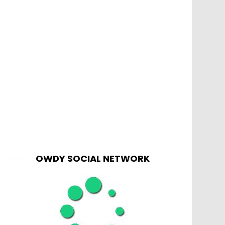
OWDY SOCIAL NETWORK