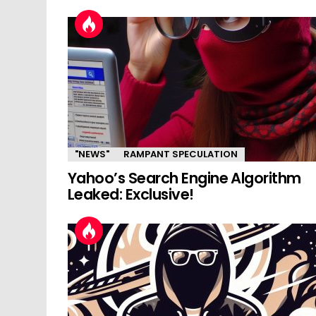
"NEWS"
RAMPANT SPECULATION
Yahoo’s Search Engine Algorithm
Leaked: Exclusive!