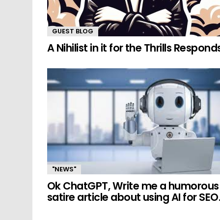
GUEST BLOG
A Nihilist in it for the Thrills Respond
"NEWS"
Ok ChatGPT, Write me a humorous
satire article about using AI for SEO