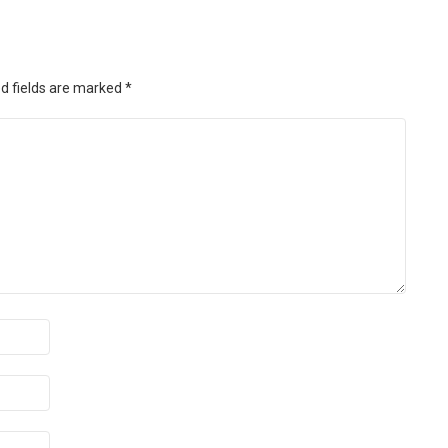
d fields are marked
*