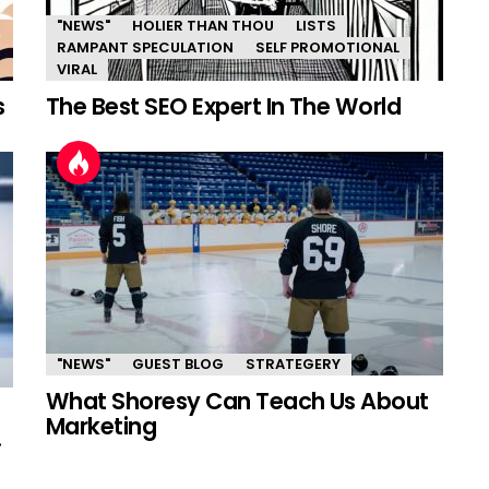
"NEWS"
HOLIER THAN THOU
LISTS
RAMPANT SPECULATION
SELF PROMOTIONAL
VIRAL
s
The Best SEO Expert In The World
"NEWS"
GUEST BLOG
STRATEGERY
What Shoresy Can Teach Us About
Marketing
.