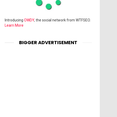
Introducing
OWDY
, the social network from WTFSEO.
Learn More
BIGGER ADVERTISEMENT