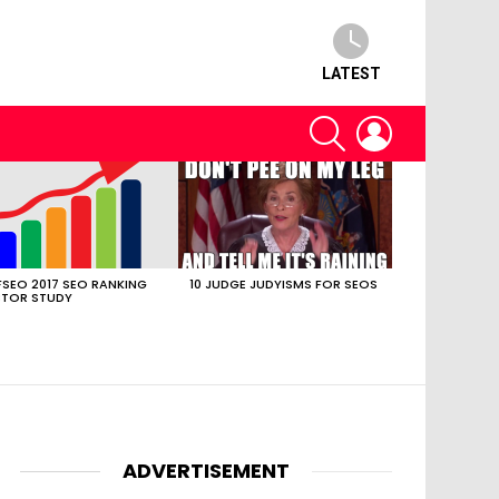
LATEST
SEARCH
LOGIN
SEO 2017 SEO RANKING
10 JUDGE JUDYISMS FOR SEOS
TOR STUDY
ADVERTISEMENT