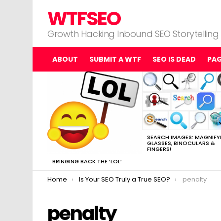
WTFSEO
Growth Hacking Inbound SEO Storytelling
ABOUT
SUBMIT A WTF
SEO IS DEAD
PA
MOST
VIEWED
STORIES
SEARCH IMAGES: MAGNIFY
GLASSES, BINOCULARS &
FINGERS!
BRINGING BACK THE ‘LOL’
You are here:
Home
Is Your SEO Truly a True SEO?
penalty
penalty