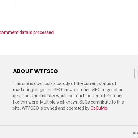
 comment data is processed.
ABOUT WTFSEO
S
f
This site is obviously a parody of the current status of
marketing blogs and SEO "news" stories. SEO may not be
dead, but the industry would be much better off if stories
like this were. Multiple well-known SEOs contribute to this
site. WTFSEO is owned and operated by
CoCuMo
Ab