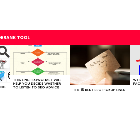
GERANK TOOL
THIS EPIC FLOWCHART WILL
WTF
HELP YOU DECIDE WHETHER
FAC
ING
TO LISTEN TO SEO ADVICE
THE 15 BEST SEO PICKUP LINES