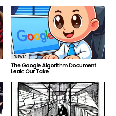
"NEWS"
The Google Algorithm Document
Leak: Our Take