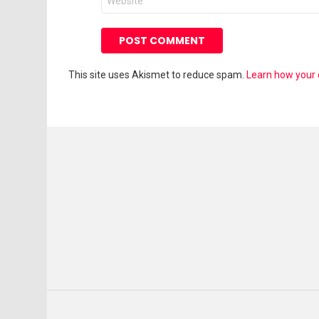
This site uses Akismet to reduce spam.
Learn how your