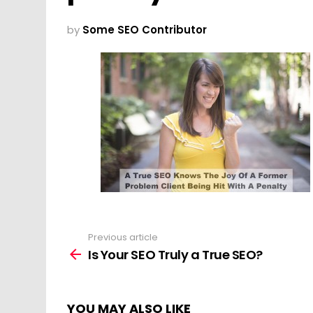
by
Some SEO Contributor
Previous article
See
more
Is Your SEO Truly a True SEO?
YOU MAY ALSO LIKE