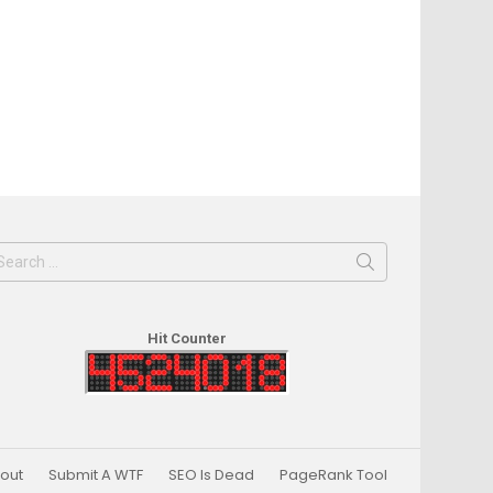
earch
or:
Hit Counter
out
Submit A WTF
SEO Is Dead
PageRank Tool