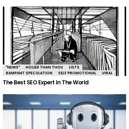
"NEWS"
HOLIER THAN THOU
LISTS
RAMPANT SPECULATION
SELF PROMOTIONAL
VIRAL
The Best SEO Expert In The World