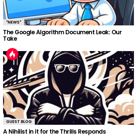
"NEWS"
The Google Algorithm Document Leak: Our
Take
GUEST BLOG
A Nihilist in it for the Thrills Responds