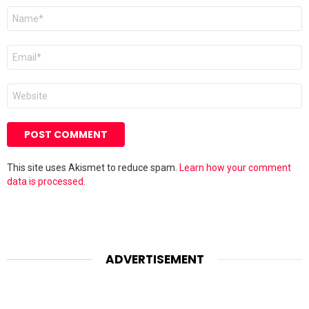
Name
*
Email
*
Website
This site uses Akismet to reduce spam.
Learn how your comment
data is processed.
ADVERTISEMENT