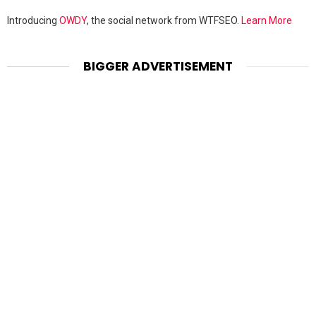
Introducing
OWDY
, the social network from WTFSEO.
Learn More
BIGGER ADVERTISEMENT