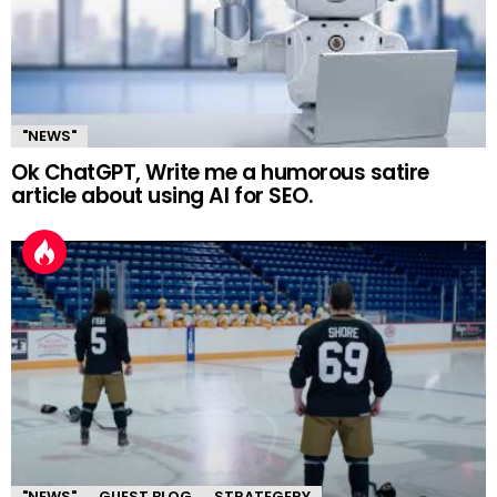
"NEWS"
Ok ChatGPT, Write me a humorous satire
article about using AI for SEO.
"NEWS"
GUEST BLOG
STRATEGERY