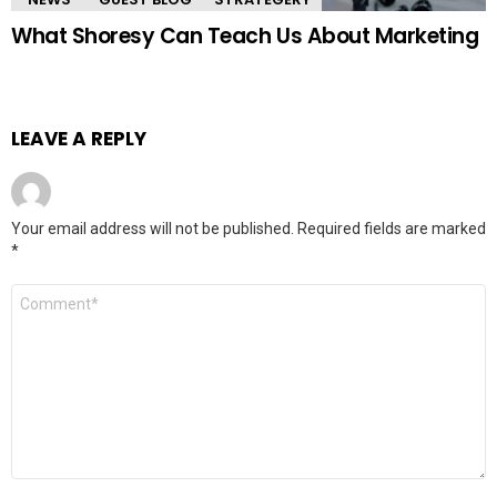
What Shoresy Can Teach Us About Marketing
LEAVE A REPLY
Your email address will not be published.
Required fields are marked
*
Comment
*