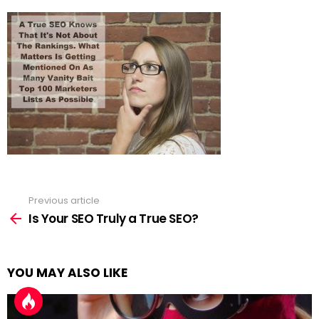
Previous article
See
more
Is Your SEO Truly a True SEO?
YOU MAY ALSO LIKE