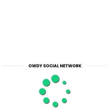
OWDY SOCIAL NETWORK