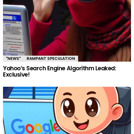
"NEWS"
RAMPANT SPECULATION
Yahoo’s Search Engine Algorithm Leaked:
Exclusive!