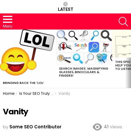
LATEST
S
Menu
MOST
VIEWED
STORIES
THIS EPI
HELP YOU
SEARCH IMAGES: MAGNIFYING
TO LISTE
GLASSES, BINOCULARS &
FINGERS!
BRINGING BACK THE ‘LOL’
You are here:
Home
Is Your SEO Truly a True SEO?
Vanity
Vanity
by
Some SEO Contributor
41
Views