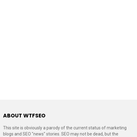
ABOUT WTFSEO
This site is obviously a parody of the current status of marketing
blogs and SEO "news" stories. SEO may not be dead, but the