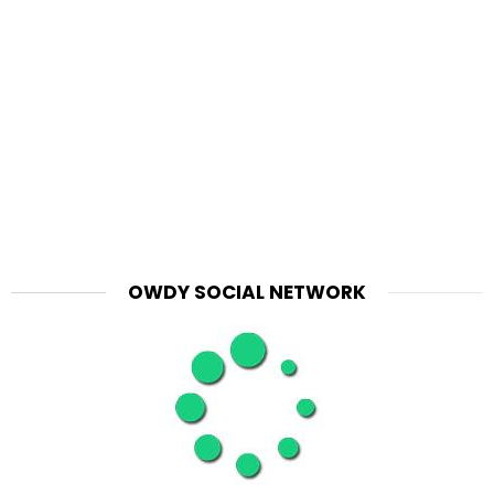
OWDY SOCIAL NETWORK