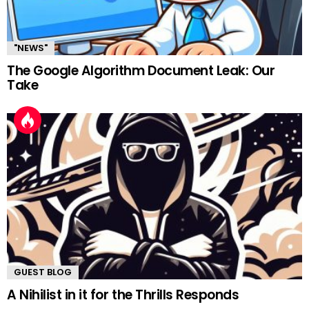
"NEWS"
The Google Algorithm Document Leak: Our
Take
GUEST BLOG
A Nihilist in it for the Thrills Responds