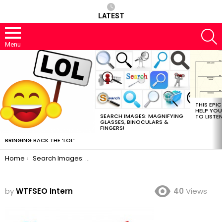
LATEST
S
Menu
MOST
VIEWED
STORIES
THIS EPI
HELP YOU
SEARCH IMAGES: MAGNIFYING
TO LISTE
GLASSES, BINOCULARS &
FINGERS!
BRINGING BACK THE ‘LOL’
You are here:
Home
Search Images: Magnifying Glasses, Binoculars & Fingers!
by
WTFSEO Intern
40
Views