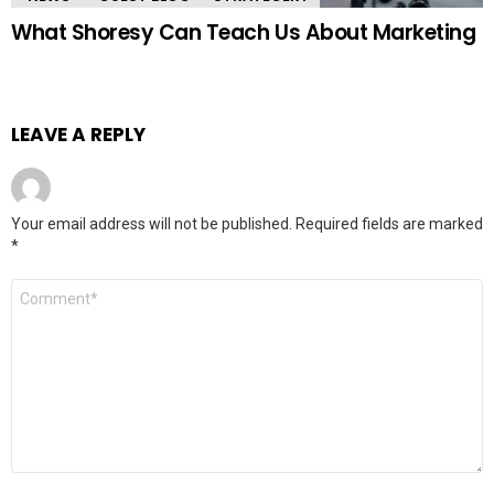
What Shoresy Can Teach Us About Marketing
LEAVE A REPLY
Your email address will not be published.
Required fields are marked
*
Comment
*