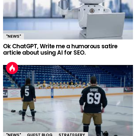
"NEWS"
Ok ChatGPT, Write me a humorous satire
article about using AI for SEO.
"NEWS"
GUEST BLOG
STRATEGERY