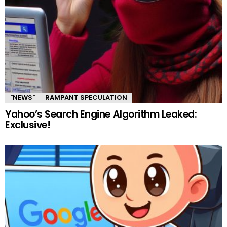
"NEWS"
RAMPANT SPECULATION
Yahoo’s Search Engine Algorithm Leaked:
Exclusive!