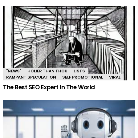
"NEWS"
HOLIER THAN THOU
LISTS
RAMPANT SPECULATION
SELF PROMOTIONAL
VIRAL
The Best SEO Expert In The World