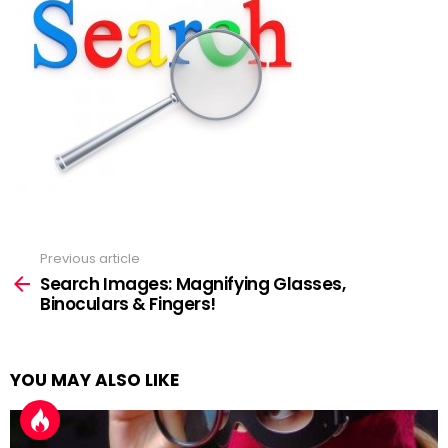
Previous article
See
more
Search Images: Magnifying Glasses,
Binoculars & Fingers!
YOU MAY ALSO LIKE