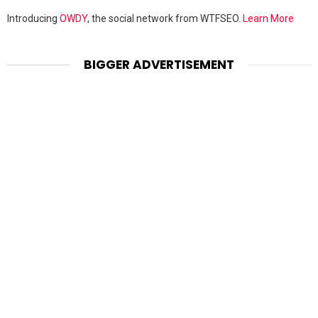
Introducing
OWDY
, the social network from WTFSEO.
Learn More
BIGGER ADVERTISEMENT