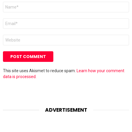
Name
*
Email
*
Website
This site uses Akismet to reduce spam.
Learn how your comment
data is processed.
ADVERTISEMENT