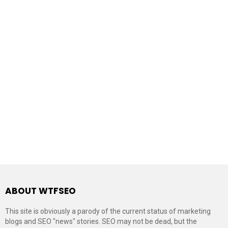
ABOUT WTFSEO
This site is obviously a parody of the current status of marketing
blogs and SEO "news" stories. SEO may not be dead, but the