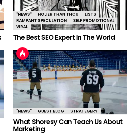
"NEWS"
HOLIER THAN THOU
LISTS
RAMPANT SPECULATION
SELF PROMOTIONAL
VIRAL
s
The Best SEO Expert In The World
"NEWS"
GUEST BLOG
STRATEGERY
What Shoresy Can Teach Us About
Marketing
.