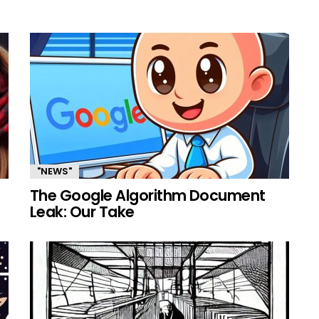
"NEWS"
The Google Algorithm Document
Leak: Our Take