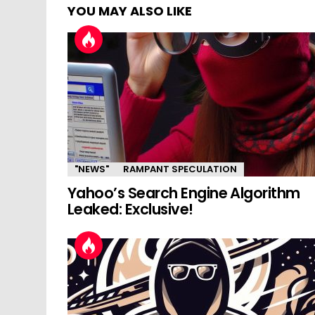
YOU MAY ALSO LIKE
"NEWS"
RAMPANT SPECULATION
Yahoo’s Search Engine Algorithm
Leaked: Exclusive!