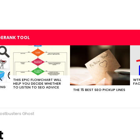
GERANK TOOL
THIS EPIC FLOWCHART WILL
WTF
HELP YOU DECIDE WHETHER
FAC
ING
TO LISTEN TO SEO ADVICE
THE 15 BEST SEO PICKUP LINES
ostbusters Ghost
t