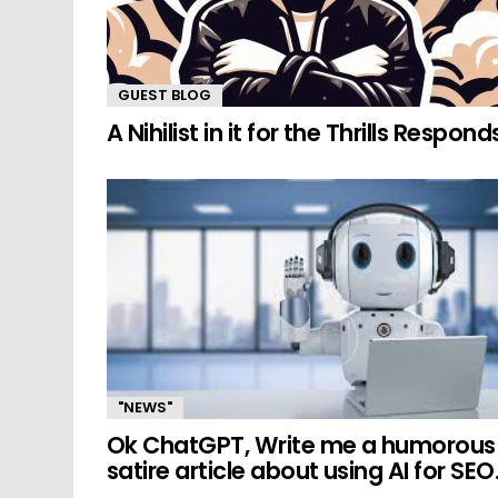
GUEST BLOG
A Nihilist in it for the Thrills Respond
"NEWS"
Ok ChatGPT, Write me a humorous
satire article about using AI for SEO