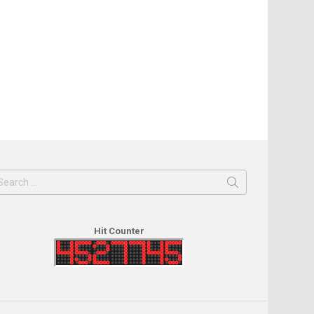
earch
or:
Hit Counter