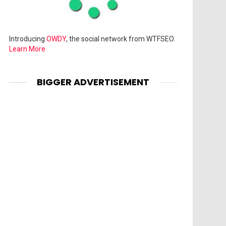
Introducing
OWDY
, the social network from WTFSEO.
Learn More
BIGGER ADVERTISEMENT