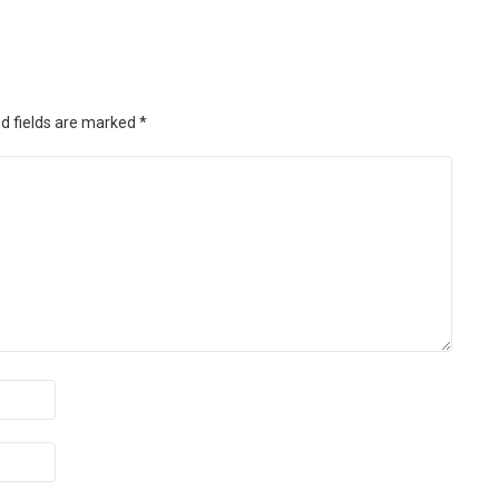
d fields are marked
*