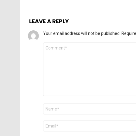
LEAVE A REPLY
Your email address will not be published.
Require
Comment
*
Name
*
Email
*