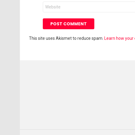
Website
This site uses Akismet to reduce spam.
Learn how your