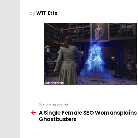
by
WTF Ette
Previous article
See
more
A Single Female SEO Womansplains
Ghostbusters