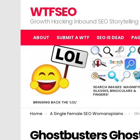
WTFSEO
Growth Hacking Inbound SEO Storytelling
ABOUT
SUBMIT A WTF
SEO IS DEAD
PA
MOST
VIEWED
STORIES
SEARCH IMAGES: MAGNIFY
GLASSES, BINOCULARS &
FINGERS!
BRINGING BACK THE ‘LOL’
You are here:
Home
A Single Female SEO Womansplains Ghostbusters
Gh
Ghostbusters Ghos