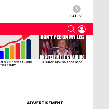
LATEST
SEARCH
LOGIN
SEO 2017 SEO RANKING
10 JUDGE JUDYISMS FOR SEOS
TOR STUDY
ADVERTISEMENT