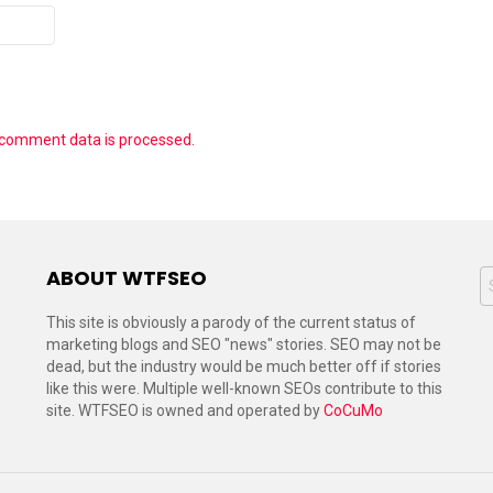
 comment data is processed.
ABOUT WTFSEO
S
f
This site is obviously a parody of the current status of
marketing blogs and SEO "news" stories. SEO may not be
dead, but the industry would be much better off if stories
like this were. Multiple well-known SEOs contribute to this
site. WTFSEO is owned and operated by
CoCuMo