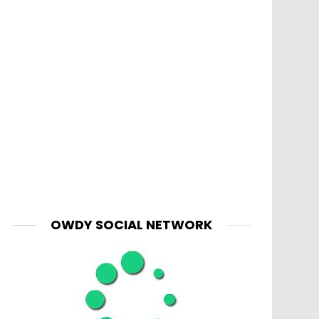
OWDY SOCIAL NETWORK