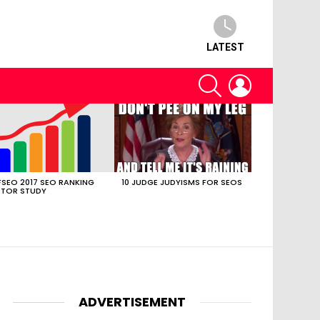
LATEST
SEARCH
LOGIN
SEO 2017 SEO RANKING
10 JUDGE JUDYISMS FOR SEOS
TOR STUDY
ADVERTISEMENT