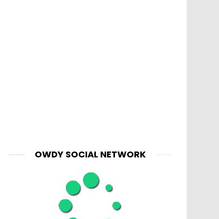
OWDY SOCIAL NETWORK