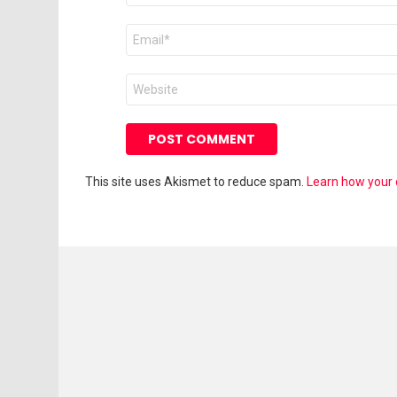
Email
*
Website
This site uses Akismet to reduce spam.
Learn how your