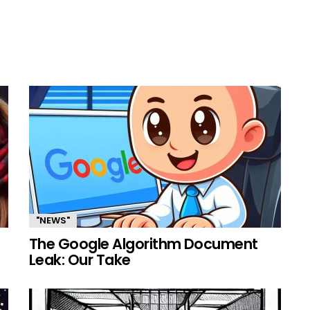
"NEWS"
The Google Algorithm Document
Leak: Our Take