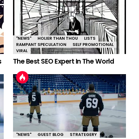
"NEWS"
HOLIER THAN THOU
LISTS
RAMPANT SPECULATION
SELF PROMOTIONAL
VIRAL
s
The Best SEO Expert In The World
"NEWS"
GUEST BLOG
STRATEGERY