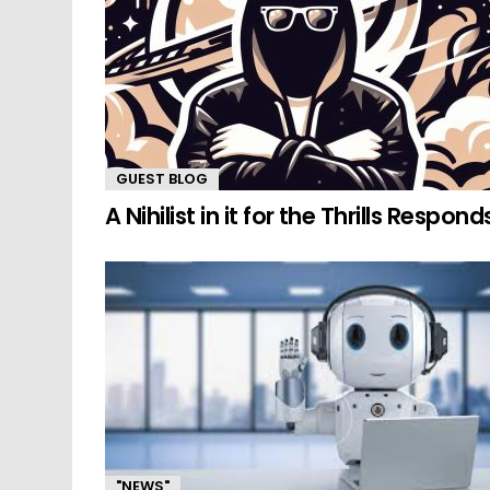
GUEST BLOG
A Nihilist in it for the Thrills Respond
"NEWS"