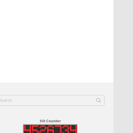
earch
or:
Hit Counter