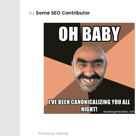
by
Some SEO Contributor
Previous article
See