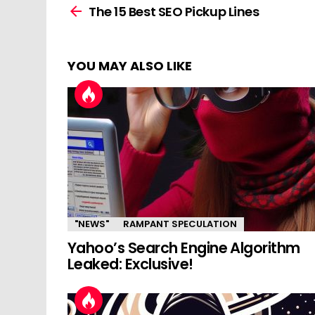
more
The 15 Best SEO Pickup Lines
YOU MAY ALSO LIKE
"NEWS"
RAMPANT SPECULATION
Yahoo’s Search Engine Algorithm
Leaked: Exclusive!