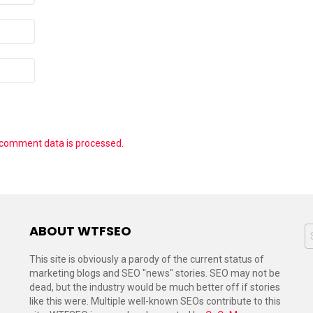
 comment data is processed.
ABOUT WTFSEO
S
f
This site is obviously a parody of the current status of
marketing blogs and SEO "news" stories. SEO may not be
dead, but the industry would be much better off if stories
like this were. Multiple well-known SEOs contribute to this