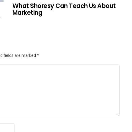
What Shoresy Can Teach Us About
Marketing
.
d fields are marked
*