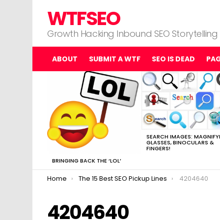
WTFSEO
Growth Hacking Inbound SEO Storytelling
ABOUT
SUBMIT A WTF
SEO IS DEAD
PA
MOST
VIEWED
STORIES
SEARCH IMAGES: MAGNIFY
GLASSES, BINOCULARS &
FINGERS!
BRINGING BACK THE ‘LOL’
You are here:
Home
The 15 Best SEO Pickup Lines
4204640
4204640