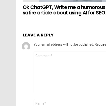
Ok ChatGPT, Write me a humorous
satire article about using AI for SEO
LEAVE A REPLY
Your email address will not be published.
Require
Comment
*
Name
*