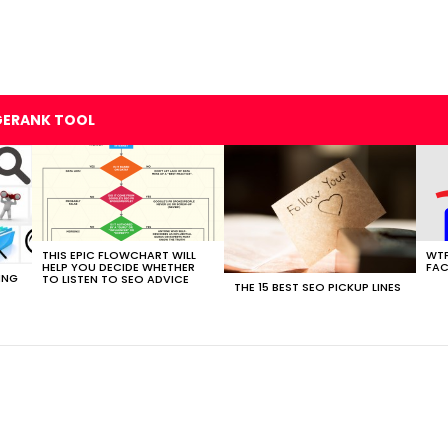
GERANK TOOL
THIS EPIC FLOWCHART WILL
WTF
HELP YOU DECIDE WHETHER
FAC
ING
TO LISTEN TO SEO ADVICE
THE 15 BEST SEO PICKUP LINES