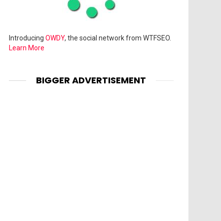
Introducing
OWDY
, the social network from WTFSEO.
Learn More
BIGGER ADVERTISEMENT