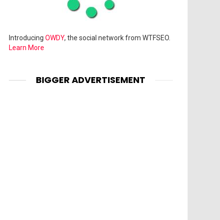
Introducing
OWDY
, the social network from WTFSEO.
Learn More
BIGGER ADVERTISEMENT