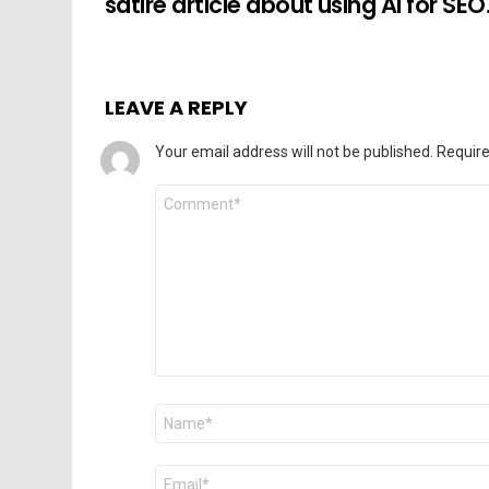
satire article about using AI for SEO
LEAVE A REPLY
Your email address will not be published.
Require
Comment
*
Name
*
Email