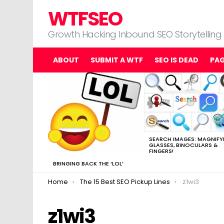
WTFSEO
Growth Hacking Inbound SEO Storytelling
ABOUT
SUBMIT A WTF
SEO IS DEAD
PA
MOST
VIEWED
STORIES
SEARCH IMAGES: MAGNIFY
GLASSES, BINOCULARS &
FINGERS!
BRINGING BACK THE ‘LOL’
You are here:
Home
The 15 Best SEO Pickup Lines
z1wi3
z1wi3