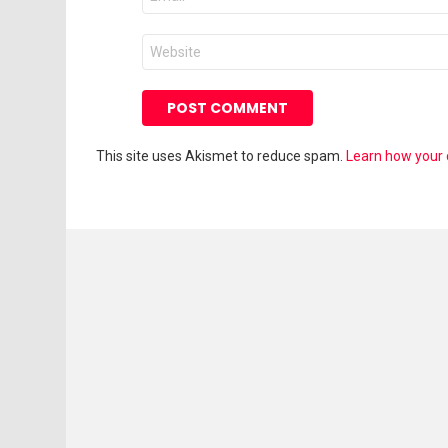
*
Website
This site uses Akismet to reduce spam.
Learn how your