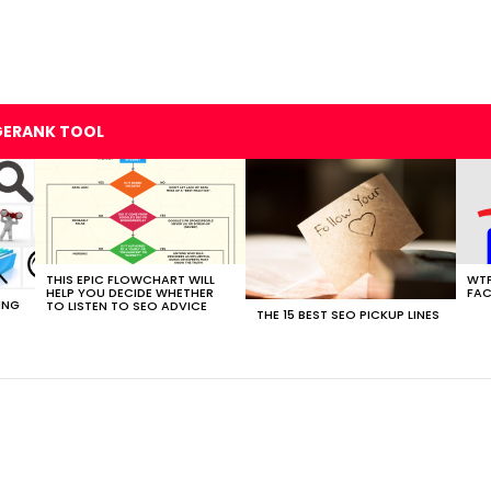
GERANK TOOL
THIS EPIC FLOWCHART WILL
WTF
HELP YOU DECIDE WHETHER
FAC
ING
TO LISTEN TO SEO ADVICE
THE 15 BEST SEO PICKUP LINES