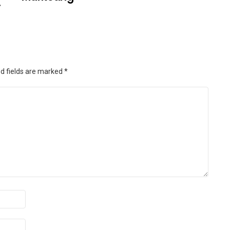
.
d fields are marked
*