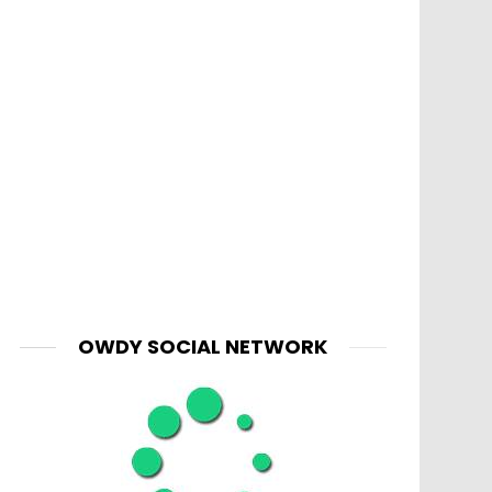
OWDY SOCIAL NETWORK