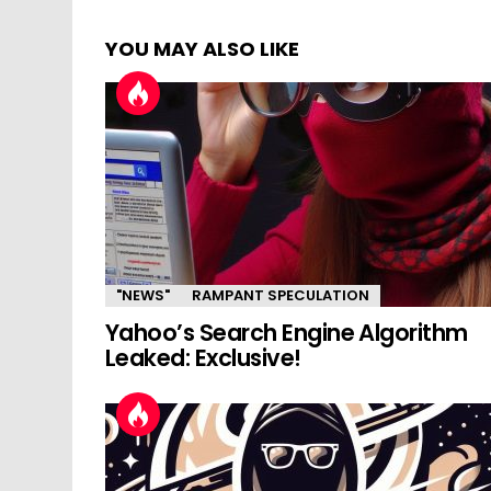
YOU MAY ALSO LIKE
"NEWS"
RAMPANT SPECULATION
Yahoo’s Search Engine Algorithm
Leaked: Exclusive!