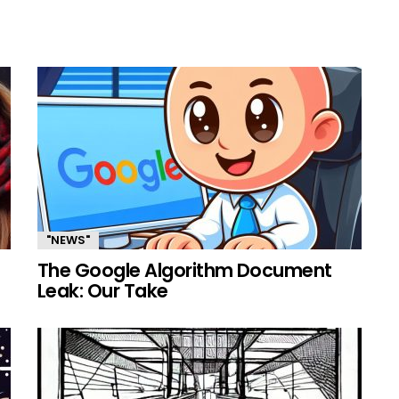
"NEWS"
The Google Algorithm Document
Leak: Our Take