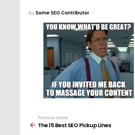
by
Some SEO Contributor
Previous article
See
more
The 15 Best SEO Pickup Lines