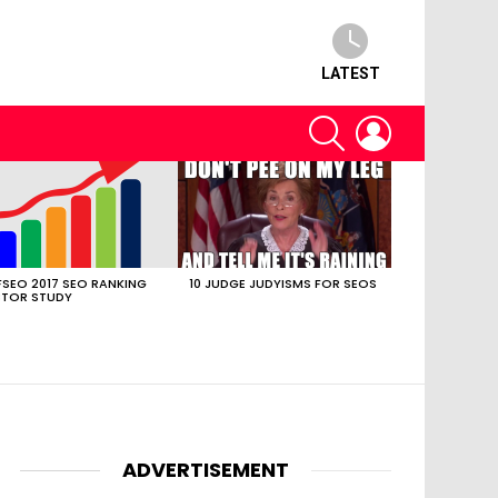
LATEST
SEARCH
LOGIN
SEO 2017 SEO RANKING
10 JUDGE JUDYISMS FOR SEOS
TOR STUDY
ADVERTISEMENT