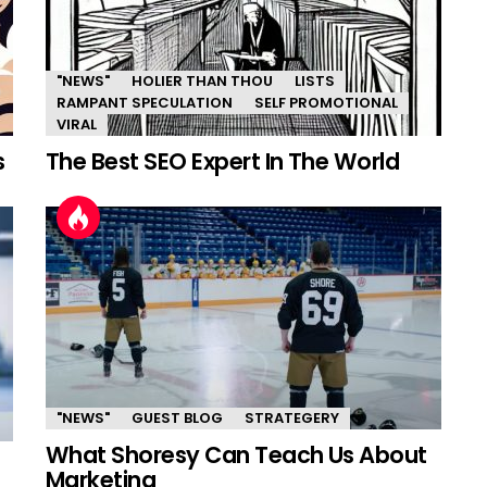
"NEWS"
HOLIER THAN THOU
LISTS
RAMPANT SPECULATION
SELF PROMOTIONAL
VIRAL
s
The Best SEO Expert In The World
"NEWS"
GUEST BLOG
STRATEGERY
What Shoresy Can Teach Us About
Marketing