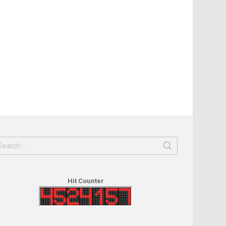
earch
or:
Hit Counter