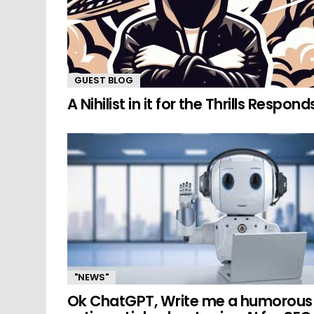
GUEST BLOG
A Nihilist in it for the Thrills Respond
"NEWS"
Ok ChatGPT, Write me a humorous