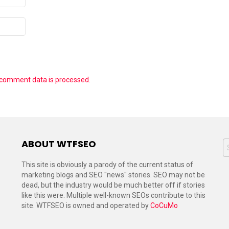
 comment data is processed.
ABOUT WTFSEO
S
f
This site is obviously a parody of the current status of
marketing blogs and SEO "news" stories. SEO may not be
dead, but the industry would be much better off if stories
like this were. Multiple well-known SEOs contribute to this
site. WTFSEO is owned and operated by
CoCuMo