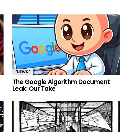
"NEWS"
The Google Algorithm Document
Leak: Our Take