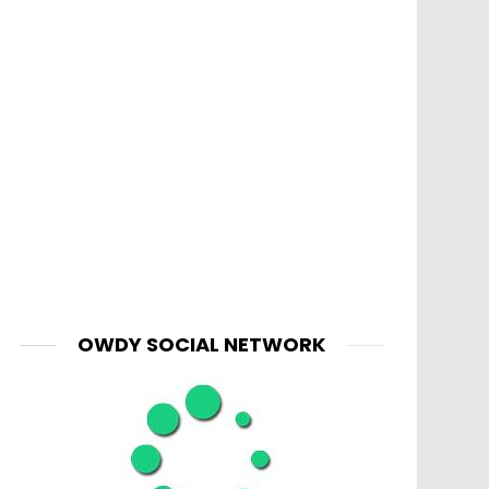
OWDY SOCIAL NETWORK