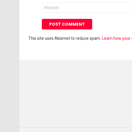
Website
This site uses Akismet to reduce spam.
Learn how your