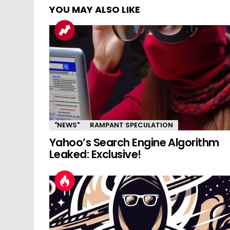
YOU MAY ALSO LIKE
"NEWS"
RAMPANT SPECULATION
Yahoo’s Search Engine Algorithm
Leaked: Exclusive!