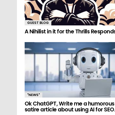
GUEST BLOG
A Nihilist in it for the Thrills Respond
"NEWS"
Ok ChatGPT, Write me a humorous
satire article about using AI for SEO