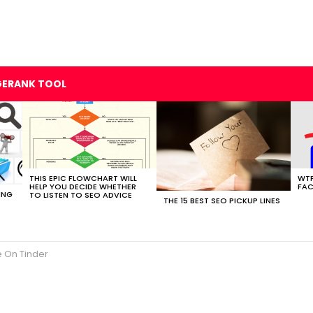
GERANK TOOL
THIS EPIC FLOWCHART WILL
WTF
HELP YOU DECIDE WHETHER
FAC
ING
TO LISTEN TO SEO ADVICE
THE 15 BEST SEO PICKUP LINES
 On Tinder