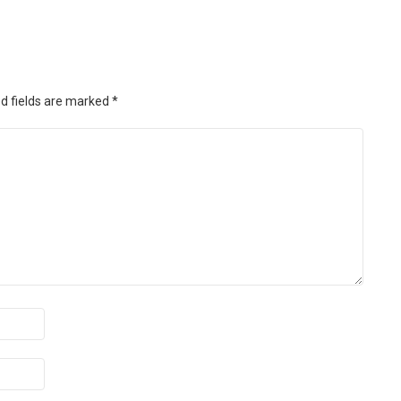
d fields are marked
*