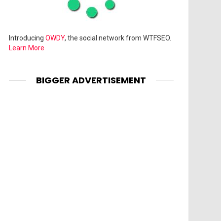
Introducing
OWDY
, the social network from WTFSEO.
Learn More
BIGGER ADVERTISEMENT