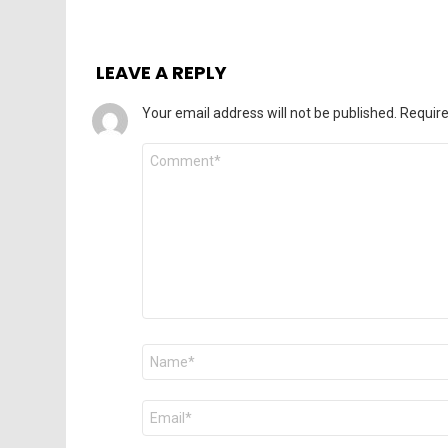
LEAVE A REPLY
Your email address will not be published.
Require
Comment
*
Name
*
Email
*