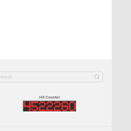
earch
or:
Hit Counter