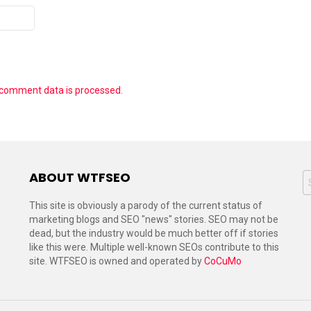
 comment data is processed.
ABOUT WTFSEO
S
f
This site is obviously a parody of the current status of
marketing blogs and SEO "news" stories. SEO may not be
dead, but the industry would be much better off if stories
like this were. Multiple well-known SEOs contribute to this
site. WTFSEO is owned and operated by
CoCuMo