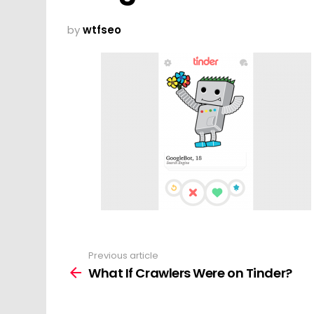
by
wtfseo
Previous article
See
more
What If Crawlers Were on Tinder?