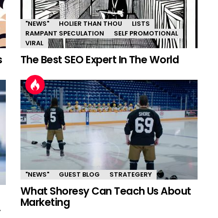
"NEWS"
HOLIER THAN THOU
LISTS
RAMPANT SPECULATION
SELF PROMOTIONAL
VIRAL
s
The Best SEO Expert In The World
"NEWS"
GUEST BLOG
STRATEGERY
What Shoresy Can Teach Us About
Marketing
.