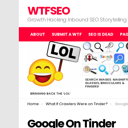
WTFSEO
Growth Hacking Inbound SEO Storytelling
ABOUT
SUBMIT A WTF
SEO IS DEAD
PA
MOST
VIEWED
STORIES
SEARCH IMAGES: MAGNIFY
GLASSES, BINOCULARS &
FINGERS!
BRINGING BACK THE ‘LOL’
You are here:
Home
What If Crawlers Were on Tinder?
Google
Google On Tinder