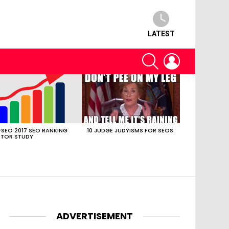
LATEST
SEARCH
LOGIN
SEO 2017 SEO RANKING
10 JUDGE JUDYISMS FOR SEOS
TOR STUDY
ADVERTISEMENT