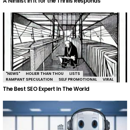
A Nihilist in it for the Thrills Responds
"NEWS"
HOLIER THAN THOU
LISTS
RAMPANT SPECULATION
SELF PROMOTIONAL
VIRAL
The Best SEO Expert In The World