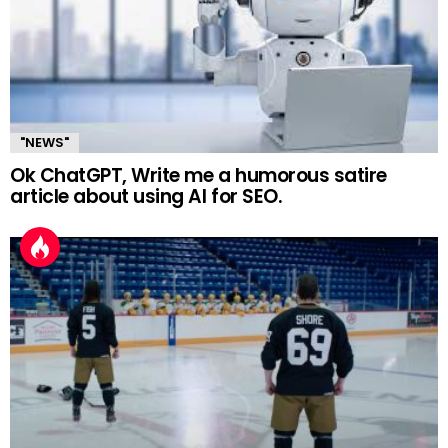
"NEWS"
Ok ChatGPT, Write me a humorous satire
article about using AI for SEO.