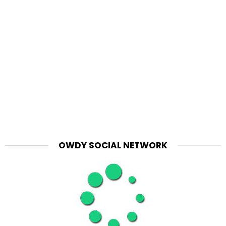
OWDY SOCIAL NETWORK