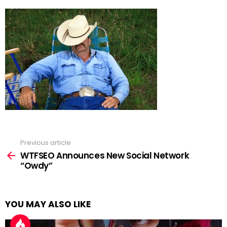
Previous article
See
more
WTFSEO Announces New Social Network
“Owdy”
YOU MAY ALSO LIKE