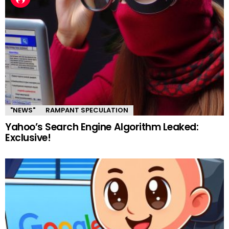
"NEWS"
RAMPANT SPECULATION
Yahoo’s Search Engine Algorithm Leaked:
Exclusive!