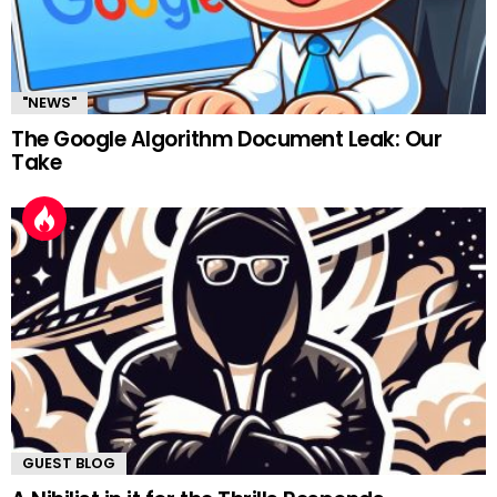
"NEWS"
The Google Algorithm Document Leak: Our
Take
GUEST BLOG