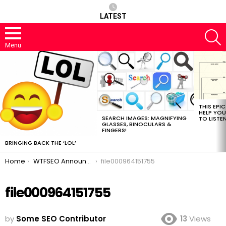
LATEST
S
Menu
MOST
VIEWED
STORIES
THIS EPI
HELP YOU
SEARCH IMAGES: MAGNIFYING
TO LISTE
GLASSES, BINOCULARS &
FINGERS!
BRINGING BACK THE ‘LOL’
You are here:
Home
WTFSEO Announces New Social Network “Owdy”
file000964151755
file000964151755
by
Some SEO Contributor
13
Views