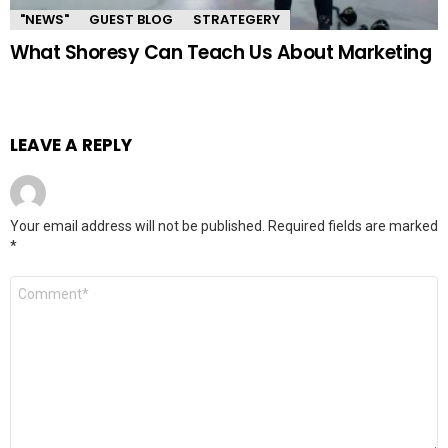
"NEWS"
GUEST BLOG
STRATEGERY
What Shoresy Can Teach Us About Marketing
LEAVE A REPLY
Your email address will not be published.
Required fields are marked
*
Comment
*