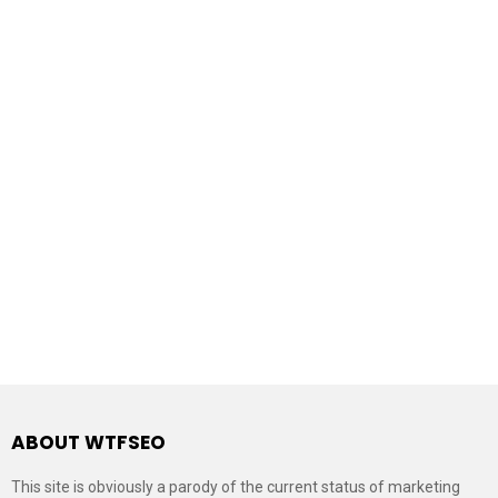
ABOUT WTFSEO
This site is obviously a parody of the current status of marketing