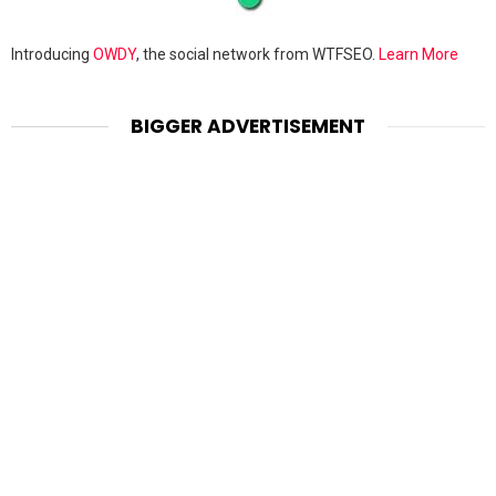
Introducing
OWDY
, the social network from WTFSEO.
Learn More
BIGGER ADVERTISEMENT