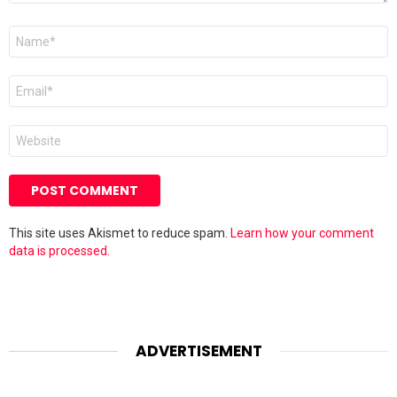
Name
*
Email
*
Website
This site uses Akismet to reduce spam.
Learn how your comment
data is processed.
ADVERTISEMENT