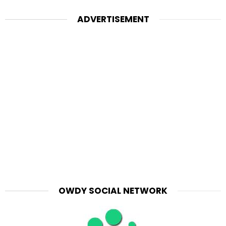
ADVERTISEMENT
OWDY SOCIAL NETWORK