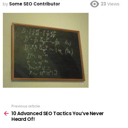
by
Some SEO Contributor
23
Views
Previous article
See
more
10 Advanced SEO Tactics You’ve Never
Heard Of!