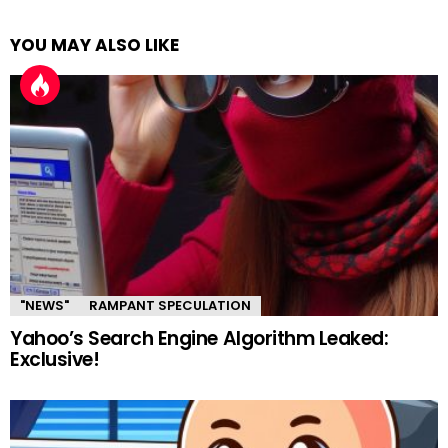
YOU MAY ALSO LIKE
"NEWS"
RAMPANT SPECULATION
Yahoo’s Search Engine Algorithm Leaked:
Exclusive!