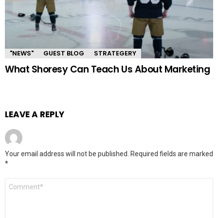
"NEWS"
GUEST BLOG
STRATEGERY
What Shoresy Can Teach Us About Marketing
LEAVE A REPLY
Your email address will not be published.
Required fields are marked
*
Comment
*