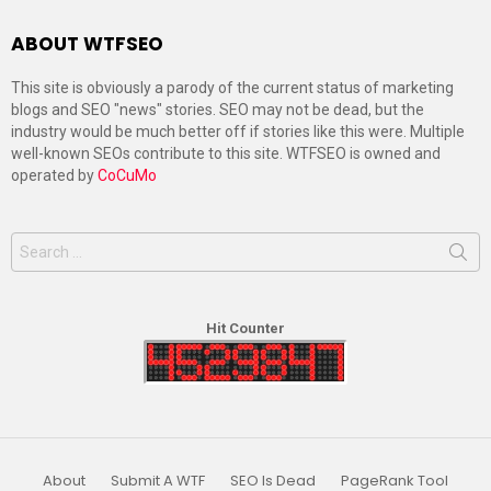
ABOUT WTFSEO
This site is obviously a parody of the current status of marketing
blogs and SEO "news" stories. SEO may not be dead, but the
industry would be much better off if stories like this were. Multiple
well-known SEOs contribute to this site. WTFSEO is owned and
operated by
CoCuMo
Search
for:
Hit Counter
About
Submit A WTF
SEO Is Dead
PageRank Tool