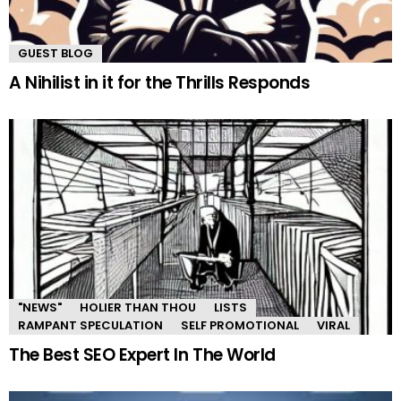
GUEST BLOG
A Nihilist in it for the Thrills Responds
"NEWS"
HOLIER THAN THOU
LISTS
RAMPANT SPECULATION
SELF PROMOTIONAL
VIRAL
The Best SEO Expert In The World