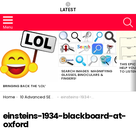
LATEST
S
Menu
MOST
VIEWED
STORIES
THIS EPI
HELP YOU
SEARCH IMAGES: MAGNIFYING
TO LISTE
GLASSES, BINOCULARS &
FINGERS!
BRINGING BACK THE ‘LOL’
You are here:
Home
10 Advanced SEO Tactics You’ve Never Heard Of!
einsteins-1934-blackboard-at-oxford
einsteins-1934-blackboard-at-
oxford