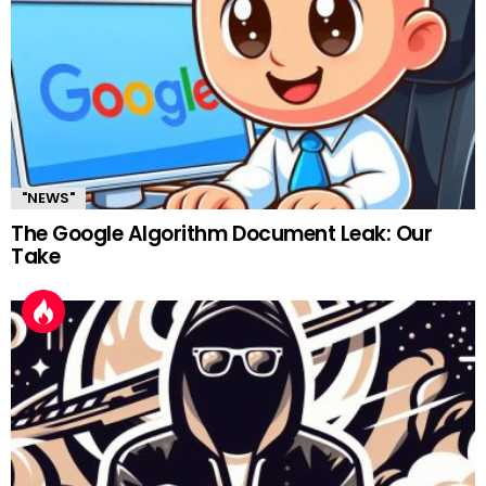
"NEWS"
The Google Algorithm Document Leak: Our
Take