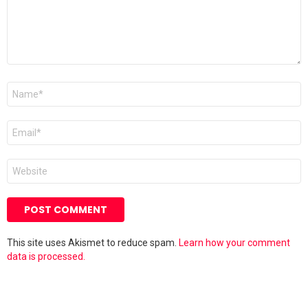
Name
*
Email
*
Website
This site uses Akismet to reduce spam.
Learn how your comment
data is processed.