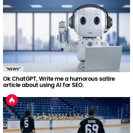
"NEWS"
Ok ChatGPT, Write me a humorous satire
article about using AI for SEO.