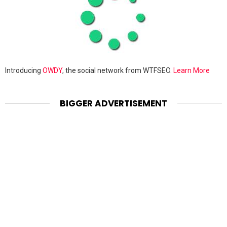
Introducing
OWDY
, the social network from WTFSEO.
Learn More
BIGGER ADVERTISEMENT