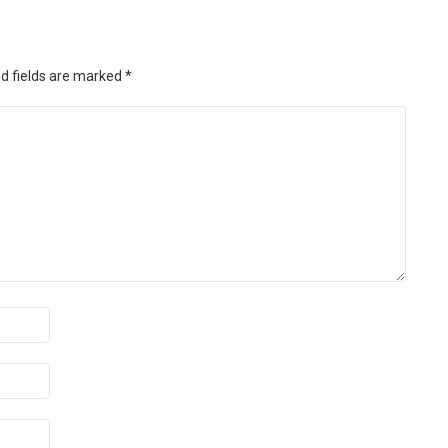
d fields are marked
*