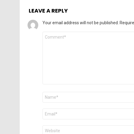
LEAVE A REPLY
Your email address will not be published.
Require
Comment
*
Name
*
Email
*
Website