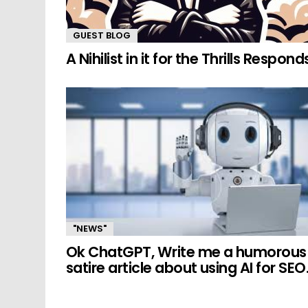
GUEST BLOG
A Nihilist in it for the Thrills Respond
"NEWS"
Ok ChatGPT, Write me a humorous
satire article about using AI for SEO