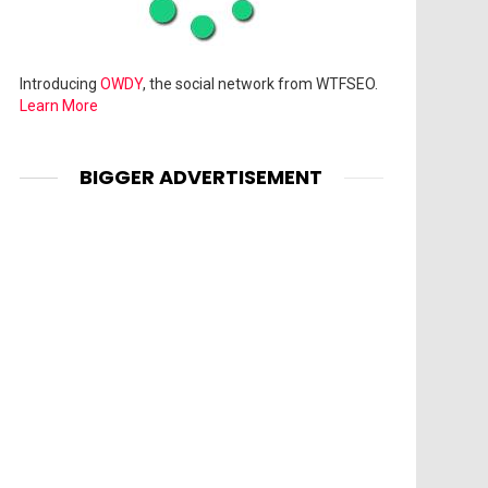
Introducing
OWDY
, the social network from WTFSEO.
Learn More
BIGGER ADVERTISEMENT