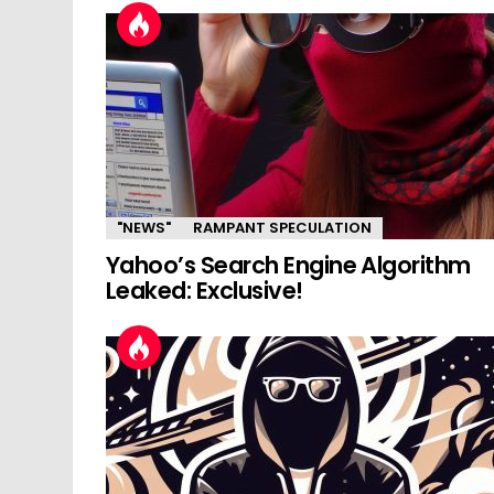
"NEWS"
RAMPANT SPECULATION
Yahoo’s Search Engine Algorithm
Leaked: Exclusive!