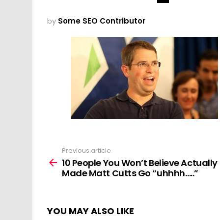
by
Some SEO Contributor
Previous article
See
more
10 People You Won’t Believe Actually
Made Matt Cutts Go “uhhhh…..”
YOU MAY ALSO LIKE