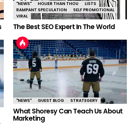
"NEWS"
HOLIER THAN THOU
LISTS
RAMPANT SPECULATION
SELF PROMOTIONAL
VIRAL
s
The Best SEO Expert In The World
"NEWS"
GUEST BLOG
STRATEGERY
What Shoresy Can Teach Us About
Marketing
.