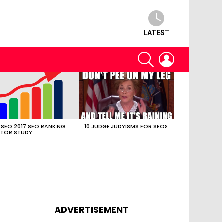
LATEST
SEARCH
LOGIN
SEO 2017 SEO RANKING
10 JUDGE JUDYISMS FOR SEOS
TOR STUDY
ADVERTISEMENT