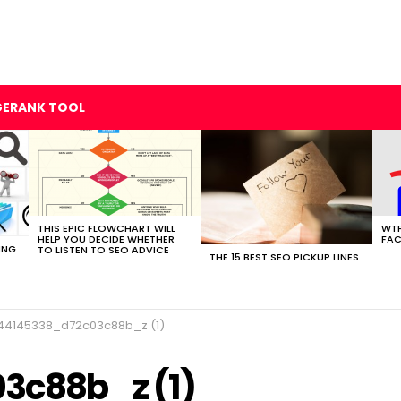
GERANK TOOL
THIS EPIC FLOWCHART WILL
WTF
HELP YOU DECIDE WHETHER
FAC
ING
TO LISTEN TO SEO ADVICE
THE 15 BEST SEO PICKUP LINES
44145338_d72c03c88b_z (1)
3c88b_z (1)