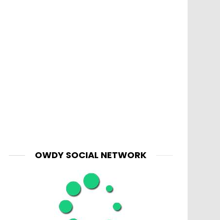
OWDY SOCIAL NETWORK