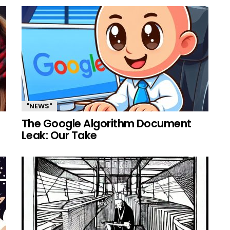
"NEWS"
The Google Algorithm Document
Leak: Our Take