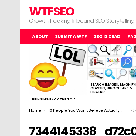
WTFSEO
Growth Hacking Inbound SEO Storytelling
ABOUT
SUBMIT A WTF
SEO IS DEAD
PA
MOST
VIEWED
STORIES
SEARCH IMAGES: MAGNIFY
GLASSES, BINOCULARS &
FINGERS!
BRINGING BACK THE ‘LOL’
You are here:
Home
10 People You Won’t Believe Actually Made Matt Cutts Go “uhhhh…..”
73
7344145338_d72c0