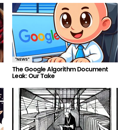
"NEWS"
The Google Algorithm Document
Leak: Our Take