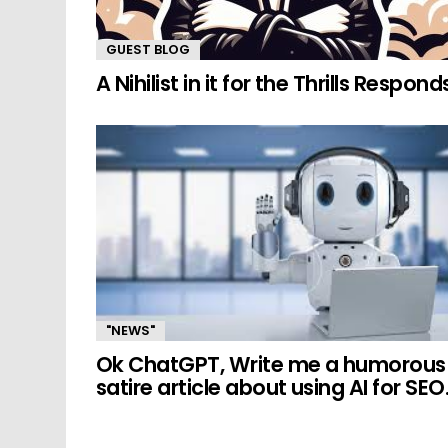
GUEST BLOG
A Nihilist in it for the Thrills Respond
"NEWS"
Ok ChatGPT, Write me a humorous
satire article about using AI for SEO