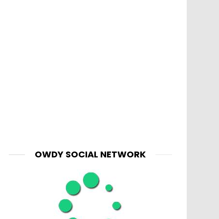
OWDY SOCIAL NETWORK