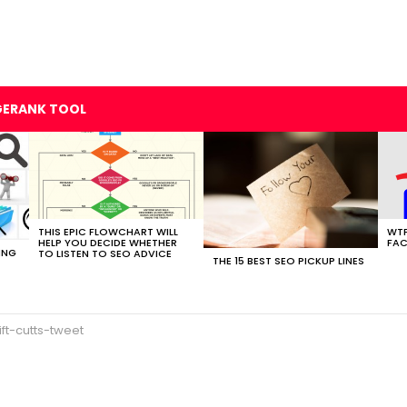
GERANK TOOL
THIS EPIC FLOWCHART WILL
WTF
HELP YOU DECIDE WHETHER
FAC
ING
TO LISTEN TO SEO ADVICE
THE 15 BEST SEO PICKUP LINES
ift-cutts-tweet