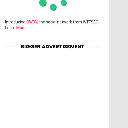
Introducing
OWDY
, the social network from WTFSEO.
Learn More
BIGGER ADVERTISEMENT