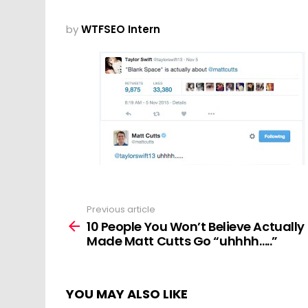
by
WTFSEO Intern
Previous article
See
more
10 People You Won’t Believe Actually
Made Matt Cutts Go “uhhhh…..”
YOU MAY ALSO LIKE