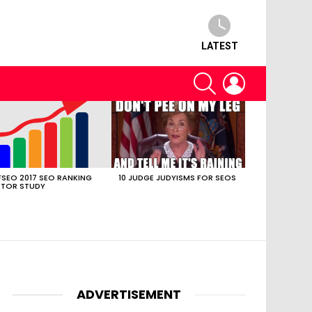
LATEST
SEARCH
LOGIN
SEO 2017 SEO RANKING
10 JUDGE JUDYISMS FOR SEOS
TOR STUDY
ADVERTISEMENT