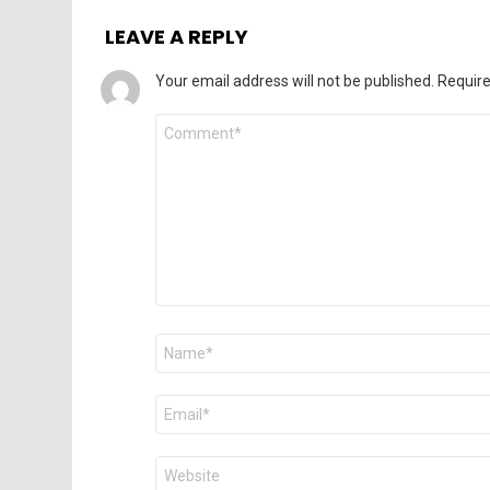
LEAVE A REPLY
Your email address will not be published.
Require
Comment
*
Name
*
Email
*
Website