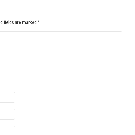
d fields are marked
*