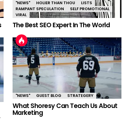
"NEWS"
HOLIER THAN THOU
LISTS
RAMPANT SPECULATION
SELF PROMOTIONAL
VIRAL
s
The Best SEO Expert In The World
"NEWS"
GUEST BLOG
STRATEGERY
What Shoresy Can Teach Us About
Marketing
.