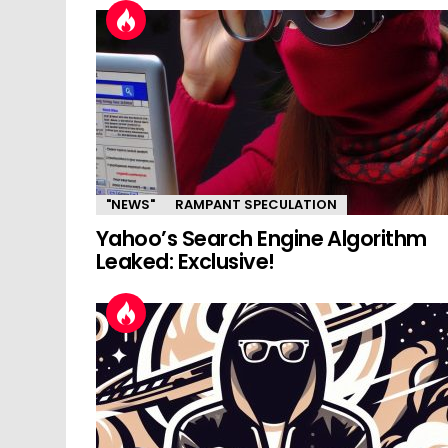
"NEWS"
RAMPANT SPECULATION
Yahoo’s Search Engine Algorithm
Leaked: Exclusive!