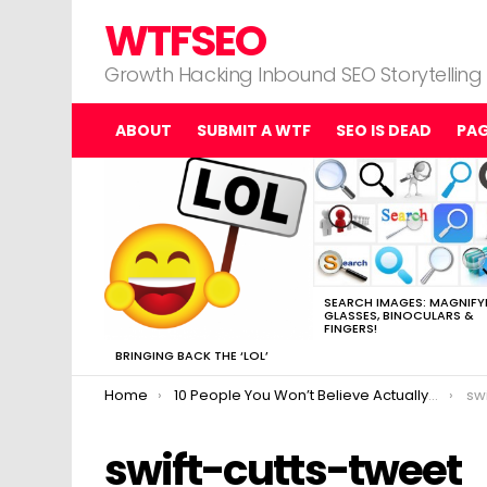
WTFSEO
Growth Hacking Inbound SEO Storytelling
ABOUT
SUBMIT A WTF
SEO IS DEAD
PA
MOST
VIEWED
STORIES
SEARCH IMAGES: MAGNIFY
GLASSES, BINOCULARS &
FINGERS!
BRINGING BACK THE ‘LOL’
You are here:
Home
10 People You Won’t Believe Actually Made Matt Cutts Go “uhhhh…..”
sw
swift-cutts-tweet