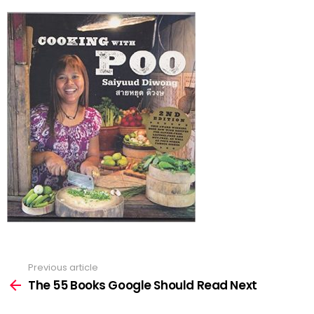
Previous article
See
more
The 55 Books Google Should Read Next