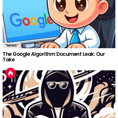
"NEWS"
The Google Algorithm Document Leak: Our
Take