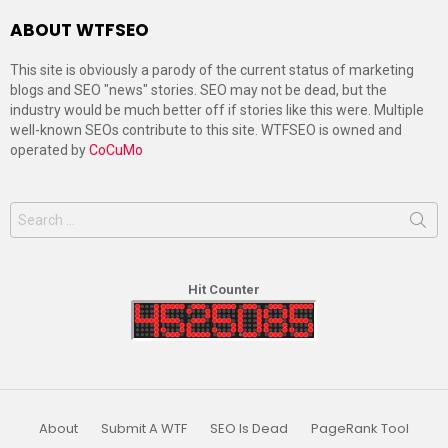
ABOUT WTFSEO
This site is obviously a parody of the current status of marketing
blogs and SEO "news" stories. SEO may not be dead, but the
industry would be much better off if stories like this were. Multiple
well-known SEOs contribute to this site. WTFSEO is owned and
operated by
CoCuMo
Search
for:
Hit Counter
About
Submit A WTF
SEO Is Dead
PageRank Tool