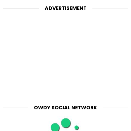
ADVERTISEMENT
OWDY SOCIAL NETWORK