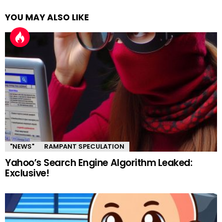
YOU MAY ALSO LIKE
"NEWS"
RAMPANT SPECULATION
Yahoo’s Search Engine Algorithm Leaked:
Exclusive!