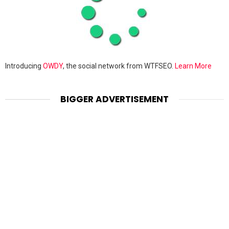
Introducing
OWDY
, the social network from WTFSEO.
Learn More
BIGGER ADVERTISEMENT