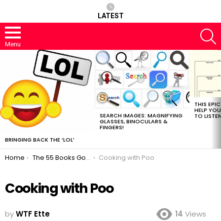
LATEST
S
Menu
MOST
VIEWED
STORIES
THIS EPI
HELP YOU
SEARCH IMAGES: MAGNIFYING
TO LISTE
GLASSES, BINOCULARS &
FINGERS!
BRINGING BACK THE ‘LOL’
You are here:
Home
The 55 Books Google Should Read Next
Cooking with Poo
Cooking with Poo
by
WTF Ette
14
Views