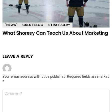
"NEWS"
GUEST BLOG
STRATEGERY
What Shoresy Can Teach Us About Marketing
LEAVE A REPLY
Your email address will not be published.
Required fields are marked
*
Comment
*