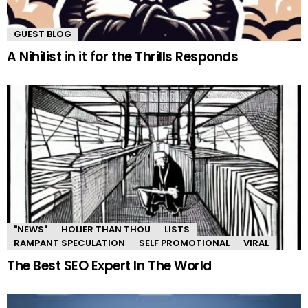
GUEST BLOG
A Nihilist in it for the Thrills Responds
"NEWS"
HOLIER THAN THOU
LISTS
RAMPANT SPECULATION
SELF PROMOTIONAL
VIRAL
The Best SEO Expert In The World