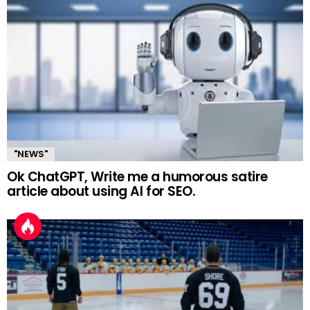
"NEWS"
Ok ChatGPT, Write me a humorous satire
article about using AI for SEO.