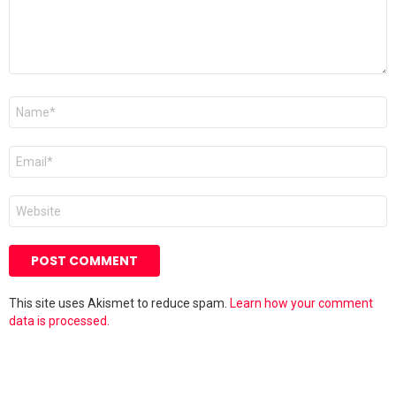
Name
*
Email
*
Website
This site uses Akismet to reduce spam.
Learn how your comment
data is processed.