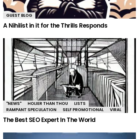
GUEST BLOG
A Nihilist in it for the Thrills Responds
"NEWS"
HOLIER THAN THOU
LISTS
RAMPANT SPECULATION
SELF PROMOTIONAL
VIRAL
The Best SEO Expert In The World