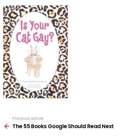
Previous article
See
more
The 55 Books Google Should Read Next