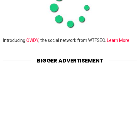
Introducing
OWDY
, the social network from WTFSEO.
Learn More
BIGGER ADVERTISEMENT