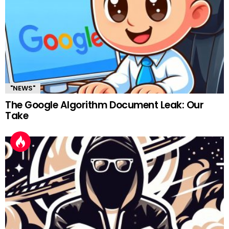
"NEWS"
The Google Algorithm Document Leak: Our
Take