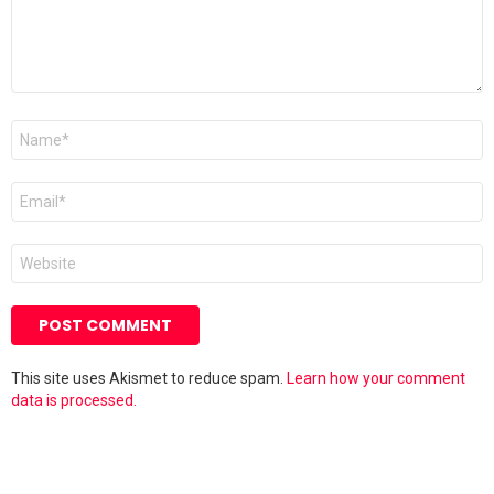
Name
*
Email
*
Website
This site uses Akismet to reduce spam.
Learn how your comment
data is processed.