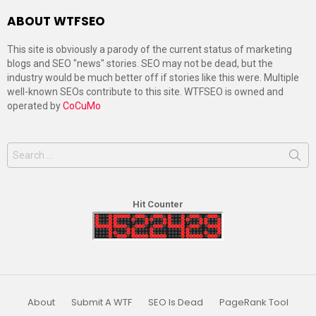
ABOUT WTFSEO
This site is obviously a parody of the current status of marketing
blogs and SEO "news" stories. SEO may not be dead, but the
industry would be much better off if stories like this were. Multiple
well-known SEOs contribute to this site. WTFSEO is owned and
operated by
CoCuMo
Search
for:
Hit Counter
About
Submit A WTF
SEO Is Dead
PageRank Tool