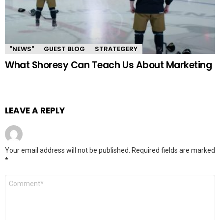
"NEWS"
GUEST BLOG
STRATEGERY
What Shoresy Can Teach Us About Marketing
LEAVE A REPLY
Your email address will not be published.
Required fields are marked
*
Comment
*