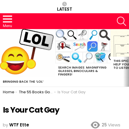
LATEST
S
Menu
MOST
VIEWED
STORIES
THIS EPI
HELP YOU
SEARCH IMAGES: MAGNIFYING
TO LISTE
GLASSES, BINOCULARS &
FINGERS!
BRINGING BACK THE ‘LOL’
You are here:
Home
The 55 Books Google Should Read Next
Is Your Cat Gay
Is Your Cat Gay
by
WTF Ette
25
Views