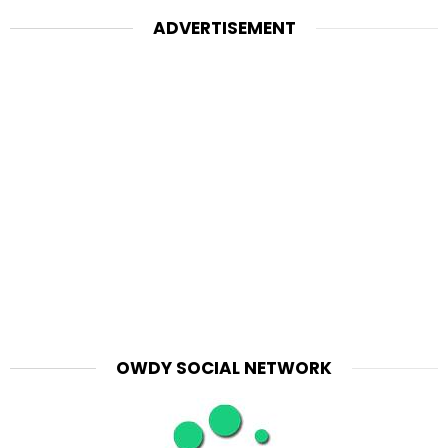
ADVERTISEMENT
OWDY SOCIAL NETWORK