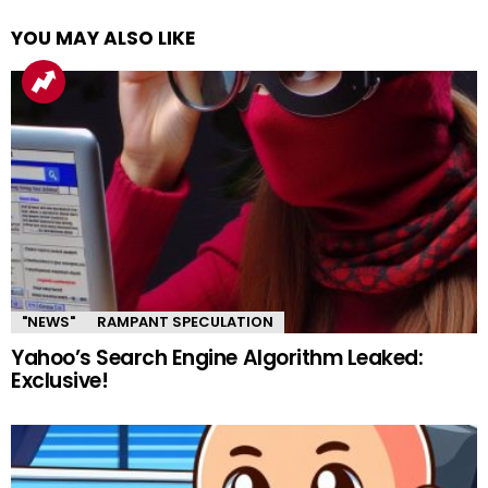
YOU MAY ALSO LIKE
"NEWS"
RAMPANT SPECULATION
Yahoo’s Search Engine Algorithm Leaked:
Exclusive!