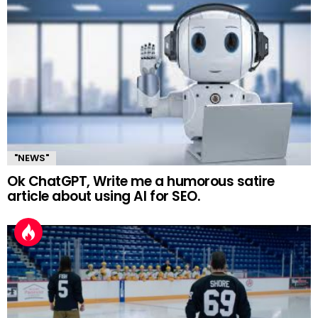
"NEWS"
Ok ChatGPT, Write me a humorous satire
article about using AI for SEO.