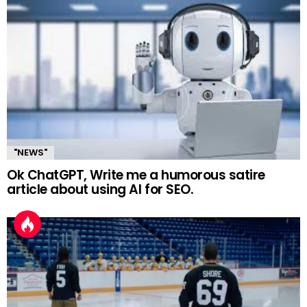
"NEWS"
Ok ChatGPT, Write me a humorous satire
article about using AI for SEO.