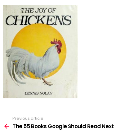
Previous article
See
more
The 55 Books Google Should Read Next