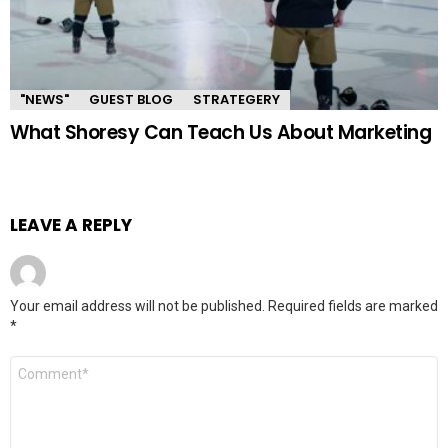
"NEWS"
GUEST BLOG
STRATEGERY
What Shoresy Can Teach Us About Marketing
LEAVE A REPLY
Your email address will not be published.
Required fields are marked
*
Comment
*