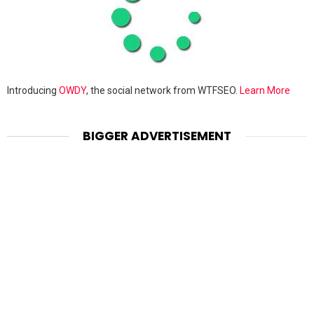
Introducing
OWDY
, the social network from WTFSEO.
Learn More
BIGGER ADVERTISEMENT