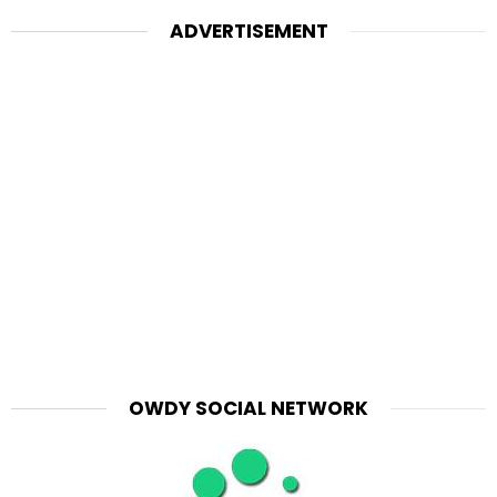
ADVERTISEMENT
OWDY SOCIAL NETWORK