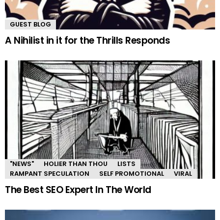
GUEST BLOG
A Nihilist in it for the Thrills Responds
"NEWS"
HOLIER THAN THOU
LISTS
RAMPANT SPECULATION
SELF PROMOTIONAL
VIRAL
The Best SEO Expert In The World