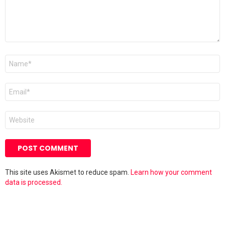
Name
*
Email
*
Website
This site uses Akismet to reduce spam.
Learn how your comment
data is processed.