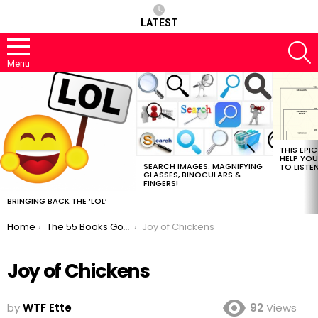
LATEST
S
Menu
MOST
VIEWED
STORIES
THIS EPI
HELP YOU
SEARCH IMAGES: MAGNIFYING
TO LISTE
GLASSES, BINOCULARS &
FINGERS!
BRINGING BACK THE ‘LOL’
You are here:
Home
The 55 Books Google Should Read Next
Joy of Chickens
Joy of Chickens
by
WTF Ette
92
Views