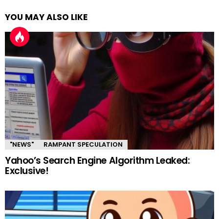
YOU MAY ALSO LIKE
"NEWS"
RAMPANT SPECULATION
Yahoo’s Search Engine Algorithm Leaked:
Exclusive!