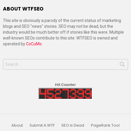
ABOUT WTFSEO
This site is obviously a parody of the current status of marketing
blogs and SEO "news" stories. SEO may not be dead, but the
industry would be much better off if stories like this were. Multiple
well-known SEOs contribute to this site. WTFSEO is owned and
operated by
CoCuMo
Search
for:
Hit Counter
About
Submit A WTF
SEO Is Dead
PageRank Tool