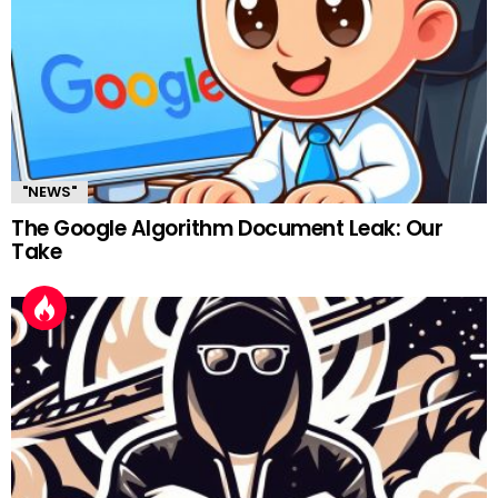
"NEWS"
The Google Algorithm Document Leak: Our
Take