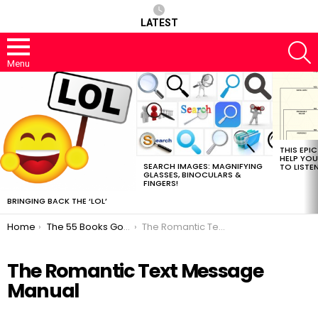
LATEST
S
Menu
MOST
VIEWED
STORIES
THIS EPI
HELP YOU
SEARCH IMAGES: MAGNIFYING
TO LISTE
GLASSES, BINOCULARS &
FINGERS!
BRINGING BACK THE ‘LOL’
You are here:
Home
The 55 Books Google Should Read Next
The Romantic Text Message Manual
The Romantic Text Message
Manual