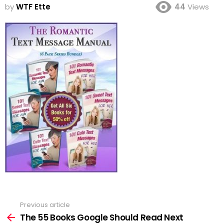
by
WTF Ette
44
Views
Previous article
See
more
The 55 Books Google Should Read Next