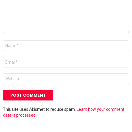
Name
*
Email
*
Website
This site uses Akismet to reduce spam.
Learn how your comment
data is processed.