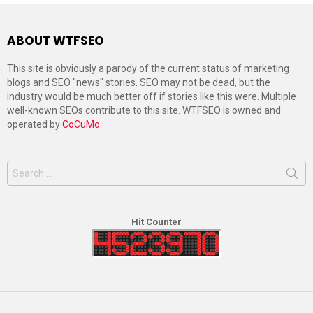
ABOUT WTFSEO
This site is obviously a parody of the current status of marketing
blogs and SEO "news" stories. SEO may not be dead, but the
industry would be much better off if stories like this were. Multiple
well-known SEOs contribute to this site. WTFSEO is owned and
operated by
CoCuMo
Search
for:
Hit Counter