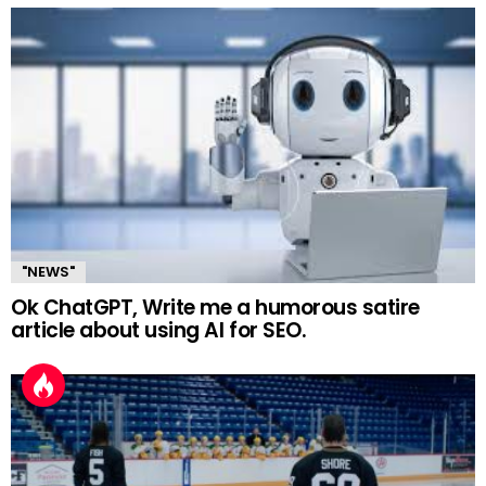
"NEWS"
Ok ChatGPT, Write me a humorous satire
article about using AI for SEO.