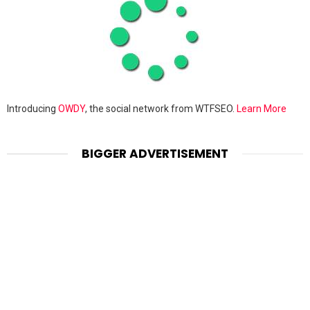
Introducing
OWDY
, the social network from WTFSEO.
Learn More
BIGGER ADVERTISEMENT