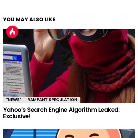
YOU MAY ALSO LIKE
"NEWS"
RAMPANT SPECULATION
Yahoo’s Search Engine Algorithm Leaked:
Exclusive!