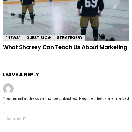
"NEWS"
GUEST BLOG
STRATEGERY
What Shoresy Can Teach Us About Marketing
LEAVE A REPLY
Your email address will not be published.
Required fields are marked
*
Comment
*