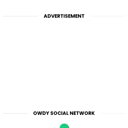
ADVERTISEMENT
OWDY SOCIAL NETWORK