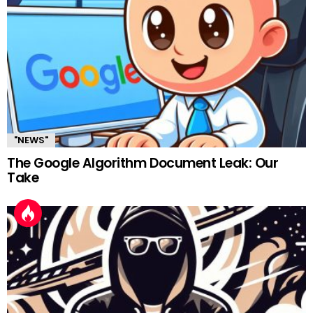
"NEWS"
The Google Algorithm Document Leak: Our
Take