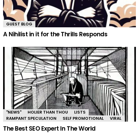
GUEST BLOG
A Nihilist in it for the Thrills Responds
"NEWS"
HOLIER THAN THOU
LISTS
RAMPANT SPECULATION
SELF PROMOTIONAL
VIRAL
The Best SEO Expert In The World