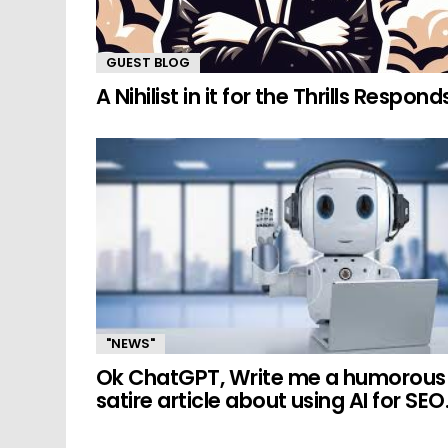
GUEST BLOG
A Nihilist in it for the Thrills Respond
"NEWS"
Ok ChatGPT, Write me a humorous
satire article about using AI for SEO