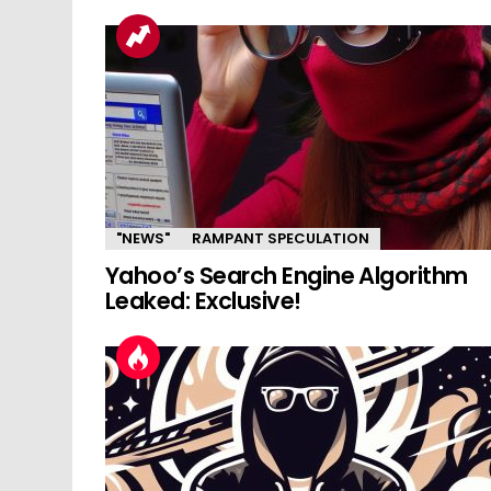
"NEWS"
RAMPANT SPECULATION
Yahoo’s Search Engine Algorithm
Leaked: Exclusive!