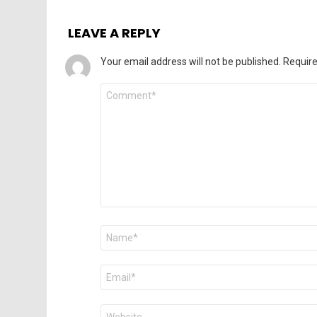
LEAVE A REPLY
Your email address will not be published.
Require
Comment
*
Name
*
Email
*
Website