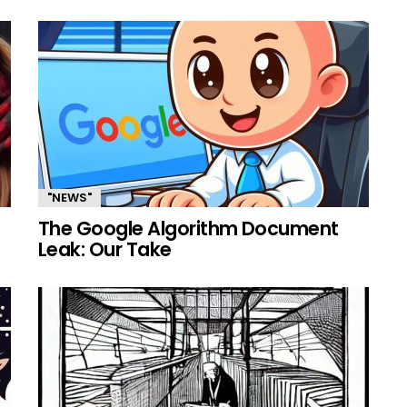
"NEWS"
The Google Algorithm Document
Leak: Our Take