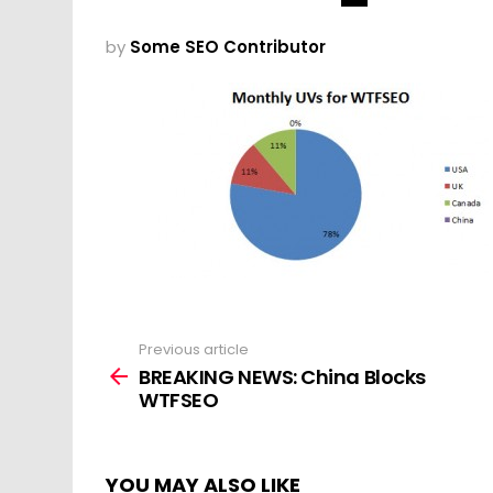
by
Some SEO Contributor
Previous article
See
more
BREAKING NEWS: China Blocks
WTFSEO
YOU MAY ALSO LIKE