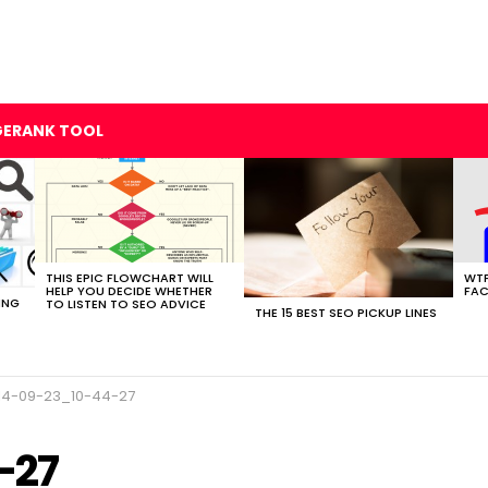
GERANK TOOL
THIS EPIC FLOWCHART WILL
WTF
HELP YOU DECIDE WHETHER
FAC
ING
TO LISTEN TO SEO ADVICE
THE 15 BEST SEO PICKUP LINES
14-09-23_10-44-27
-27