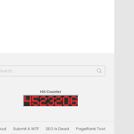
earch
or:
Hit Counter
out
Submit A WTF
SEO Is Dead
PageRank Tool