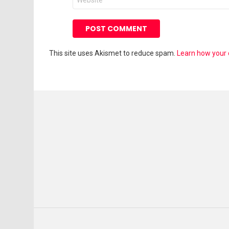
This site uses Akismet to reduce spam.
Learn how your