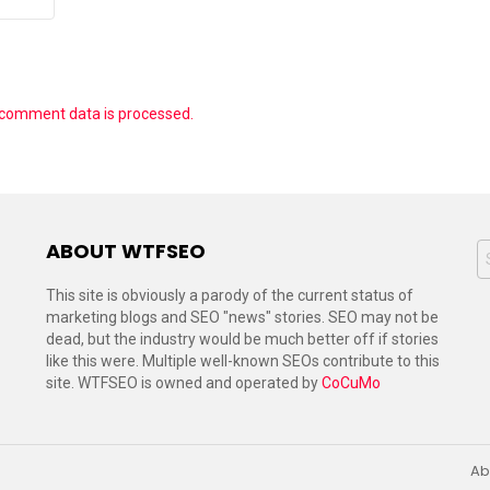
 comment data is processed.
ABOUT WTFSEO
S
f
This site is obviously a parody of the current status of
marketing blogs and SEO "news" stories. SEO may not be
dead, but the industry would be much better off if stories
like this were. Multiple well-known SEOs contribute to this
site. WTFSEO is owned and operated by
CoCuMo
Ab