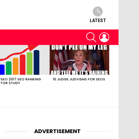
LATEST
SEARCH
LOGIN
SEO 2017 SEO RANKING
10 JUDGE JUDYISMS FOR SEOS
TOR STUDY
ADVERTISEMENT