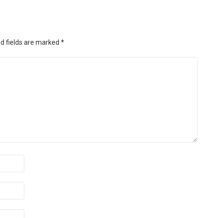
d fields are marked
*