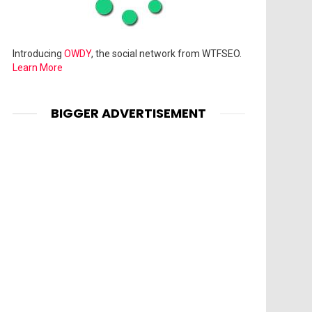
Introducing
OWDY
, the social network from WTFSEO.
Learn More
BIGGER ADVERTISEMENT