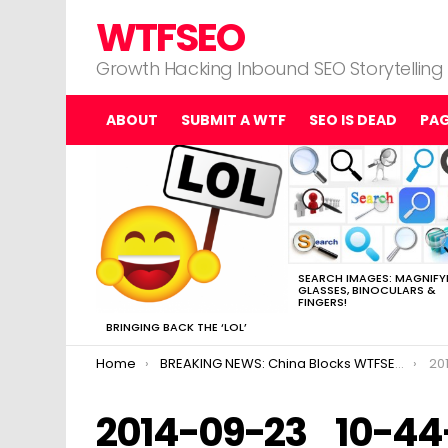
WTFSEO
Growth Hacking Inbound SEO Storytelling
ABOUT
SUBMIT A WTF
SEO IS DEAD
PA
MOST
VIEWED
STORIES
SEARCH IMAGES: MAGNIFY
GLASSES, BINOCULARS &
FINGERS!
BRINGING BACK THE ‘LOL’
You are here:
Home
BREAKING NEWS: China Blocks WTFSEO
20
2014-09-23_10-44