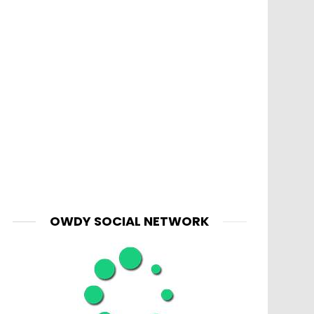
OWDY SOCIAL NETWORK