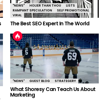
"NEWS"
HOLIER THAN THOU
LISTS
RAMPANT SPECULATION
SELF PROMOTIONAL
VIRAL
s
The Best SEO Expert In The World
"NEWS"
GUEST BLOG
STRATEGERY
What Shoresy Can Teach Us About
Marketing
.