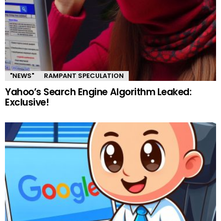
"NEWS"
RAMPANT SPECULATION
Yahoo’s Search Engine Algorithm Leaked:
Exclusive!