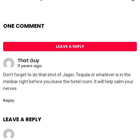
ONE COMMENT
LEAVE A REPLY
That Guy
11 years ago
Don’t forget to do that shot of Jager, Tequila or whatever is in the
minibar right before you leave the hotel room. It will help calm your
nerves.
Reply
LEAVE A REPLY