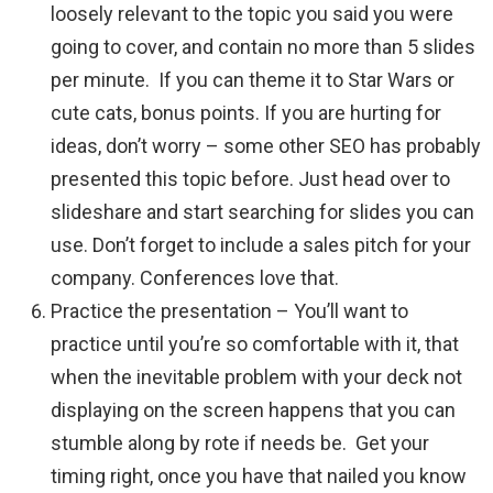
loosely relevant to the topic you said you were
going to cover, and contain no more than 5 slides
per minute. If you can theme it to Star Wars or
cute cats, bonus points. If you are hurting for
ideas, don’t worry – some other SEO has probably
presented this topic before. Just head over to
slideshare and start searching for slides you can
use. Don’t forget to include a sales pitch for your
company. Conferences love that.
Practice the presentation – You’ll want to
practice until you’re so comfortable with it, that
when the inevitable problem with your deck not
displaying on the screen happens that you can
stumble along by rote if needs be. Get your
timing right, once you have that nailed you know