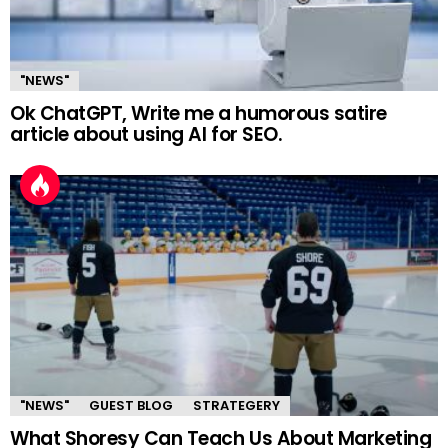
"NEWS"
Ok ChatGPT, Write me a humorous satire
article about using AI for SEO.
"NEWS"
GUEST BLOG
STRATEGERY
What Shoresy Can Teach Us About Marketing