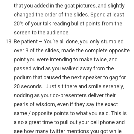
that you added in the goat pictures, and slightly
changed the order of the slides. Spend at least
20% of your talk reading bullet points from the
screen to the audience.
Be patient – You’re all done, you only stumbled
over 3 of the slides, made the complete opposite
point you were intending to make twice, and
passed wind as you walked away from the
podium that caused the next speaker to gag for
20 seconds. Just sit there and smile serenely,
nodding as your co-presenters deliver their
pearls of wisdom, even if they say the exact
same / opposite points to what you said. This is
also a great time to pull out your cell phone and
see how many twitter mentions you got while