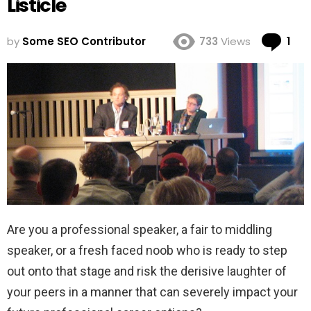
Listicle
Co
by
Some SEO Contributor
733
Views
1
Are you a professional speaker, a fair to middling
speaker, or a fresh faced noob who is ready to step
out onto that stage and risk the derisive laughter of
your peers in a manner that can severely impact your