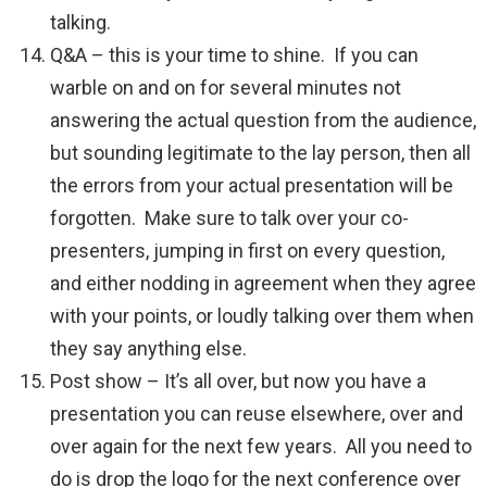
talking.
Q&A – this is your time to shine. If you can
warble on and on for several minutes not
answering the actual question from the audience,
but sounding legitimate to the lay person, then all
the errors from your actual presentation will be
forgotten. Make sure to talk over your co-
presenters, jumping in first on every question,
and either nodding in agreement when they agree
with your points, or loudly talking over them when
they say anything else.
Post show – It’s all over, but now you have a
presentation you can reuse elsewhere, over and
over again for the next few years. All you need to
do is drop the logo for the next conference over