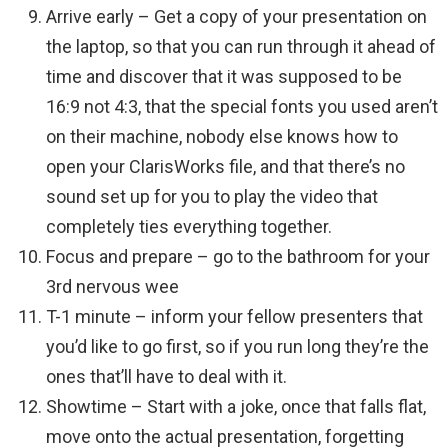
Arrive early – Get a copy of your presentation on
the laptop, so that you can run through it ahead of
time and discover that it was supposed to be
16:9 not 4:3, that the special fonts you used aren’t
on their machine, nobody else knows how to
open your ClarisWorks file, and that there’s no
sound set up for you to play the video that
completely ties everything together.
Focus and prepare – go to the bathroom for your
3rd nervous wee
T-1 minute – inform your fellow presenters that
you’d like to go first, so if you run long they’re the
ones that’ll have to deal with it.
Showtime – Start with a joke, once that falls flat,
move onto the actual presentation, forgetting