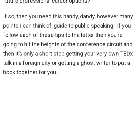
future professional career options?
If so, then you need this handy, dandy, however many
points I can think of, guide to public speaking. If you
follow each of these tips to the letter then you’re
going to hit the heights of the conference circuit and
then it’s only a short step getting your very own TEDx
talk in a foreign city or getting a ghost writer to put a
book together for you…