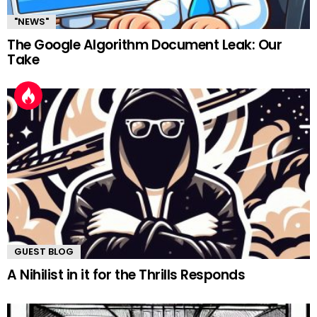
"NEWS"
The Google Algorithm Document Leak: Our
Take
GUEST BLOG
A Nihilist in it for the Thrills Responds