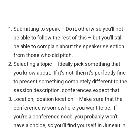
Submitting to speak – Do it, otherwise you’ll not
be able to follow the rest of this – but you’ll still
be able to complain about the speaker selection
from those who did pitch.
Selecting a topic – Ideally pick something that
you know about. If it’s not, then it’s perfectly fine
to present something completely different to the
session description, conferences expect that.
Location, location location – Make sure that the
conference is somewhere you want to be. If
you’re a conference noob, you probably won’t
have a choice, so you’ll find yourself in Juneau in