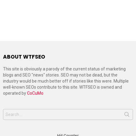
ABOUT WTFSEO
This site is obviously a parody of the current status of marketing
blogs and SEO "news" stories. SEO may not be dead, but the
industry would be much better off if stories like this were. Multiple
well-known SEOs contribute to this site. WTFSEO is owned and
operated by
CoCuMo
Search
for:
Hit Counter