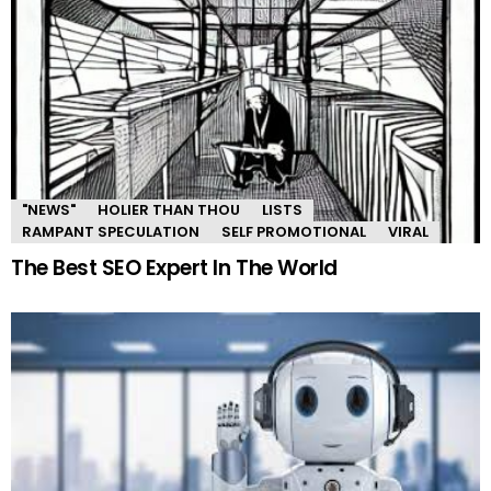
"NEWS"
HOLIER THAN THOU
LISTS
RAMPANT SPECULATION
SELF PROMOTIONAL
VIRAL
The Best SEO Expert In The World