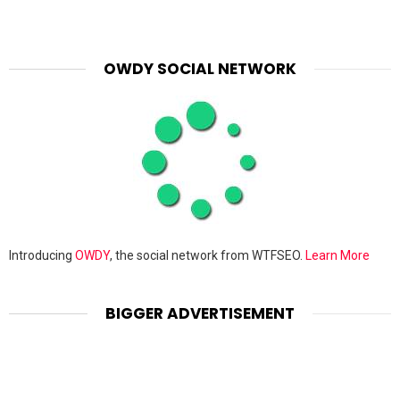
OWDY SOCIAL NETWORK
Introducing
OWDY
, the social network from WTFSEO.
Learn More
BIGGER ADVERTISEMENT