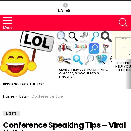
LATEST
S
Menu
MOST
VIEWED
STORIES
THIS EPI
HELP YOU
SEARCH IMAGES: MAGNIFYING
TO LISTE
GLASSES, BINOCULARS &
FINGERS!
BRINGING BACK THE ‘LOL’
You are here:
Home
Lists
Conference Speaking Tips – Viral Listicle
LISTS
Conference Speaking Tips – Viral