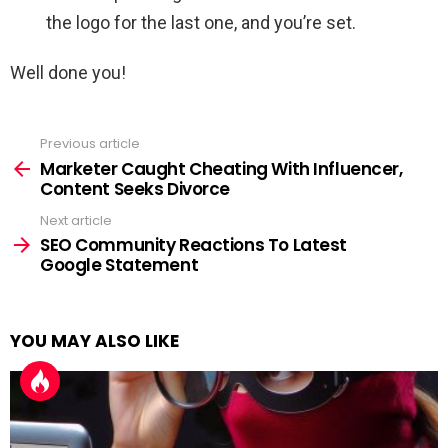
the logo for the last one, and you’re set.
Well done you!
Previous article
See
more
Marketer Caught Cheating With Influencer,
Content Seeks Divorce
Next article
SEO Community Reactions To Latest
Google Statement
YOU MAY ALSO LIKE