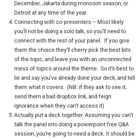
December, Jakarta during monsoon season, or
Detroit at any time of the year.
Connecting with co-presenters – Most likely
you’ll not be doing a solo talk, so you’ll need to
connect with the rest of your panel. If you give
them the choice they’ll cherry pick the best bits
of the topic, and leave you with an unconnected
mess of topics around the theme. So it’s best to
lie and say you’ve already done your deck, and tell
them what it covers. (NB: if they ask to see it,
send them a bad dropbox link, and feign
ignorance when they can’t access it)
Actually put a deck together. Assuming you can’t
talk the panel into doing a powerpoint free Q&A
session, you’re going to need a deck. It should be