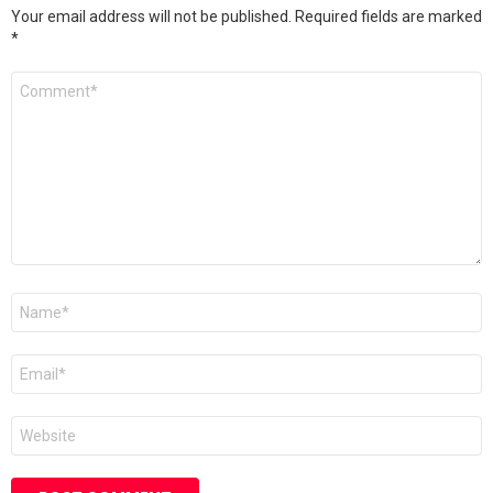
Your email address will not be published.
Required fields are marked
*
Comment
*
Name
*
Email
*
Website