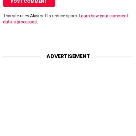
This site uses Akismet to reduce spam.
Learn how your comment
data is processed.
ADVERTISEMENT