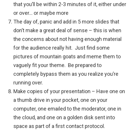
that you’ll be within 2-3 minutes of it, either under
or over… or maybe more
The day of, panic and add in 5 more slides that
don’t make a great deal of sense – this is when
the concerns about not having enough material
for the audience really hit. Just find some
pictures of mountain goats and meme them to
vaguely fit your theme. Be prepared to
completely bypass them as you realize you’re
running over.
Make copies of your presentation – Have one on
a thumb drive in your pocket, one on your
computer, one emailed to the moderator, one in
the cloud, and one on a golden disk sent into
space as part of a first contact protocol.