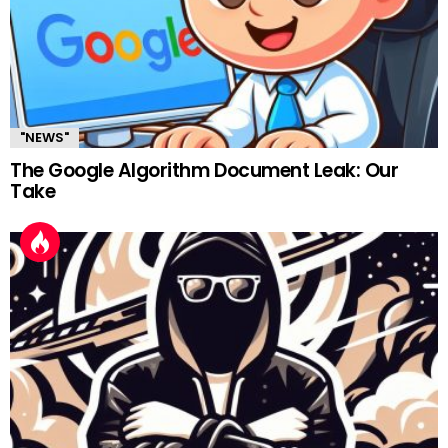
"NEWS"
The Google Algorithm Document Leak: Our
Take