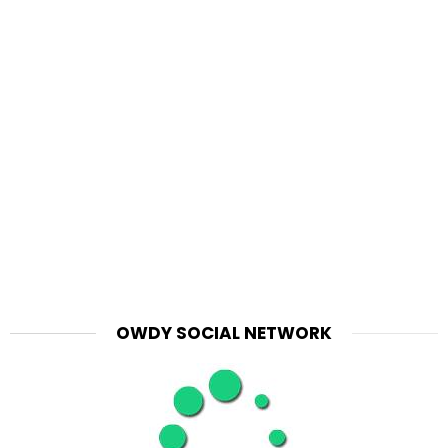
OWDY SOCIAL NETWORK