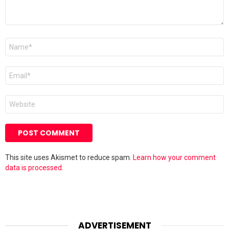
Name
*
Email
*
Website
This site uses Akismet to reduce spam.
Learn how your comment
data is processed.
ADVERTISEMENT