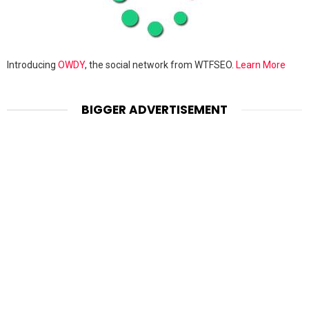
Introducing
OWDY
, the social network from WTFSEO.
Learn More
BIGGER ADVERTISEMENT