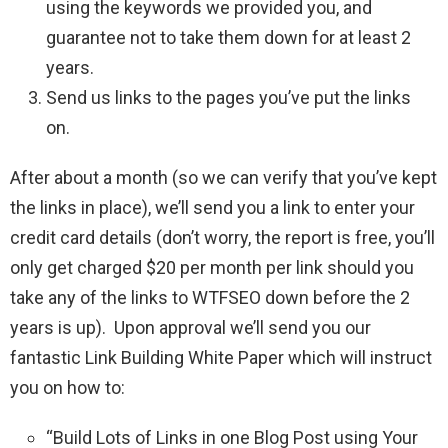
using the keywords we provided you, and
guarantee not to take them down for at least 2
years.
Send us links to the pages you’ve put the links
on.
After about a month (so we can verify that you’ve kept
the links in place), we’ll send you a link to enter your
credit card details (don’t worry, the report is free, you’ll
only get charged $20 per month per link should you
take any of the links to WTFSEO down before the 2
years is up). Upon approval we’ll send you our
fantastic Link Building White Paper which will instruct
you on how to:
“Build Lots of Links in one Blog Post using Your