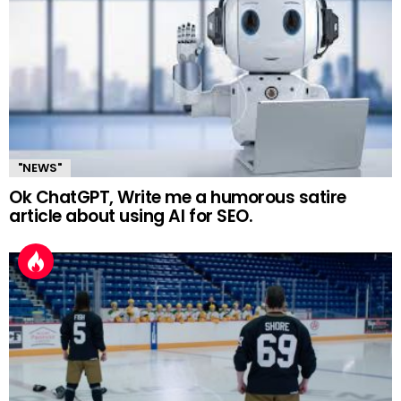
"NEWS"
Ok ChatGPT, Write me a humorous satire
article about using AI for SEO.