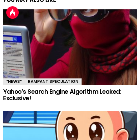
YOU MAY ALSO LIKE
"NEWS"
RAMPANT SPECULATION
Yahoo’s Search Engine Algorithm Leaked:
Exclusive!