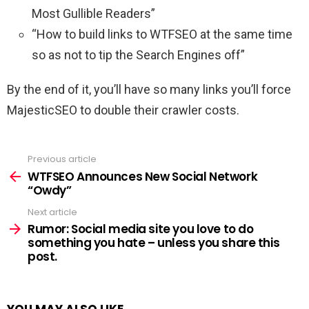
Most Gullible Readers”
“How to build links to WTFSEO at the same time
so as not to tip the Search Engines off”
By the end of it, you’ll have so many links you’ll force
MajesticSEO to double their crawler costs.
Previous article
See
more
WTFSEO Announces New Social Network
“Owdy”
Next article
Rumor: Social media site you love to do
something you hate – unless you share this
post.