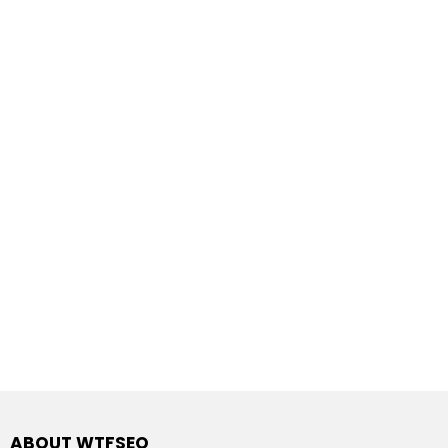
ABOUT WTFSEO