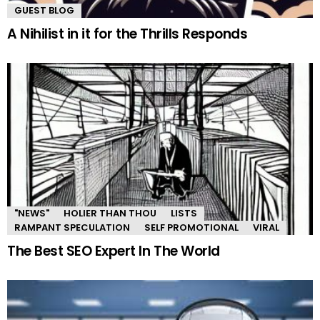
GUEST BLOG
A Nihilist in it for the Thrills Responds
"NEWS"
HOLIER THAN THOU
LISTS
RAMPANT SPECULATION
SELF PROMOTIONAL
VIRAL
The Best SEO Expert In The World