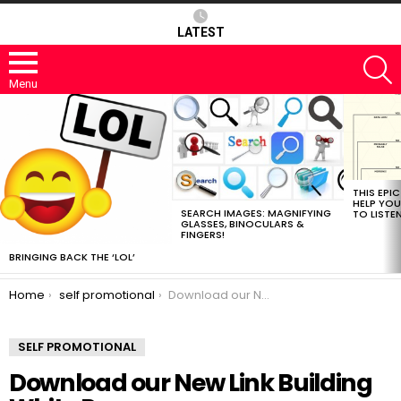
LATEST
S
Menu
MOST
VIEWED
STORIES
THIS EPI
HELP YOU
SEARCH IMAGES: MAGNIFYING
TO LISTE
GLASSES, BINOCULARS &
FINGERS!
BRINGING BACK THE ‘LOL’
You are here:
Home
self promotional
Download our New Link Building White Paper
SELF PROMOTIONAL
Download our New Link Building