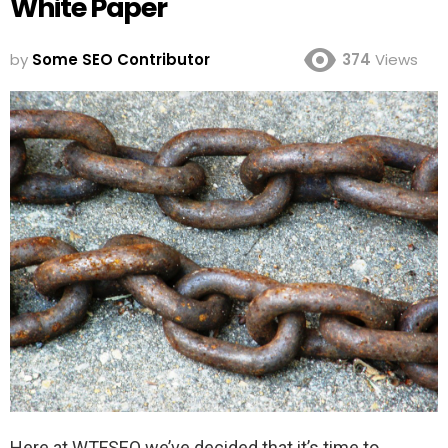
White Paper
by
Some SEO Contributor
374
Views
Here at WTFSEO we’ve decided that it’s time to