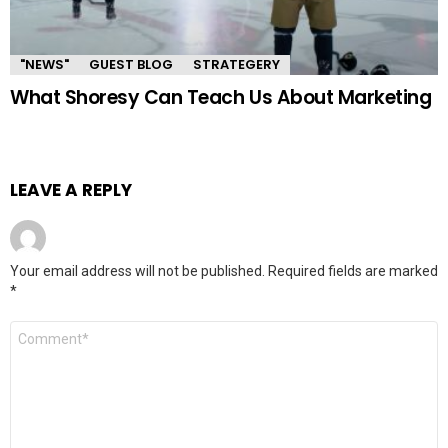
"NEWS"
GUEST BLOG
STRATEGERY
What Shoresy Can Teach Us About Marketing
LEAVE A REPLY
Your email address will not be published.
Required fields are marked
*
Comment
*