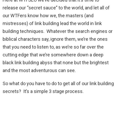
release our “secret sauce” to the world, and let all of
our WTFers know how we, the masters (and
mistresses) of link building lead the world in link
building techniques. Whatever the search engines or
biblical characters say, ignore them, we’re the ones
that you need to listen to, as we’re so far over the
cutting edge that we’re somewhere down a deep
black link building abyss that none but the brightest
and the most adventurous can see.
So what do you have to do to get all of our link building
secrets? It’s a simple 3 stage process.