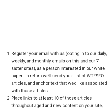
Register your email with us (opting in to our daily,
weekly, and monthly emails on this and our 7
sister sites), as a person interested in our white
paper. In return we’ll send you a list of WTFSEO
articles, and anchor text that we’d like associated
with those articles.
Place links to at least 10 of those articles
throughout aged and new content on your site,