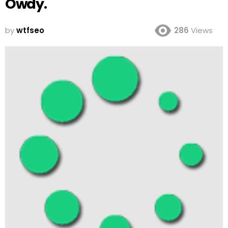
Owdy.
by
wtfseo
286
Views