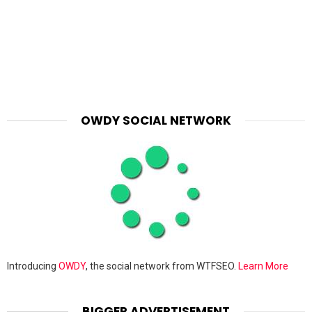
OWDY SOCIAL NETWORK
Introducing
OWDY
, the social network from WTFSEO.
Learn More
BIGGER ADVERTISEMENT