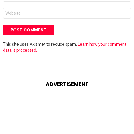
Website
This site uses Akismet to reduce spam.
Learn how your comment
data is processed.
ADVERTISEMENT