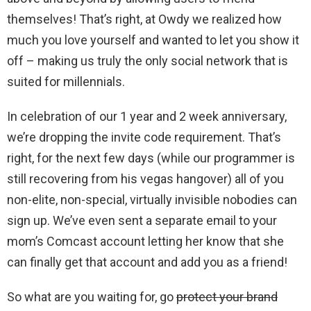
themselves! That’s right, at Owdy we realized how
much you love yourself and wanted to let you show it
off – making us truly the only social network that is
suited for millennials.
In celebration of our 1 year and 2 week anniversary,
we’re dropping the invite code requirement. That’s
right, for the next few days (while our programmer is
still recovering from his vegas hangover) all of you
non-elite, non-special, virtually invisible nobodies can
sign up. We’ve even sent a separate email to your
mom’s Comcast account letting her know that she
can finally get that account and add you as a friend!
So what are you waiting for, go
protect your brand