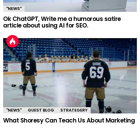
"NEWS"
Ok ChatGPT, Write me a humorous satire
article about using AI for SEO.
"NEWS"
GUEST BLOG
STRATEGERY
What Shoresy Can Teach Us About Marketing