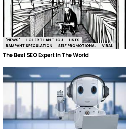
"NEWS"
HOLIER THAN THOU
LISTS
RAMPANT SPECULATION
SELF PROMOTIONAL
VIRAL
The Best SEO Expert In The World