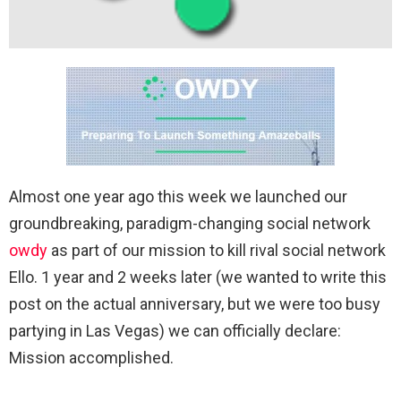
Almost one year ago this week we launched our
groundbreaking, paradigm-changing social network
owdy
as part of our mission to kill rival social network
Ello. 1 year and 2 weeks later (we wanted to write this
post on the actual anniversary, but we were too busy
partying in Las Vegas) we can officially declare:
Mission accomplished.