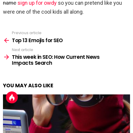
name
sign up for owdy
so you can pretend like you
were one of the cool kids all along.
Previous article
See
more
Top 13 Emojis for SEO
Next article
This week in SEO: How Current News
Impacts Search
YOU MAY ALSO LIKE