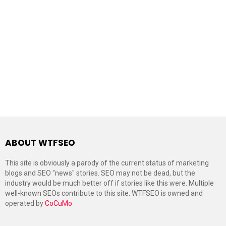
ABOUT WTFSEO
This site is obviously a parody of the current status of marketing
blogs and SEO "news" stories. SEO may not be dead, but the
industry would be much better off if stories like this were. Multiple
well-known SEOs contribute to this site. WTFSEO is owned and
operated by
CoCuMo