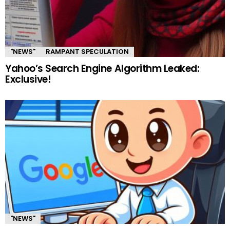
"NEWS"
RAMPANT SPECULATION
Yahoo’s Search Engine Algorithm Leaked:
Exclusive!
"NEWS"