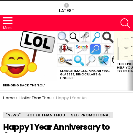
LATEST
S
Menu
MOST
VIEWED
STORIES
THIS EPI
HELP YOU
SEARCH IMAGES: MAGNIFYING
TO LISTE
GLASSES, BINOCULARS &
FINGERS!
BRINGING BACK THE ‘LOL’
You are here:
Home
Holier Than Thou
Happy 1 Year Anniversary to Owdy.
"NEWS"
HOLIER THAN THOU
SELF PROMOTIONAL
Happy 1 Year Anniversary to