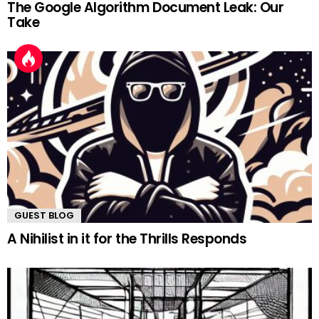
The Google Algorithm Document Leak: Our
Take
GUEST BLOG
A Nihilist in it for the Thrills Responds