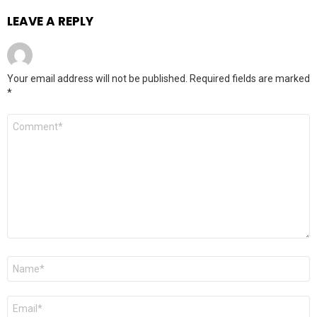
LEAVE A REPLY
Your email address will not be published.
Required fields are marked
*
Comment
*
Name
*
Email
*