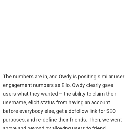
The numbers are in, and Owdy is positing similar user
engagement numbers as Ello. Owdy clearly gave
users what they wanted – the ability to claim their
username, elicit status from having an account
before everybody else, get a dofollow link for SEO
purposes, and re-define their friends. Then, we went
above and beyond by allowing users to friend