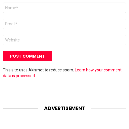
Name
*
Email
*
Website
This site uses Akismet to reduce spam.
Learn how your comment
data is processed.
ADVERTISEMENT