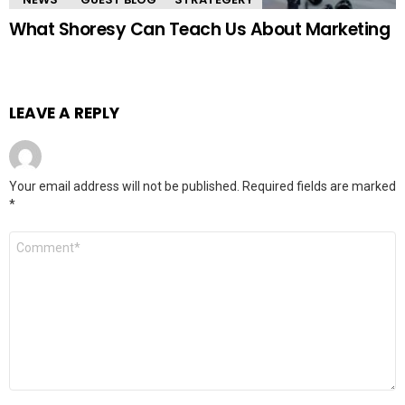
What Shoresy Can Teach Us About Marketing
LEAVE A REPLY
Your email address will not be published.
Required fields are marked
*
Comment
*