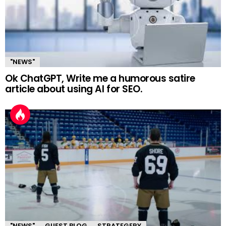
"NEWS"
Ok ChatGPT, Write me a humorous satire
article about using AI for SEO.
"NEWS"
GUEST BLOG
STRATEGERY