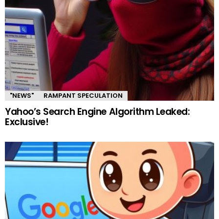
"NEWS"
RAMPANT SPECULATION
Yahoo’s Search Engine Algorithm Leaked:
Exclusive!