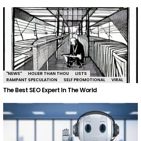
"NEWS"
HOLIER THAN THOU
LISTS
RAMPANT SPECULATION
SELF PROMOTIONAL
VIRAL
The Best SEO Expert In The World