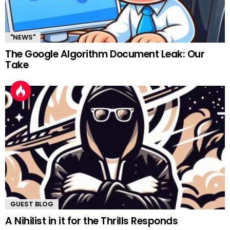
"NEWS"
The Google Algorithm Document Leak: Our
Take
GUEST BLOG
A Nihilist in it for the Thrills Responds