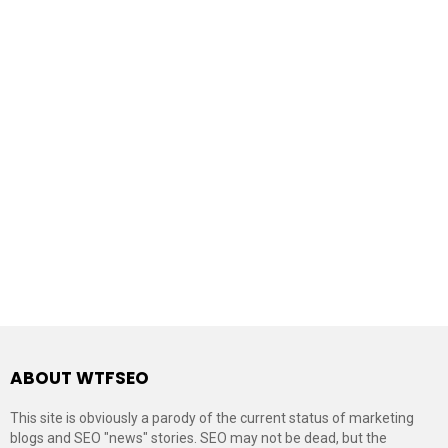
ABOUT WTFSEO
This site is obviously a parody of the current status of marketing
blogs and SEO "news" stories. SEO may not be dead, but the