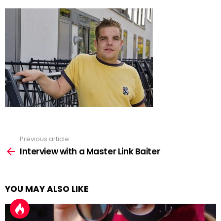
Previous article
See
more
Interview with a Master Link Baiter
YOU MAY ALSO LIKE