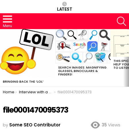
LATEST
S
Menu
MOST
VIEWED
STORIES
THIS EPI
HELP YOU
SEARCH IMAGES: MAGNIFYING
TO LISTE
GLASSES, BINOCULARS &
FINGERS!
BRINGING BACK THE ‘LOL’
You are here:
Home
Interview with a Master Link Baiter
file0001470095373
file0001470095373
by
Some SEO Contributor
35
Views