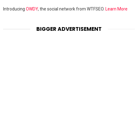
Introducing
OWDY
, the social network from WTFSEO.
Learn More
BIGGER ADVERTISEMENT