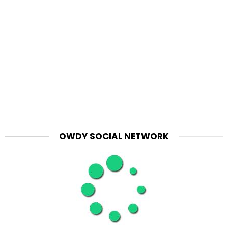
OWDY SOCIAL NETWORK