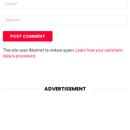
Email
*
Website
This site uses Akismet to reduce spam.
Learn how your comment
data is processed.
ADVERTISEMENT