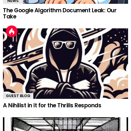
"NEWS"
The Google Algorithm Document Leak: Our
Take
GUEST BLOG
A Nihilist in it for the Thrills Responds