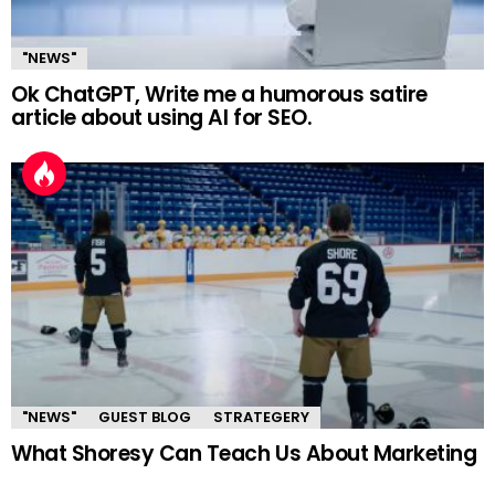
"NEWS"
Ok ChatGPT, Write me a humorous satire
article about using AI for SEO.
"NEWS"
GUEST BLOG
STRATEGERY
What Shoresy Can Teach Us About Marketing