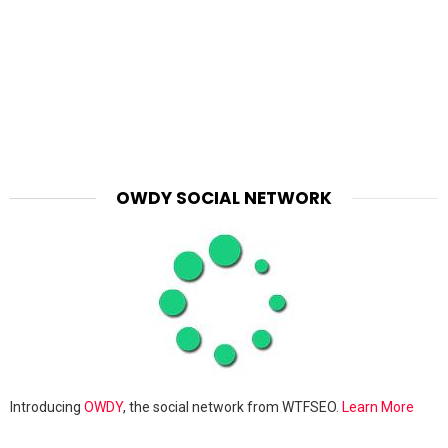
OWDY SOCIAL NETWORK
Introducing
OWDY
, the social network from WTFSEO.
Learn More