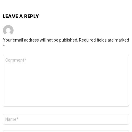
LEAVE A REPLY
Your email address will not be published.
Required fields are marked
*
Comment
*
Name
*