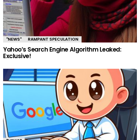
"NEWS"
RAMPANT SPECULATION
Yahoo’s Search Engine Algorithm Leaked:
Exclusive!