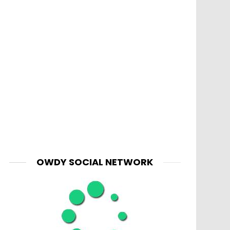
OWDY SOCIAL NETWORK