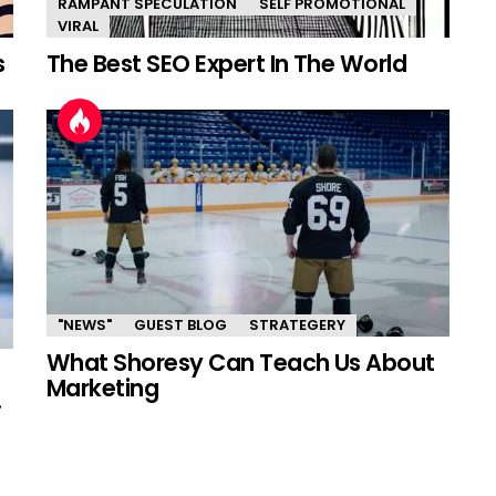
RAMPANT SPECULATION
SELF PROMOTIONAL
VIRAL
s
The Best SEO Expert In The World
"NEWS"
GUEST BLOG
STRATEGERY
What Shoresy Can Teach Us About
Marketing
.