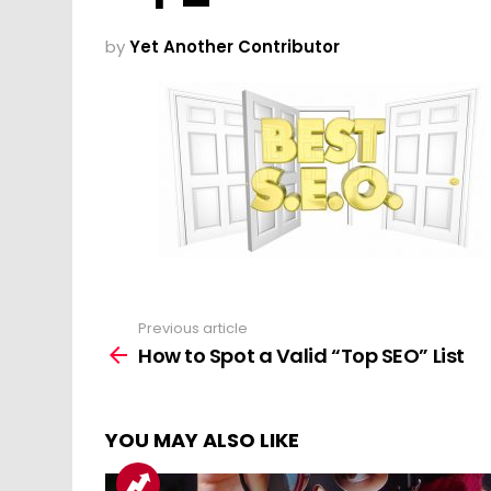
by
Yet Another Contributor
Previous article
See
more
How to Spot a Valid “Top SEO” List
YOU MAY ALSO LIKE