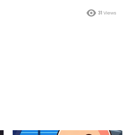
31
Views