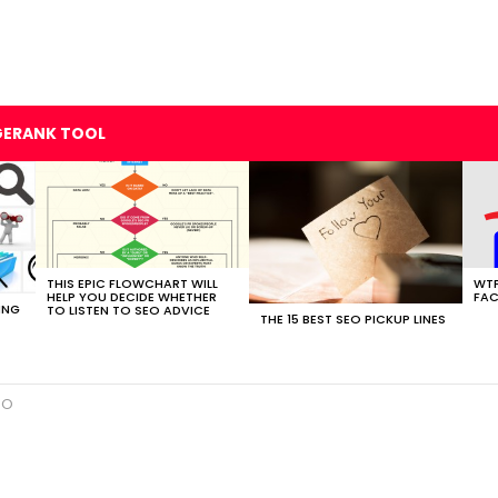
GERANK TOOL
THIS EPIC FLOWCHART WILL
WTF
HELP YOU DECIDE WHETHER
FAC
ING
TO LISTEN TO SEO ADVICE
THE 15 BEST SEO PICKUP LINES
EO