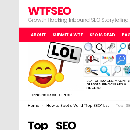
WTFSEO
Growth Hacking Inbound SEO Storytelling
ABOUT
SUBMIT A WTF
SEO IS DEAD
PA
MOST
VIEWED
STORIES
SEARCH IMAGES: MAGNIFY
GLASSES, BINOCULARS &
FINGERS!
BRINGING BACK THE ‘LOL’
You are here:
Home
How to Spot a Valid “Top SEO” List
Top_S
Top_SEO