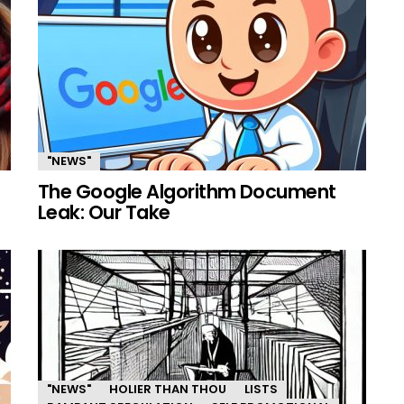
"NEWS"
The Google Algorithm Document
Leak: Our Take
"NEWS"
HOLIER THAN THOU
LISTS