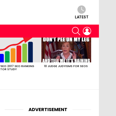
LATEST
SEARCH
LOGIN
SEO 2017 SEO RANKING
10 JUDGE JUDYISMS FOR SEOS
TOR STUDY
ADVERTISEMENT