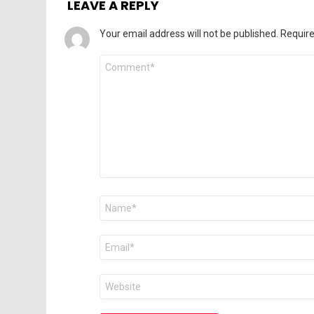
LEAVE A REPLY
Your email address will not be published.
Require
Comment
*
Name
*
Email
*
Website