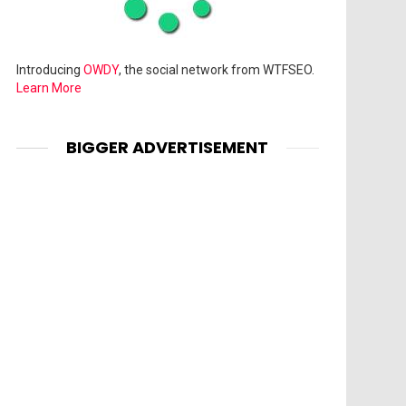
Introducing
OWDY
, the social network from WTFSEO.
Learn More
BIGGER ADVERTISEMENT