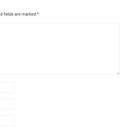
d fields are marked
*