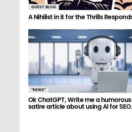
GUEST BLOG
A Nihilist in it for the Thrills Respond
"NEWS"
Ok ChatGPT, Write me a humorous
satire article about using AI for SEO