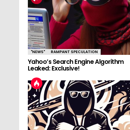
"NEWS"
RAMPANT SPECULATION
Yahoo’s Search Engine Algorithm
Leaked: Exclusive!