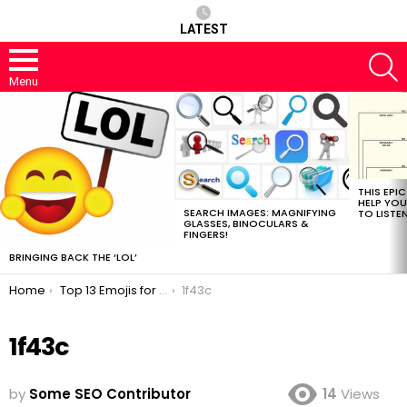
LATEST
S
Menu
MOST
VIEWED
STORIES
THIS EPI
HELP YOU
SEARCH IMAGES: MAGNIFYING
TO LISTE
GLASSES, BINOCULARS &
FINGERS!
BRINGING BACK THE ‘LOL’
You are here:
Home
Top 13 Emojis for SEO
1f43c
1f43c
by
Some SEO Contributor
14
Views