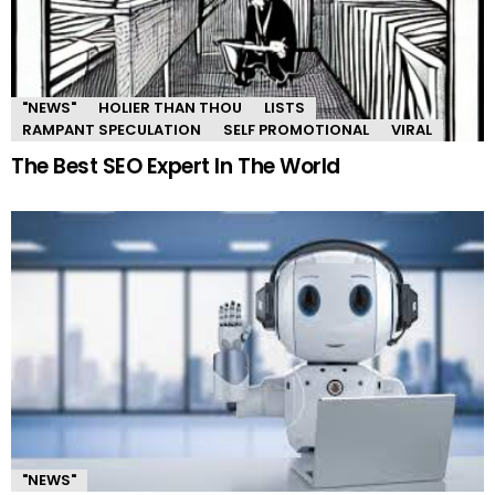
"NEWS"
HOLIER THAN THOU
LISTS
RAMPANT SPECULATION
SELF PROMOTIONAL
VIRAL
The Best SEO Expert In The World
"NEWS"