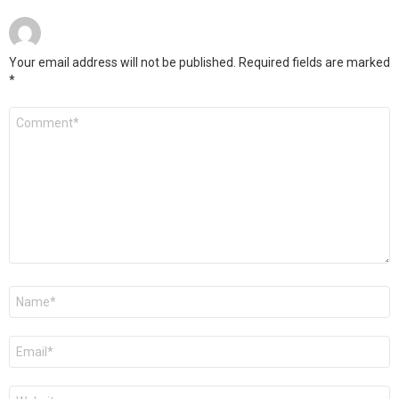
Your email address will not be published.
Required fields are marked
*
Comment
*
Name
*
Email
*
Website