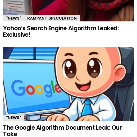
"NEWS"
RAMPANT SPECULATION
Yahoo’s Search Engine Algorithm Leaked:
Exclusive!
"NEWS"
The Google Algorithm Document Leak: Our
Take