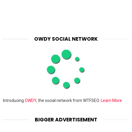
OWDY SOCIAL NETWORK
Introducing
OWDY
, the social network from WTFSEO.
Learn More
BIGGER ADVERTISEMENT