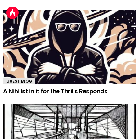
GUEST BLOG
A Nihilist in it for the Thrills Responds