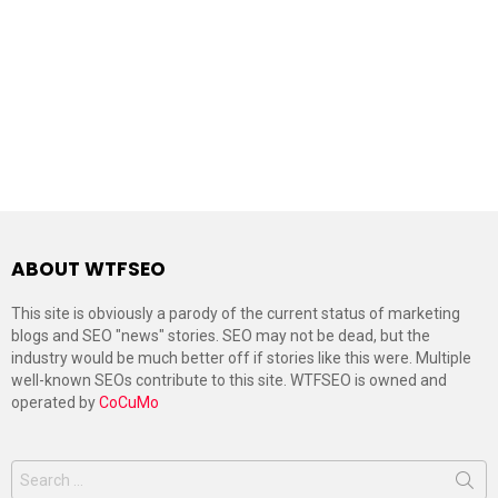
ABOUT WTFSEO
This site is obviously a parody of the current status of marketing
blogs and SEO "news" stories. SEO may not be dead, but the
industry would be much better off if stories like this were. Multiple
well-known SEOs contribute to this site. WTFSEO is owned and
operated by
CoCuMo
Search
for: