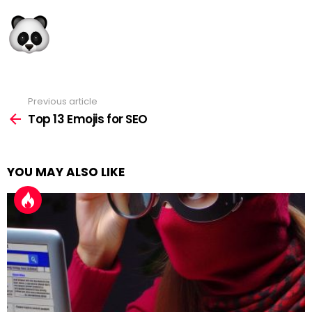
Previous article
See
more
Top 13 Emojis for SEO
YOU MAY ALSO LIKE