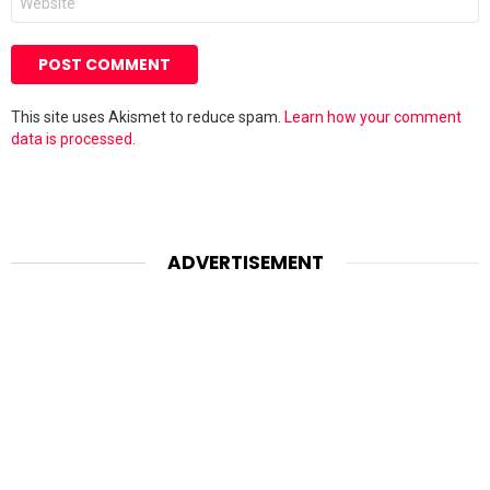
This site uses Akismet to reduce spam.
Learn how your comment
data is processed.
ADVERTISEMENT