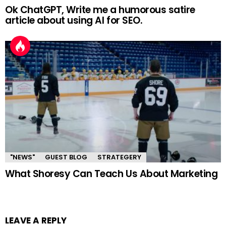
Ok ChatGPT, Write me a humorous satire
article about using AI for SEO.
"NEWS"
GUEST BLOG
STRATEGERY
What Shoresy Can Teach Us About Marketing
LEAVE A REPLY